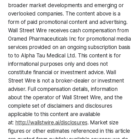
broader market developments and emerging or
overlooked companies. The content above is a
form of paid promotional content and advertising.
Wall Street Wire receives cash compensation from
Oramed Pharmaceuticals Inc for promotional media
services provided on an ongoing subscription basis
to to Alpha Tau Medical Ltd. This content is for
informational purposes only and does not
constitute financial or investment advice. Wall
Street Wire is not a broker-dealer or investment
adviser. Full compensation details, information
about the operator of Wall Street Wire, and the
complete set of disclaimers and disclosures
applicable to this content are available
at:
http://wallstwire.ai/disclosures
. Market size
figures or other estimates referenced in this article