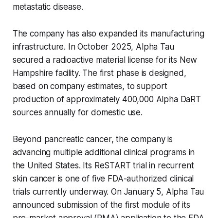
metastatic disease.
The company has also expanded its manufacturing
infrastructure. In October 2025, Alpha Tau
secured a radioactive material license for its New
Hampshire facility. The first phase is designed,
based on company estimates, to support
production of approximately 400,000 Alpha DaRT
sources annually for domestic use.
Beyond pancreatic cancer, the company is
advancing multiple additional clinical programs in
the United States. Its ReSTART trial in recurrent
skin cancer is one of five FDA-authorized clinical
trials currently underway. On January 5, Alpha Tau
announced submission of the first module of its