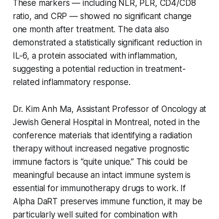
These markers — including NLR, PLR, CD4/CD8
ratio, and CRP — showed no significant change
one month after treatment. The data also
demonstrated a statistically significant reduction in
IL-6, a protein associated with inflammation,
suggesting a potential reduction in treatment-
related inflammatory response.
Dr. Kim Anh Ma, Assistant Professor of Oncology at
Jewish General Hospital in Montreal, noted in the
conference materials that identifying a radiation
therapy without increased negative prognostic
immune factors is “quite unique.” This could be
meaningful because an intact immune system is
essential for immunotherapy drugs to work. If
Alpha DaRT preserves immune function, it may be
particularly well suited for combination with