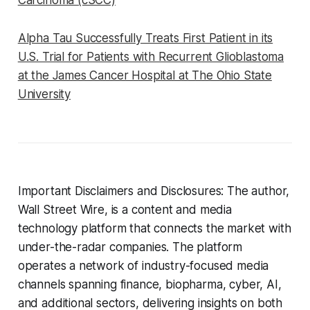
Carcinoma (cSCC)
Alpha Tau Successfully Treats First Patient in its
U.S. Trial for Patients with Recurrent Glioblastoma
at the James Cancer Hospital at The Ohio State
University
Important Disclaimers and Disclosures: The author,
Wall Street Wire, is a content and media
technology platform that connects the market with
under-the-radar companies. The platform
operates a network of industry-focused media
channels spanning finance, biopharma, cyber, AI,
and additional sectors, delivering insights on both