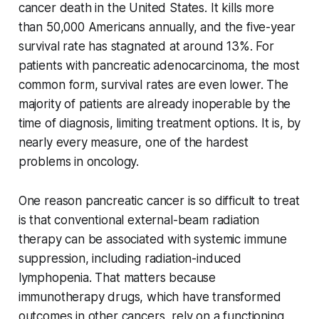
cancer death in the United States. It kills more
than 50,000 Americans annually, and the five-year
survival rate has stagnated at around 13%. For
patients with pancreatic adenocarcinoma, the most
common form, survival rates are even lower. The
majority of patients are already inoperable by the
time of diagnosis, limiting treatment options. It is, by
nearly every measure, one of the hardest
problems in oncology.
One reason pancreatic cancer is so difficult to treat
is that conventional external-beam radiation
therapy can be associated with systemic immune
suppression, including radiation-induced
lymphopenia. That matters because
immunotherapy drugs, which have transformed
outcomes in other cancers, rely on a functioning