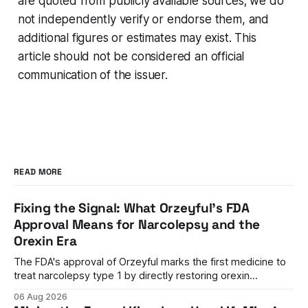
are quoted from publicly available sources; we do
not independently verify or endorse them, and
additional figures or estimates may exist. This
article should not be considered an official
communication of the issuer.
READ MORE
Fixing the Signal: What Orzeyful's FDA
Approval Means for Narcolepsy and the
Orexin Era
The FDA's approval of Orzeyful marks the first medicine to
treat narcolepsy type 1 by directly restoring orexin
signaling, representing a paradigm shift from symptom
06 Aug 2026
management to mechanism correction.