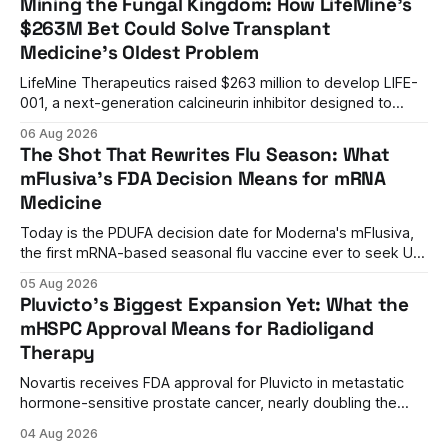
Mining the Fungal Kingdom: How LifeMine's
$263M Bet Could Solve Transplant
Medicine's Oldest Problem
LifeMine Therapeutics raised $263 million to develop LIFE-
001, a next-generation calcineurin inhibitor designed to
prevent organ rejection without the kidney damage caused
06 Aug 2026
by current immunosuppressants.
The Shot That Rewrites Flu Season: What
mFlusiva's FDA Decision Means for mRNA
Medicine
Today is the PDUFA decision date for Moderna's mFlusiva,
the first mRNA-based seasonal flu vaccine ever to seek US
approval. A unanimous 9-0 advisory panel vote, a 27%
05 Aug 2026
efficacy advantage over standard flu shots, and a dramatic
Pluvicto's Biggest Expansion Yet: What the
regulatory reversal set the stage for a landmark decision.
mHSPC Approval Means for Radioligand
Therapy
Novartis receives FDA approval for Pluvicto in metastatic
hormone-sensitive prostate cancer, nearly doubling the
eligible patient population and validating radioligand
04 Aug 2026
therapy's role earlier in the treatment journey.