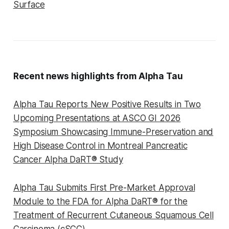
Surface
Recent news highlights from Alpha Tau
Alpha Tau Reports New Positive Results in Two
Upcoming Presentations at ASCO GI 2026
Symposium Showcasing Immune-Preservation and
High Disease Control in Montreal Pancreatic
Cancer Alpha DaRT® Study
Alpha Tau Submits First Pre-Market Approval
Module to the FDA for Alpha DaRT® for the
Treatment of Recurrent Cutaneous Squamous Cell