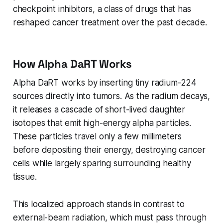
checkpoint inhibitors, a class of drugs that has
reshaped cancer treatment over the past decade.
How Alpha DaRT Works
Alpha DaRT works by inserting tiny radium-224
sources directly into tumors. As the radium decays,
it releases a cascade of short-lived daughter
isotopes that emit high-energy alpha particles.
These particles travel only a few millimeters
before depositing their energy, destroying cancer
cells while largely sparing surrounding healthy
tissue.
This localized approach stands in contrast to
external-beam radiation, which must pass through