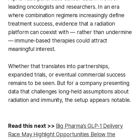
leading oncologists and researchers. In an era
where combination regimens increasingly define
treatment success, evidence that a radiation
platform can coexist with — rather than undermine
— immune-based therapies could attract
meaningful interest.
Whether that translates into partnerships,
expanded trials, or eventual commercial success
remains to be seen. But for a company presenting
data that challenges long-held assumptions about
radiation and immunity, the setup appears notable.
Read this next >>
Big Pharma’s GLP-1 Delivery
Race May Highlight Opportunities Below the