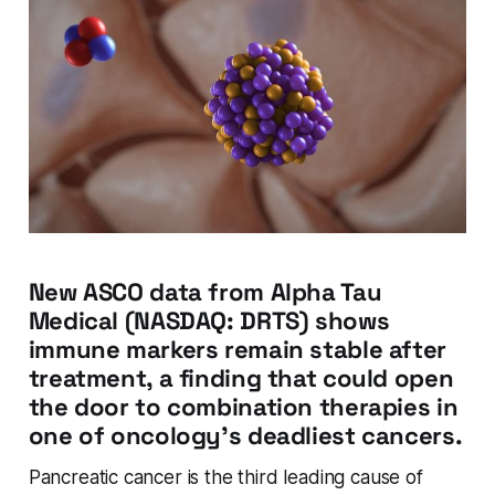
New ASCO data from Alpha Tau
Medical (NASDAQ: DRTS) shows
immune markers remain stable after
treatment, a finding that could open
the door to combination therapies in
one of oncology's deadliest cancers.
Pancreatic cancer is the third leading cause of