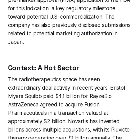
pre-market approval (PMA) application to the FDA
for this indication, a key regulatory milestone
toward potential U.S. commercialization. The
company has also previously disclosed submissions
related to potential marketing authorization in
Japan.
Context: A Hot Sector
The radiotherapeutics space has seen
extraordinary deal activity in recent years. Bristol
Myers Squibb paid $4.1 billion for RayzeBio.
AstraZeneca agreed to acquire Fusion
Pharmaceuticals in a transaction valued at
approximately $2 billion. Novartis has invested
billions across multiple acquisitions, with its Pluvicto
therapy generating over $1 billion annually. The