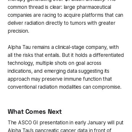
common thread is clear: large pharmaceutical
companies are racing to acquire platforms that can
deliver radiation directly to tumors with greater
precision.
Alpha Tau remains a clinical-stage company, with
all the risks that entails. But it holds a differentiated
technology, multiple shots on goal across
indications, and emerging data suggesting its
approach may preserve immune function that
conventional radiation modalities can compromise.
What Comes Next
The ASCO GI presentation in early January will put
Alpha Tau’s pancreatic cancer data in front of