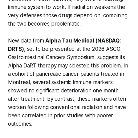
immune system to work. If radiation weakens the
very defenses those drugs depend on, combining
the two becomes problematic.
New data from
Alpha Tau Medical (NASDAQ:
DRTS)
, set to be presented at the 2026 ASCO
Gastrointestinal Cancers Symposium, suggests its
Alpha DaRT therapy may sidestep this problem. In
a cohort of pancreatic cancer patients treated in
Montreal, several systemic immune markers
showed no significant deterioration one month
after treatment. By contrast, these markers often
worsen following conventional radiation and have
been correlated in prior studies with poorer
outcomes.