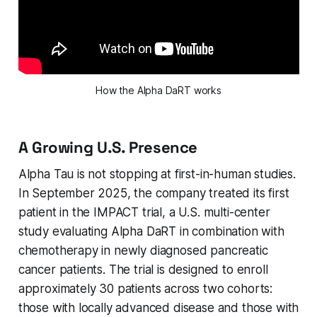
How the Alpha DaRT works
A Growing U.S. Presence
Alpha Tau is not stopping at first-in-human studies.
In September 2025, the company treated its first
patient in the IMPACT trial, a U.S. multi-center
study evaluating Alpha DaRT in combination with
chemotherapy in newly diagnosed pancreatic
cancer patients. The trial is designed to enroll
approximately 30 patients across two cohorts:
those with locally advanced disease and those with