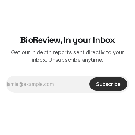
BioReview, In your Inbox
Get our in depth reports sent directly to your
inbox. Unsubscribe anytime.
Subscribe