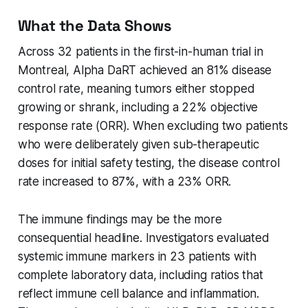
What the Data Shows
Across 32 patients in the first-in-human trial in
Montreal, Alpha DaRT achieved an 81% disease
control rate, meaning tumors either stopped
growing or shrank, including a 22% objective
response rate (ORR). When excluding two patients
who were deliberately given sub-therapeutic
doses for initial safety testing, the disease control
rate increased to 87%, with a 23% ORR.
The immune findings may be the more
consequential headline. Investigators evaluated
systemic immune markers in 23 patients with
complete laboratory data, including ratios that
reflect immune cell balance and inflammation.