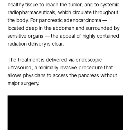
healthy tissue to reach the tumor, and to systemic
radiopharmaceuticals, which circulate throughout
the body. For pancreatic adenocarcinoma —
located deep in the abdomen and surrounded by
sensitive organs — the appeal of highly contained
radiation delivery is clear.
The treatment is delivered via endoscopic
ultrasound, a minimally invasive procedure that
allows physicians to access the pancreas without
major surgery.