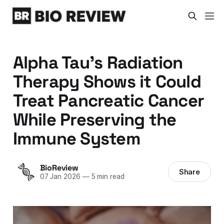
Alpha Tau’s Radiation
Therapy Shows it Could
Treat Pancreatic Cancer
While Preserving the
Immune System
BioReview
Share
07 Jan 2026
—
5 min read