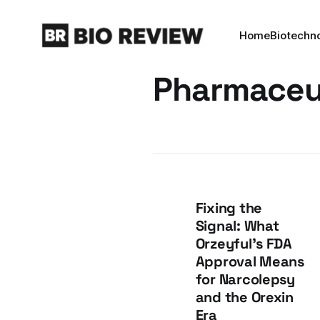
Home
Biotechn
Pharmaceu
Fixing the
Signal: What
Orzeyful's FDA
Approval Means
for Narcolepsy
and the Orexin
Era