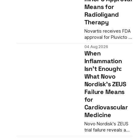
advantage over
Means for
standard flu shots, and
Radioligand
a dramatic regulatory
reversal set the stage
Therapy
for a landmark
Novartis receives FDA
decision.
approval for Pluvicto in
metastatic hormone-
04 Aug 2026
sensitive prostate
When
cancer, nearly
Inflammation
doubling the eligible
Isn't Enough:
patient population and
validating radioligand
What Novo
therapy's role earlier in
Nordisk's ZEUS
the treatment journey.
Failure Means
for
Cardiovascular
Medicine
Novo Nordisk's ZEUS
trial failure reveals a
critical gap in