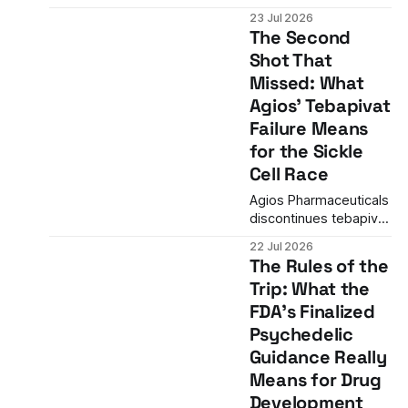
than a drug launch—it
23 Jul 2026
signals the arrival of
The Second
second-generation
Shot That
targeted therapies in
Missed: What
oncology with
meaningful clinical
Agios' Tebapivat
advantages over first-
Failure Means
generation inhibitors.
for the Sickle
Cell Race
Agios Pharmaceuticals
discontinues tebapivat
in sickle cell disease
22 Jul 2026
after Phase 2 data fails
The Rules of the
to show meaningful
Trip: What the
differentiation from
FDA's Finalized
competitors, removing
the company's backup
Psychedelic
narrative and
Guidance Really
concentrating risk on
Means for Drug
mitapivat's November
Development
FDA decision.