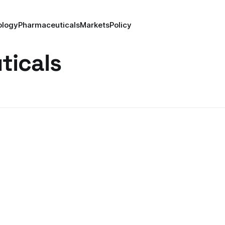
ology
Pharmaceuticals
Markets
Policy
ticals