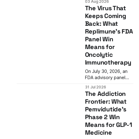
03 Aug 2026
cardiovascular drug
The Virus That
development:
Keeps Coming
reducing inflammation
Back: What
doesn't guarantee
clinical benefit. What
Replimune's FDA
this means for the
Panel Win
future of anti-
Means for
inflammatory
Oncolytic
therapies.
Immunotherapy
On July 30, 2026, an
FDA advisory panel
voted 10-3 in favor of
31 Jul 2026
Replimune's RP1, an
The Addiction
oncolytic virus therapy
Frontier: What
for advanced
Pemvidutide's
melanoma. The vote
represents a potential
Phase 2 Win
turning point after two
Means for GLP-1
prior rejections and
Medicine
signals a possible shift