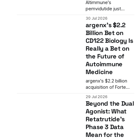
in the FDA's approach
Altimmune's
to single-arm trials in
pemvidutide just
oncology.
posted positive Phase
30 Jul 2026
2 data in alcohol use
argenx's $2.2
disorder. The result is
Billion Bet on
more than a single trial
CD122 Biology Is
win. It is the latest
signal that GLP-1
Really a Bet on
biology is expanding
the Future of
into addiction
Autoimmune
medicine in ways the
Medicine
field is only beginning
to understand.
argenx's $2.2 billion
acquisition of Forte
Biosciences is more
29 Jul 2026
than an immunology
Beyond the Dual
M&A deal. It is a
Agonist: What
strategic bet on CD122
Retatrutide's
biology and a
mechanism that
Phase 3 Data
targets the T-cell and
Mean for the
NK-cell axis in ways