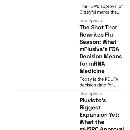
The FDA's approval of
Orzeyful marks the
first medicine to treat
06 Aug 2026
narcolepsy type 1 by
The Shot That
directly restoring
Rewrites Flu
orexin signaling,
Season: What
representing a
paradigm shift from
mFlusiva's FDA
symptom
Decision Means
management to
for mRNA
mechanism correction.
Medicine
Today is the PDUFA
decision date for
Moderna's mFlusiva,
05 Aug 2026
the first mRNA-based
Pluvicto's
seasonal flu vaccine
Biggest
ever to seek US
Expansion Yet:
approval. A unanimous
9-0 advisory panel
What the
vote, a 27% efficacy
mHSPC Approval