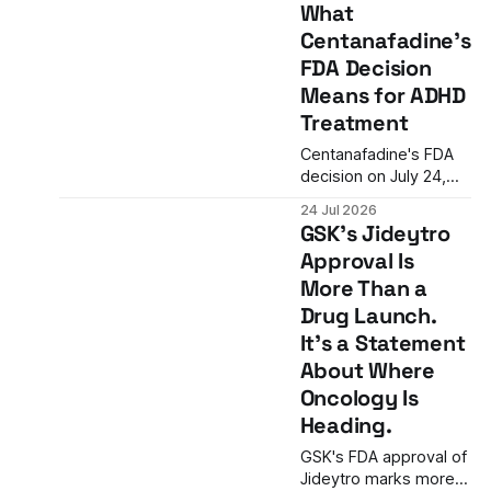
What
regulatory hurdle is
Centanafadine's
cleared. The
commercial one may
FDA Decision
prove harder.
Means for ADHD
Treatment
Centanafadine's FDA
decision on July 24,
2026 marks a potential
24 Jul 2026
breakthrough in ADHD
GSK's Jideytro
treatment. As the first
Approval Is
triple monoamine
More Than a
reuptake inhibitor, it
could offer a new
Drug Launch.
option for patients
It's a Statement
who cannot tolerate
About Where
stimulants.
Oncology Is
Heading.
GSK's FDA approval of
Jideytro marks more