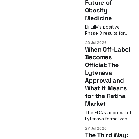
Future of
the company's
Obesity
existing portfolio does
not.
Medicine
Eli Lilly's positive
Phase 3 results for
retatrutide show
28 Jul 2026
22.6% average weight
When Off-Label
loss in patients with
Becomes
severe obesity and
Official: The
cardiovascular
disease—a level
Lytenava
historically associated
Approval and
with bariatric surgery.
What It Means
What the data mean
for the Retina
for the future of
obesity medicine.
Market
The FDA's approval of
Lytenava formalizes
what retina specialists
27 Jul 2026
have done off-label
The Third Way:
for over 20 years. The