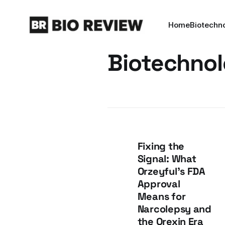
Home
Biotechn
Biotechno
Fixing the
Signal: What
Orzeyful's FDA
Approval
Means for
Narcolepsy and
the Orexin Era