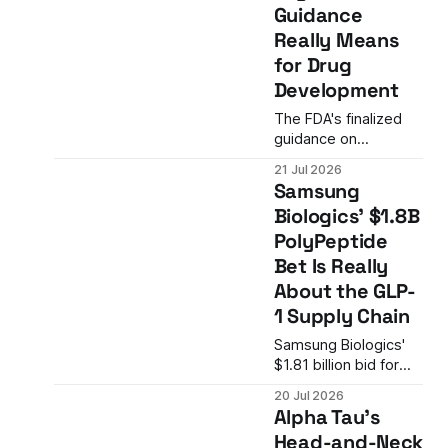
Guidance
company's backup
Really Means
narrative and
concentrating risk on
for Drug
mitapivat's November
Development
FDA decision.
The FDA's finalized
guidance on
psychedelic drug
21 Jul 2026
development
Samsung
provides the clearest
Biologics' $1.8B
regulatory roadmap
PolyPeptide
yet for companies
developing
Bet Is Really
psilocybin, MDMA,
About the GLP-
and related
1 Supply Chain
compounds as
treatments for
Samsung Biologics'
psychiatric disorders.
$1.81 billion bid for
Swiss peptide
20 Jul 2026
manufacturer
Alpha Tau's
PolyPeptide Group is
Head-and-Neck
not just an M&A story.