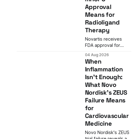
a 27% efficacy
Approval
advantage over
Means for
standard flu shots,
and a dramatic
Radioligand
regulatory reversal
Therapy
set the stage for a
landmark decision.
Novartis receives
FDA approval for
Pluvicto in metastatic
04 Aug 2026
hormone-sensitive
When
prostate cancer,
Inflammation
nearly doubling the
Isn't Enough:
eligible patient
population and
What Novo
validating radioligand
Nordisk's ZEUS
therapy's role earlier
Failure Means
in the treatment
for
journey.
Cardiovascular
Medicine
Novo Nordisk's ZEUS
trial failure reveals a