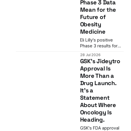
Phase 3 Data
NK-cell axis in ways
Mean for the
the company's
Future of
existing portfolio
does not.
Obesity
Medicine
Eli Lilly's positive
Phase 3 results for
retatrutide show
28 Jul 2026
22.6% average
GSK's Jideytro
weight loss in
Approval Is
patients with severe
More Than a
obesity and
cardiovascular
Drug Launch.
disease—a level
It's a
historically
Statement
associated with
About Where
bariatric surgery.
What the data mean
Oncology Is
for the future of
Heading.
obesity medicine.
GSK's FDA approval