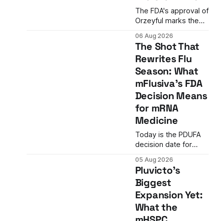
The FDA's approval of
Orzeyful marks the
first medicine to treat
06 Aug 2026
narcolepsy type 1 by
The Shot That
directly restoring
Rewrites Flu
orexin signaling,
Season: What
representing a
paradigm shift from
mFlusiva's FDA
symptom
Decision Means
management to
for mRNA
mechanism
Medicine
correction.
Today is the PDUFA
decision date for
Moderna's mFlusiva,
05 Aug 2026
the first mRNA-based
Pluvicto's
seasonal flu vaccine
Biggest
ever to seek US
Expansion Yet:
approval. A
unanimous 9-0
What the
advisory panel vote,
mHSPC