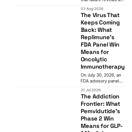
critical gap in
03 Aug 2026
cardiovascular drug
The Virus That
development:
Keeps Coming
reducing inflammation
Back: What
doesn't guarantee
clinical benefit. What
Replimune's
this means for the
FDA Panel Win
future of anti-
Means for
inflammatory
Oncolytic
therapies.
Immunotherapy
On July 30, 2026, an
FDA advisory panel
voted 10-3 in favor of
31 Jul 2026
Replimune's RP1, an
The Addiction
oncolytic virus
Frontier: What
therapy for advanced
Pemvidutide's
melanoma. The vote
represents a
Phase 2 Win
potential turning point
Means for GLP-
after two prior