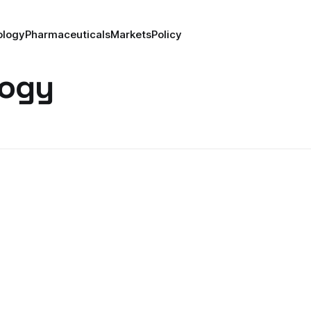
ology
Pharmaceuticals
Markets
Policy
logy