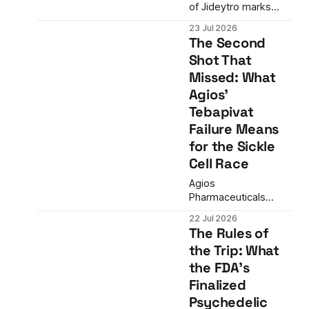
of Jideytro marks
more than a drug
23 Jul 2026
launch—it signals the
The Second
arrival of second-
Shot That
generation targeted
Missed: What
therapies in oncology
with meaningful
Agios'
clinical advantages
Tebapivat
over first-generation
Failure Means
inhibitors.
for the Sickle
Cell Race
Agios
Pharmaceuticals
discontinues
22 Jul 2026
tebapivat in sickle cell
The Rules of
disease after Phase 2
the Trip: What
data fails to show
the FDA's
meaningful
differentiation from
Finalized
competitors,
Psychedelic
removing the