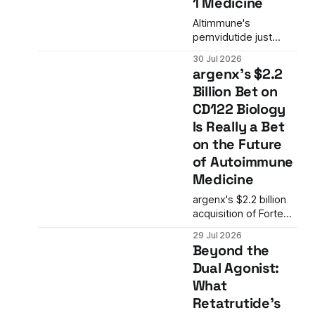
1 Medicine
rejections and signals
a possible shift in the
Altimmune's
FDA's approach to
pemvidutide just
single-arm trials in
posted positive
30 Jul 2026
oncology.
Phase 2 data in
argenx's $2.2
alcohol use disorder.
Billion Bet on
The result is more
CD122 Biology
than a single trial win.
It is the latest signal
Is Really a Bet
that GLP-1 biology is
on the Future
expanding into
of Autoimmune
addiction medicine in
Medicine
ways the field is only
beginning to
argenx's $2.2 billion
understand.
acquisition of Forte
Biosciences is more
29 Jul 2026
than an immunology
Beyond the
M&A deal. It is a
Dual Agonist:
strategic bet on
What
CD122 biology and a
mechanism that
Retatrutide's
targets the T-cell and