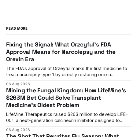
READ MORE
Fixing the Signal: What Orzeyful's FDA
Approval Means for Narcolepsy and the
Orexin Era
The FDA's approval of Orzeyful marks the first medicine to
treat narcolepsy type 1 by directly restoring orexin
signaling, representing a paradigm shift from symptom
06 Aug 2026
management to mechanism correction.
Mining the Fungal Kingdom: How LifeMine's
$263M Bet Could Solve Transplant
Medicine's Oldest Problem
LifeMine Therapeutics raised $263 million to develop LIFE-
001, a next-generation calcineurin inhibitor designed to
prevent organ rejection without the kidney damage caused
06 Aug 2026
by current immunosuppressants.
The Shot That Rewrites Flu Season: What