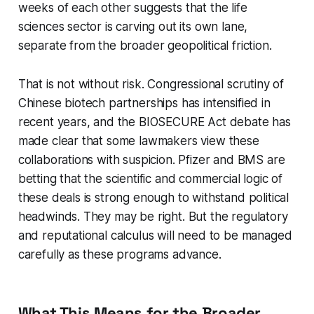
weeks of each other suggests that the life
sciences sector is carving out its own lane,
separate from the broader geopolitical friction.
That is not without risk. Congressional scrutiny of
Chinese biotech partnerships has intensified in
recent years, and the BIOSECURE Act debate has
made clear that some lawmakers view these
collaborations with suspicion. Pfizer and BMS are
betting that the scientific and commercial logic of
these deals is strong enough to withstand political
headwinds. They may be right. But the regulatory
and reputational calculus will need to be managed
carefully as these programs advance.
What This Means for the Broader