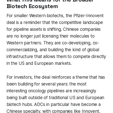
Biotech Ecosystem
For smaller Western biotechs, the Pfizer-Innovent
deal is a reminder that the competitive landscape
for pipeline assets is shifting. Chinese companies
are no longer just licensing their molecules to
Western partners. They are co-developing, co-
commercializing, and building the kind of global
infrastructure that allows them to compete directly
in the US and European markets.
For investors, the deal reinforces a theme that has
been building for several years: the most
interesting oncology pipelines are increasingly
being built outside of traditional US and European
biotech hubs. ADCs in particular have become a
Chinese specialty, with companies like Innovent,