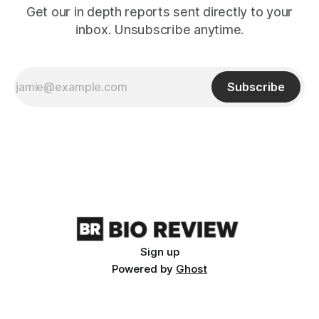
Get our in depth reports sent directly to your
inbox. Unsubscribe anytime.
Subscribe
Sign up
Powered by
Ghost