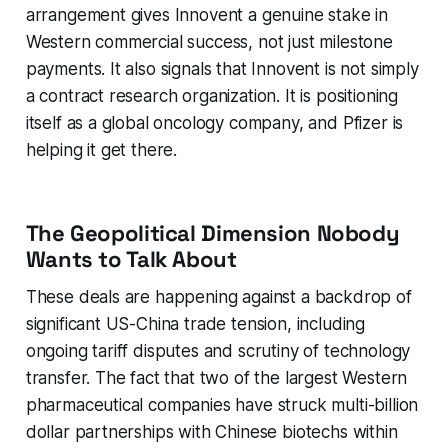
arrangement gives Innovent a genuine stake in
Western commercial success, not just milestone
payments. It also signals that Innovent is not simply
a contract research organization. It is positioning
itself as a global oncology company, and Pfizer is
helping it get there.
The Geopolitical Dimension Nobody
Wants to Talk About
These deals are happening against a backdrop of
significant US-China trade tension, including
ongoing tariff disputes and scrutiny of technology
transfer. The fact that two of the largest Western
pharmaceutical companies have struck multi-billion
dollar partnerships with Chinese biotechs within