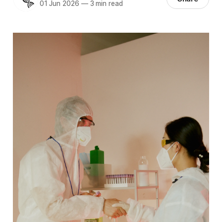
01 Jun 2026
—
3 min read