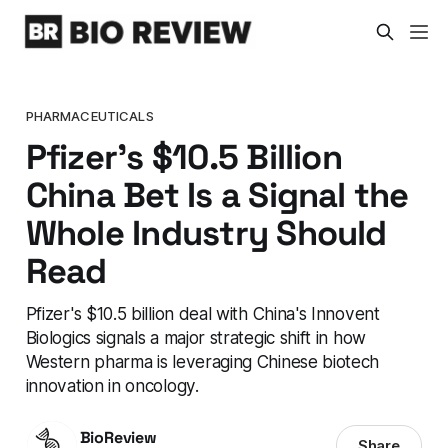
PHARMACEUTICALS
Pfizer's $10.5 Billion
China Bet Is a Signal the
Whole Industry Should
Read
Pfizer's $10.5 billion deal with China's Innovent
Biologics signals a major strategic shift in how
Western pharma is leveraging Chinese biotech
innovation in oncology.
BioReview
Share