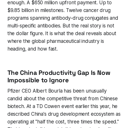
enough. A $650 million upfront payment. Up to
$9.85 billion in milestones. Twelve cancer drug
programs spanning antibody-drug conjugates and
multi-specific antibodies. But the real story is not
the dollar figure. It is what the deal reveals about
where the global pharmaceutical industry is
heading, and how fast.
The China Productivity Gap Is Now
Impossible to Ignore
Pfizer CEO Albert Bourla has been unusually
candid about the competitive threat from Chinese
biotech. At a TD Cowen event earlier this year, he
described China's drug development ecosystem as
operating at "half the cost, three times the speed."