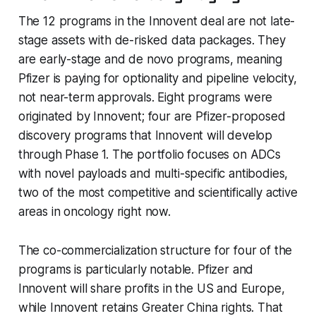
The 12 programs in the Innovent deal are not late-
stage assets with de-risked data packages. They
are early-stage and de novo programs, meaning
Pfizer is paying for optionality and pipeline velocity,
not near-term approvals. Eight programs were
originated by Innovent; four are Pfizer-proposed
discovery programs that Innovent will develop
through Phase 1. The portfolio focuses on ADCs
with novel payloads and multi-specific antibodies,
two of the most competitive and scientifically active
areas in oncology right now.
The co-commercialization structure for four of the
programs is particularly notable. Pfizer and
Innovent will share profits in the US and Europe,
while Innovent retains Greater China rights. That