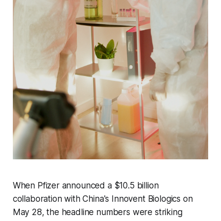
When Pfizer announced a $10.5 billion
collaboration with China's Innovent Biologics on
May 28, the headline numbers were striking