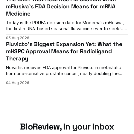
mFlusiva's FDA Decision Means for mRNA
Medicine
Today is the PDUFA decision date for Moderna's mFlusiva,
the first mRNA-based seasonal flu vaccine ever to seek US
approval. A unanimous 9-0 advisory panel vote, a 27%
05 Aug 2026
efficacy advantage over standard flu shots, and a dramatic
Pluvicto's Biggest Expansion Yet: What the
regulatory reversal set the stage for a landmark decision.
mHSPC Approval Means for Radioligand
Therapy
Novartis receives FDA approval for Pluvicto in metastatic
hormone-sensitive prostate cancer, nearly doubling the
eligible patient population and validating radioligand
04 Aug 2026
therapy's role earlier in the treatment journey.
BioReview, In your Inbox