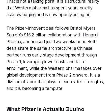
That is not a talking point. It is a structural reality
that Western pharma has spent years quietly
acknowledging and is now openly acting on.
The Pfizer-Innovent deal follows Bristol Myers
Squibb's $15.2 billion collaboration with Hengrui
Pharma, announced just two weeks prior. Both
deals share the same architecture: a Chinese
partner runs early-stage development through
Phase 1, leveraging lower costs and faster
enrollment, while the Western pharma takes over
global development from Phase 2 onward. It is a
division of labor that plays to each side's strengths,
and it is becoming a template.
What Pfizer Is Actually Buying