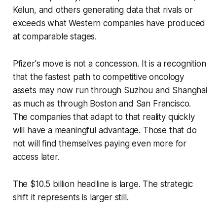
Kelun, and others generating data that rivals or
exceeds what Western companies have produced
at comparable stages.
Pfizer's move is not a concession. It is a recognition
that the fastest path to competitive oncology
assets may now run through Suzhou and Shanghai
as much as through Boston and San Francisco.
The companies that adapt to that reality quickly
will have a meaningful advantage. Those that do
not will find themselves paying even more for
access later.
The $10.5 billion headline is large. The strategic
shift it represents is larger still.