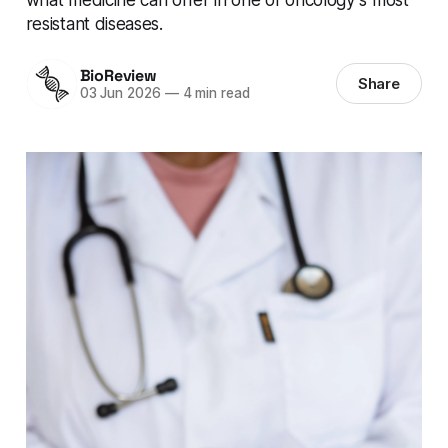
resistant diseases.
BioReview
Share
03 Jun 2026
—
4 min read