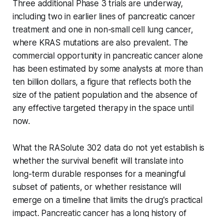
Three additional Phase 3 trials are underway,
including two in earlier lines of pancreatic cancer
treatment and one in non-small cell lung cancer,
where KRAS mutations are also prevalent. The
commercial opportunity in pancreatic cancer alone
has been estimated by some analysts at more than
ten billion dollars, a figure that reflects both the
size of the patient population and the absence of
any effective targeted therapy in the space until
now.
What the RASolute 302 data do not yet establish is
whether the survival benefit will translate into
long-term durable responses for a meaningful
subset of patients, or whether resistance will
emerge on a timeline that limits the drug's practical
impact. Pancreatic cancer has a long history of