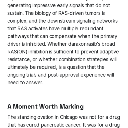
generating impressive early signals that do not
sustain. The biology of RAS-driven tumors is
complex, and the downstream signaling networks
that RAS activates have multiple redundant
pathways that can compensate when the primary
driver is inhibited. Whether daraxonrasib's broad
RAS(ON) inhibition is sufficient to prevent adaptive
resistance, or whether combination strategies will
ultimately be required, is a question that the
ongoing trials and post-approval experience will
need to answer.
A Moment Worth Marking
The standing ovation in Chicago was not for a drug
that has cured pancreatic cancer. It was for a drug