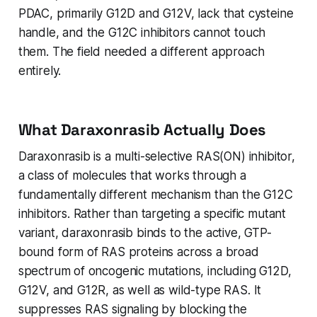
PDAC, primarily G12D and G12V, lack that cysteine
handle, and the G12C inhibitors cannot touch
them. The field needed a different approach
entirely.
What Daraxonrasib Actually Does
Daraxonrasib is a multi-selective RAS(ON) inhibitor,
a class of molecules that works through a
fundamentally different mechanism than the G12C
inhibitors. Rather than targeting a specific mutant
variant, daraxonrasib binds to the active, GTP-
bound form of RAS proteins across a broad
spectrum of oncogenic mutations, including G12D,
G12V, and G12R, as well as wild-type RAS. It
suppresses RAS signaling by blocking the