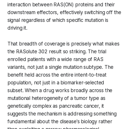
interaction between RAS(ON) proteins and their
downstream effectors, effectively switching off the
signal regardless of which specific mutation is
driving it.
That breadth of coverage is precisely what makes
the RASolute 302 result so striking. The trial
enrolled patients with a wide range of RAS
variants, not just a single mutation subtype. The
benefit held across the entire intent-to-treat
population, not just in a biomarker-selected
subset. When a drug works broadly across the
mutational heterogeneity of a tumor type as
genetically complex as pancreatic cancer, it
suggests the mechanism is addressing something
fundamental about the disease's biology rather