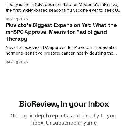
Today is the PDUFA decision date for Moderna's mFlusiva,
the first mRNA-based seasonal flu vaccine ever to seek US
approval. A unanimous 9-0 advisory panel vote, a 27%
05 Aug 2026
efficacy advantage over standard flu shots, and a dramatic
Pluvicto's Biggest Expansion Yet: What the
regulatory reversal set the stage for a landmark decision.
mHSPC Approval Means for Radioligand
Therapy
Novartis receives FDA approval for Pluvicto in metastatic
hormone-sensitive prostate cancer, nearly doubling the
eligible patient population and validating radioligand
04 Aug 2026
therapy's role earlier in the treatment journey.
BioReview, In your Inbox
Get our in depth reports sent directly to your
inbox. Unsubscribe anytime.