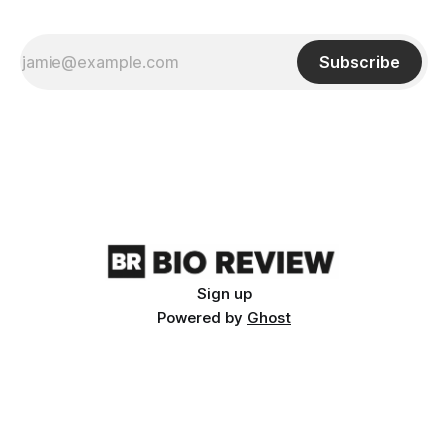
Subscribe
Sign up
Powered by
Ghost