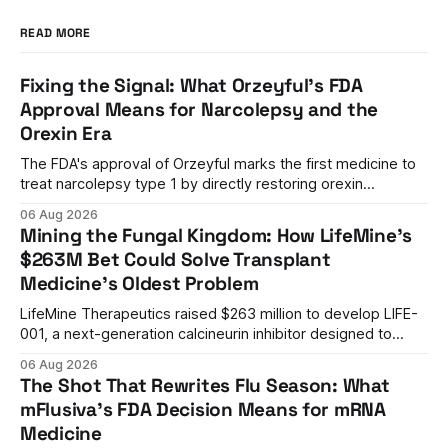
READ MORE
Fixing the Signal: What Orzeyful's FDA
Approval Means for Narcolepsy and the
Orexin Era
The FDA's approval of Orzeyful marks the first medicine to
treat narcolepsy type 1 by directly restoring orexin
signaling, representing a paradigm shift from symptom
06 Aug 2026
management to mechanism correction.
Mining the Fungal Kingdom: How LifeMine's
$263M Bet Could Solve Transplant
Medicine's Oldest Problem
LifeMine Therapeutics raised $263 million to develop LIFE-
001, a next-generation calcineurin inhibitor designed to
prevent organ rejection without the kidney damage caused
06 Aug 2026
by current immunosuppressants.
The Shot That Rewrites Flu Season: What
mFlusiva's FDA Decision Means for mRNA
Medicine