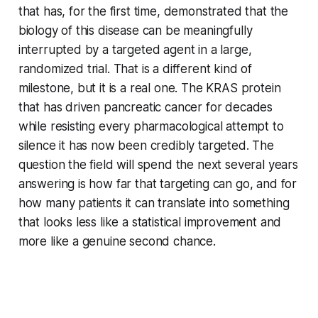
that has, for the first time, demonstrated that the
biology of this disease can be meaningfully
interrupted by a targeted agent in a large,
randomized trial. That is a different kind of
milestone, but it is a real one. The KRAS protein
that has driven pancreatic cancer for decades
while resisting every pharmacological attempt to
silence it has now been credibly targeted. The
question the field will spend the next several years
answering is how far that targeting can go, and for
how many patients it can translate into something
that looks less like a statistical improvement and
more like a genuine second chance.