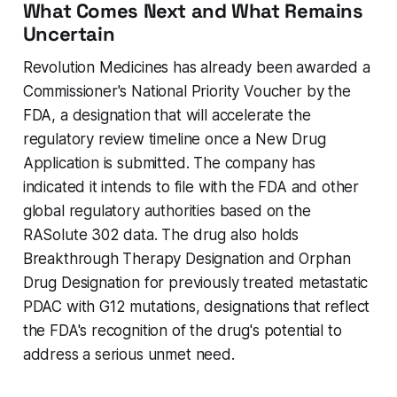
What Comes Next and What Remains
Uncertain
Revolution Medicines has already been awarded a
Commissioner's National Priority Voucher by the
FDA, a designation that will accelerate the
regulatory review timeline once a New Drug
Application is submitted. The company has
indicated it intends to file with the FDA and other
global regulatory authorities based on the
RASolute 302 data. The drug also holds
Breakthrough Therapy Designation and Orphan
Drug Designation for previously treated metastatic
PDAC with G12 mutations, designations that reflect
the FDA's recognition of the drug's potential to
address a serious unmet need.