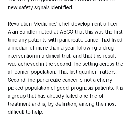
new safety signals identified.
Revolution Medicines' chief development officer
Alan Sandler noted at ASCO that this was the first
time any patients with pancreatic cancer had lived
a median of more than a year following a drug
intervention in a clinical trial, and that this result
was achieved in the second-line setting across the
all-comer population. That last qualifier matters.
Second-line pancreatic cancer is not a cherry-
picked population of good-prognosis patients. It is
a group that has already failed one line of
treatment and is, by definition, among the most
difficult to help.