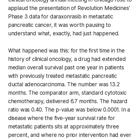
applaud the presentation of Revolution Medicines'
Phase 3 data for daraxonrasib in metastatic
pancreatic cancer, it was worth pausing to
understand what, exactly, had just happened.
What happened was this: for the first time in the
history of clinical oncology, a drug had extended
median overall survival past one year in patients
with previously treated metastatic pancreatic
ductal adenocarcinoma. The number was 13.2
months. The comparator arm, standard cytotoxic
chemotherapy, delivered 6.7 months. The hazard
ratio was 0.40. The p-value was below 0.0001. In a
disease where the five-year survival rate for
metastatic patients sits at approximately three
percent, and where no prior intervention had ever