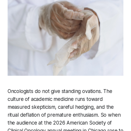
Oncologists do not give standing ovations. The
culture of academic medicine runs toward
measured skepticism, careful hedging, and the
ritual deflation of premature enthusiasm. So when
the audience at the 2026 American Society of
Clinical Oncology annual meeting in Chicago rose to