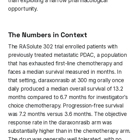
than exploiting a narrow pharmacological
opportunity.
The Numbers in Context
The RASolute 302 trial enrolled patients with
previously treated metastatic PDAC, a population
that has exhausted first-line chemotherapy and
faces a median survival measured in months. In
that setting, daraxonrasib at 300 mg orally once
daily produced a median overall survival of 13.2
months compared to 6.7 months for investigator's
choice chemotherapy. Progression-free survival
was 7.2 months versus 3.6 months. The objective
response rate in the daraxonrasib arm was
substantially higher than in the chemotherapy arm.
The drug was generally well tolerated, with no