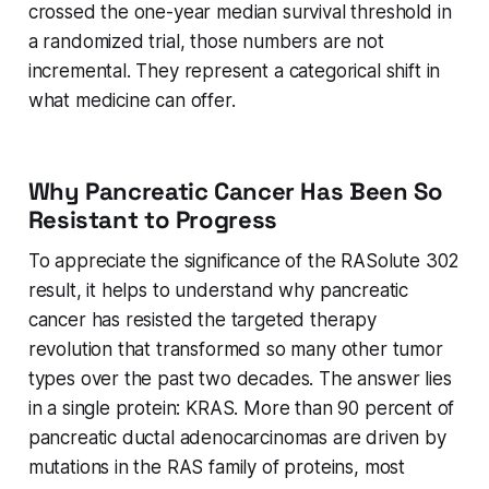
crossed the one-year median survival threshold in
a randomized trial, those numbers are not
incremental. They represent a categorical shift in
what medicine can offer.
Why Pancreatic Cancer Has Been So
Resistant to Progress
To appreciate the significance of the RASolute 302
result, it helps to understand why pancreatic
cancer has resisted the targeted therapy
revolution that transformed so many other tumor
types over the past two decades. The answer lies
in a single protein: KRAS. More than 90 percent of
pancreatic ductal adenocarcinomas are driven by
mutations in the RAS family of proteins, most