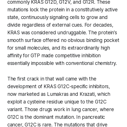
commonly KRAS G12D, G12V, and G12R. These
mutations lock the protein in a constitutively active
state, continuously signaling cells to grow and
divide regardless of external cues. For decades,
KRAS was considered undruggable. The protein's
smooth surface offered no obvious binding pocket
for small molecules, and its extraordinarily high
affinity for GTP made competitive inhibition
essentially impossible with conventional chemistry.
The first crack in that wall came with the
development of KRAS G12C-specific inhibitors,
now marketed as Lumakras and Krazati, which
exploit a cysteine residue unique to the G12C
variant. Those drugs work in lung cancer, where
G12C is the dominant mutation. In pancreatic
cancer, G12C is rare. The mutations that drive