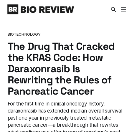
BIOTECHNOLOGY
The Drug That Cracked
the KRAS Code: How
Daraxonrasib Is
Rewriting the Rules of
Pancreatic Cancer
For the first time in clinical oncology history,
daraxonrasib has extended median overall survival
past one year in previously treated metastatic
pancreatic cancer—a breakthrough that rewrites
what medicine can offer in one of oncology's most