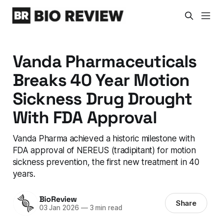
Vanda Pharmaceuticals
Breaks 40 Year Motion
Sickness Drug Drought
With FDA Approval
Vanda Pharma achieved a historic milestone with
FDA approval of NEREUS (tradipitant) for motion
sickness prevention, the first new treatment in 40
years.
BioReview
Share
03 Jan 2026
—
3 min read