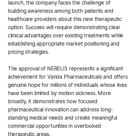
launch, the company faces the challenge of
building awareness among both patients and
healthcare providers about this new therapeutic
option. Success will require demonstrating clear
clinical advantages over existing treatments while
establishing appropriate market positioning and
pricing strategies.
The approval of NEREUS represents a significant
achievement for Vanda Pharmaceuticals and offers
genuine hope for millions of individuals whose lives
have been limited by motion sickness. More
broadly, it demonstrates how focused
pharmaceutical innovation can address long-
standing medical needs and create meaningful
commercial opportunities in overlooked
therapeutic areas.