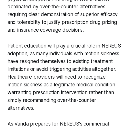
dominated by over-the-counter alternatives,
requiring clear demonstration of superior efficacy
and tolerability to justify prescription drug pricing
and insurance coverage decisions.
Patient education will play a crucial role in NEREUS
adoption, as many individuals with motion sickness
have resigned themselves to existing treatment
limitations or avoid triggering activities altogether.
Healthcare providers will need to recognize
motion sickness as a legitimate medical condition
warranting prescription intervention rather than
simply recommending over-the-counter
alternatives.
As Vanda prepares for NEREUS's commercial