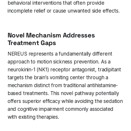
behavioral interventions that often provide
incomplete relief or cause unwanted side effects.
Novel Mechanism Addresses
Treatment Gaps
NEREUS represents a fundamentally different
approach to motion sickness prevention. As a
neurokinin-1 (NK1) receptor antagonist, tradipitant
targets the brain's vomiting center through a
mechanism distinct from traditional antihistamine-
based treatments. This novel pathway potentially
offers superior efficacy while avoiding the sedation
and cognitive impairment commonly associated
with existing therapies.