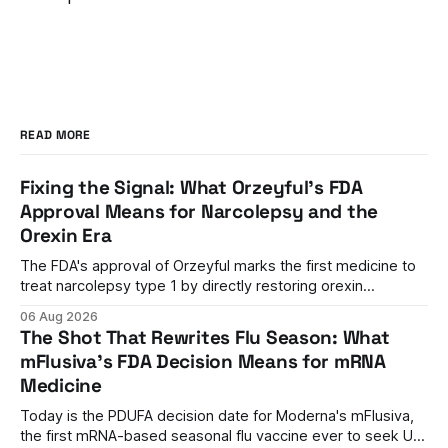
READ MORE
Fixing the Signal: What Orzeyful's FDA
Approval Means for Narcolepsy and the
Orexin Era
The FDA's approval of Orzeyful marks the first medicine to
treat narcolepsy type 1 by directly restoring orexin
signaling, representing a paradigm shift from symptom
06 Aug 2026
management to mechanism correction.
The Shot That Rewrites Flu Season: What
mFlusiva's FDA Decision Means for mRNA
Medicine
Today is the PDUFA decision date for Moderna's mFlusiva,
the first mRNA-based seasonal flu vaccine ever to seek US