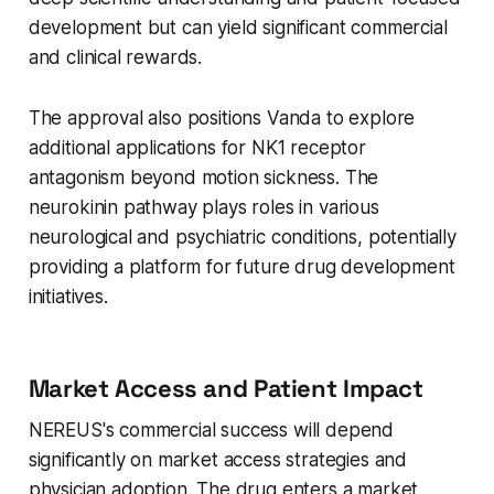
development but can yield significant commercial
and clinical rewards.
The approval also positions Vanda to explore
additional applications for NK1 receptor
antagonism beyond motion sickness. The
neurokinin pathway plays roles in various
neurological and psychiatric conditions, potentially
providing a platform for future drug development
initiatives.
Market Access and Patient Impact
NEREUS's commercial success will depend
significantly on market access strategies and
physician adoption. The drug enters a market