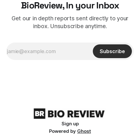
BioReview, In your Inbox
Get our in depth reports sent directly to your
inbox. Unsubscribe anytime.
Subscribe
Sign up
Powered by
Ghost