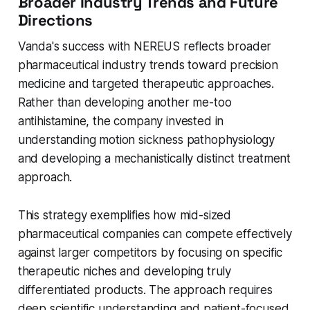
Broader Industry Trends and Future
Directions
Vanda's success with NEREUS reflects broader
pharmaceutical industry trends toward precision
medicine and targeted therapeutic approaches.
Rather than developing another me-too
antihistamine, the company invested in
understanding motion sickness pathophysiology
and developing a mechanistically distinct treatment
approach.
This strategy exemplifies how mid-sized
pharmaceutical companies can compete effectively
against larger competitors by focusing on specific
therapeutic niches and developing truly
differentiated products. The approach requires
deep scientific understanding and patient-focused