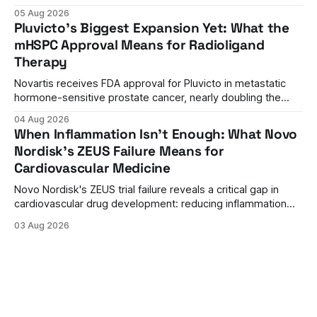
approval. A unanimous 9-0 advisory panel vote, a 27%
05 Aug 2026
efficacy advantage over standard flu shots, and a dramatic
Pluvicto's Biggest Expansion Yet: What the
regulatory reversal set the stage for a landmark decision.
mHSPC Approval Means for Radioligand
Therapy
Novartis receives FDA approval for Pluvicto in metastatic
hormone-sensitive prostate cancer, nearly doubling the
eligible patient population and validating radioligand
04 Aug 2026
therapy's role earlier in the treatment journey.
When Inflammation Isn't Enough: What Novo
Nordisk's ZEUS Failure Means for
Cardiovascular Medicine
Novo Nordisk's ZEUS trial failure reveals a critical gap in
cardiovascular drug development: reducing inflammation
doesn't guarantee clinical benefit. What this means for the
03 Aug 2026
future of anti-inflammatory therapies.