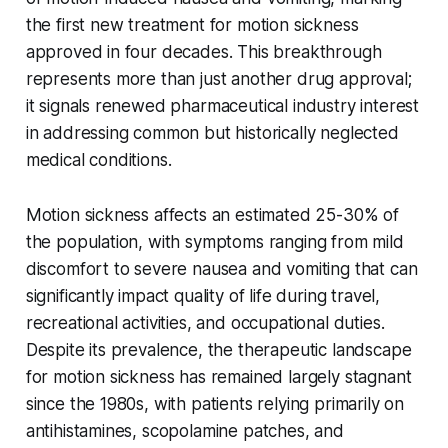
the first new treatment for motion sickness
approved in four decades. This breakthrough
represents more than just another drug approval;
it signals renewed pharmaceutical industry interest
in addressing common but historically neglected
medical conditions.
Motion sickness affects an estimated 25-30% of
the population, with symptoms ranging from mild
discomfort to severe nausea and vomiting that can
significantly impact quality of life during travel,
recreational activities, and occupational duties.
Despite its prevalence, the therapeutic landscape
for motion sickness has remained largely stagnant
since the 1980s, with patients relying primarily on
antihistamines, scopolamine patches, and