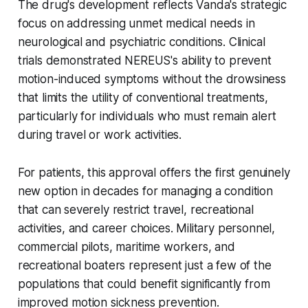
The drug's development reflects Vanda's strategic
focus on addressing unmet medical needs in
neurological and psychiatric conditions. Clinical
trials demonstrated NEREUS's ability to prevent
motion-induced symptoms without the drowsiness
that limits the utility of conventional treatments,
particularly for individuals who must remain alert
during travel or work activities.
For patients, this approval offers the first genuinely
new option in decades for managing a condition
that can severely restrict travel, recreational
activities, and career choices. Military personnel,
commercial pilots, maritime workers, and
recreational boaters represent just a few of the
populations that could benefit significantly from
improved motion sickness prevention.