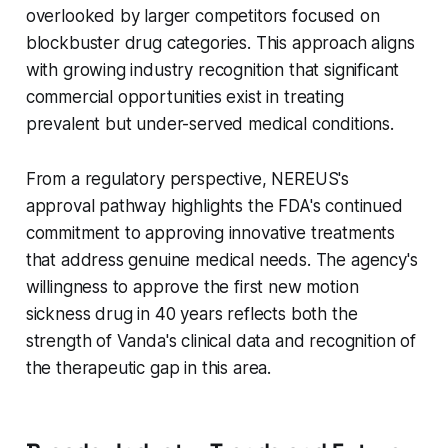
overlooked by larger competitors focused on
blockbuster drug categories. This approach aligns
with growing industry recognition that significant
commercial opportunities exist in treating
prevalent but under-served medical conditions.
From a regulatory perspective, NEREUS's
approval pathway highlights the FDA's continued
commitment to approving innovative treatments
that address genuine medical needs. The agency's
willingness to approve the first new motion
sickness drug in 40 years reflects both the
strength of Vanda's clinical data and recognition of
the therapeutic gap in this area.