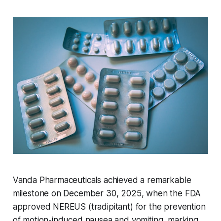
Vanda Pharmaceuticals achieved a remarkable
milestone on December 30, 2025, when the FDA
approved NEREUS (tradipitant) for the prevention
of motion-induced nausea and vomiting, marking