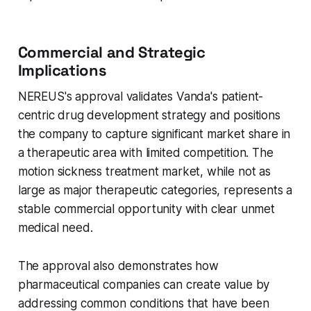
Commercial and Strategic
Implications
NEREUS's approval validates Vanda's patient-
centric drug development strategy and positions
the company to capture significant market share in
a therapeutic area with limited competition. The
motion sickness treatment market, while not as
large as major therapeutic categories, represents a
stable commercial opportunity with clear unmet
medical need.
The approval also demonstrates how
pharmaceutical companies can create value by
addressing common conditions that have been