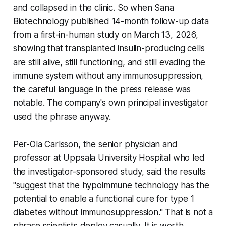
and collapsed in the clinic. So when Sana
Biotechnology published 14-month follow-up data
from a first-in-human study on March 13, 2026,
showing that transplanted insulin-producing cells
are still alive, still functioning, and still evading the
immune system without any immunosuppression,
the careful language in the press release was
notable. The company's own principal investigator
used the phrase anyway.
Per-Ola Carlsson, the senior physician and
professor at Uppsala University Hospital who led
the investigator-sponsored study, said the results
"suggest that the hypoimmune technology has the
potential to enable a functional cure for type 1
diabetes without immunosuppression." That is not a
phrase scientists deploy casually. It is worth