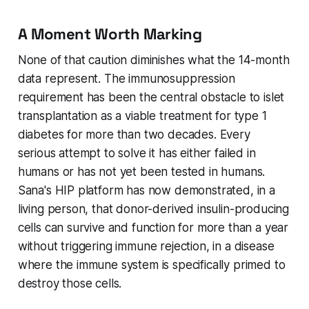
A Moment Worth Marking
None of that caution diminishes what the 14-month
data represent. The immunosuppression
requirement has been the central obstacle to islet
transplantation as a viable treatment for type 1
diabetes for more than two decades. Every
serious attempt to solve it has either failed in
humans or has not yet been tested in humans.
Sana's HIP platform has now demonstrated, in a
living person, that donor-derived insulin-producing
cells can survive and function for more than a year
without triggering immune rejection, in a disease
where the immune system is specifically primed to
destroy those cells.