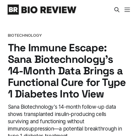
BIOTECHNOLOGY
The Immune Escape:
Sana Biotechnology's
14-Month Data Brings a
Functional Cure for Type
1 Diabetes Into View
Sana Biotechnology's 14-month follow-up data
shows transplanted insulin-producing cells
surviving and functioning without
immunosuppression—a potential breakthrough in
type 1 diabetes treatment.