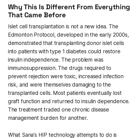
Why This Is Different From Everything
That Came Before
Islet cell transplantation is not a new idea. The
Edmonton Protocol, developed in the early 2000s,
demonstrated that transplanting donor islet cells
into patients with type 1 diabetes could restore
insulin independence. The problem was
immunosuppression. The drugs required to
prevent rejection were toxic, increased infection
risk, and were themselves damaging to the
transplanted cells. Most patients eventually lost
graft function and returned to insulin dependence.
The treatment traded one chronic disease
management burden for another.
What Sana's HIP technology attempts to do is