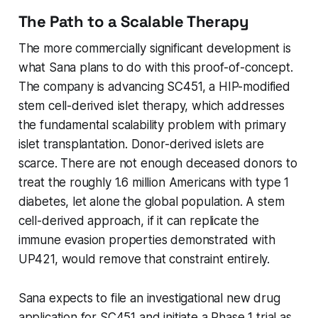
The Path to a Scalable Therapy
The more commercially significant development is
what Sana plans to do with this proof-of-concept.
The company is advancing SC451, a HIP-modified
stem cell-derived islet therapy, which addresses
the fundamental scalability problem with primary
islet transplantation. Donor-derived islets are
scarce. There are not enough deceased donors to
treat the roughly 1.6 million Americans with type 1
diabetes, let alone the global population. A stem
cell-derived approach, if it can replicate the
immune evasion properties demonstrated with
UP421, would remove that constraint entirely.
Sana expects to file an investigational new drug
application for SC451 and initiate a Phase 1 trial as