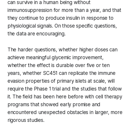
can survive in a human being without
immunosuppression for more than a year, and that
they continue to produce insulin in response to
physiological signals. On those specific questions,
the data are encouraging.
The harder questions, whether higher doses can
achieve meaningful glycemic improvement,
whether the effect is durable over five or ten
years, whether SC451 can replicate the immune
evasion properties of primary islets at scale, will
require the Phase 1 trial and the studies that follow
it. The field has been here before with cell therapy
programs that showed early promise and
encountered unexpected obstacles in larger, more
rigorous studies.