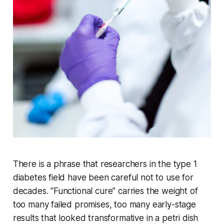
There is a phrase that researchers in the type 1
diabetes field have been careful not to use for
decades. "Functional cure" carries the weight of
too many failed promises, too many early-stage
results that looked transformative in a petri dish