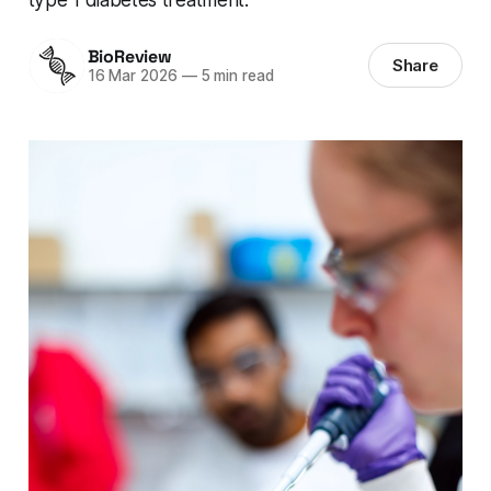
BioReview
Share
16 Mar 2026
—
5 min read