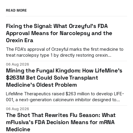
READ MORE
Fixing the Signal: What Orzeyful's FDA
Approval Means for Narcolepsy and the
Orexin Era
The FDA's approval of Orzeyful marks the first medicine to
treat narcolepsy type 1 by directly restoring orexin
signaling, representing a paradigm shift from symptom
06 Aug 2026
management to mechanism correction.
Mining the Fungal Kingdom: How LifeMine's
$263M Bet Could Solve Transplant
Medicine's Oldest Problem
LifeMine Therapeutics raised $263 million to develop LIFE-
001, a next-generation calcineurin inhibitor designed to
prevent organ rejection without the kidney damage caused
06 Aug 2026
by current immunosuppressants.
The Shot That Rewrites Flu Season: What
mFlusiva's FDA Decision Means for mRNA
Medicine