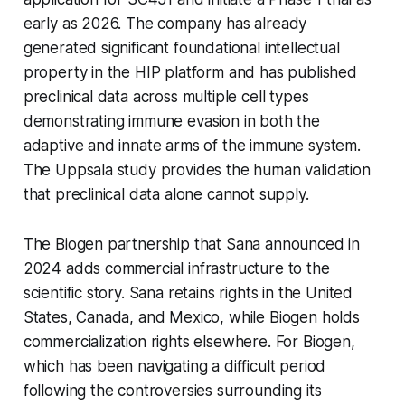
early as 2026. The company has already
generated significant foundational intellectual
property in the HIP platform and has published
preclinical data across multiple cell types
demonstrating immune evasion in both the
adaptive and innate arms of the immune system.
The Uppsala study provides the human validation
that preclinical data alone cannot supply.
The Biogen partnership that Sana announced in
2024 adds commercial infrastructure to the
scientific story. Sana retains rights in the United
States, Canada, and Mexico, while Biogen holds
commercialization rights elsewhere. For Biogen,
which has been navigating a difficult period
following the controversies surrounding its