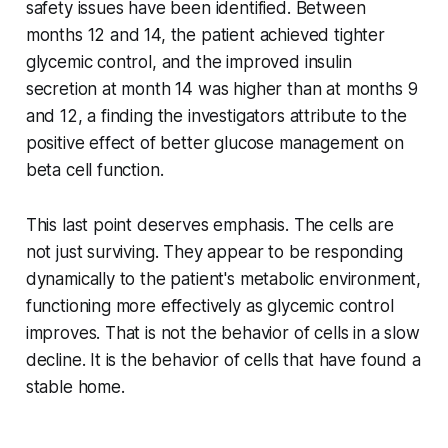
safety issues have been identified. Between
months 12 and 14, the patient achieved tighter
glycemic control, and the improved insulin
secretion at month 14 was higher than at months 9
and 12, a finding the investigators attribute to the
positive effect of better glucose management on
beta cell function.
This last point deserves emphasis. The cells are
not just surviving. They appear to be responding
dynamically to the patient's metabolic environment,
functioning more effectively as glycemic control
improves. That is not the behavior of cells in a slow
decline. It is the behavior of cells that have found a
stable home.