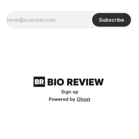
Subscribe
Sign up
Powered by
Ghost