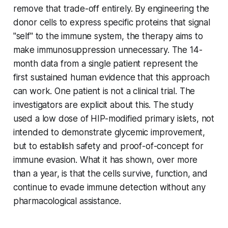
remove that trade-off entirely. By engineering the
donor cells to express specific proteins that signal
"self" to the immune system, the therapy aims to
make immunosuppression unnecessary. The 14-
month data from a single patient represent the
first sustained human evidence that this approach
can work. One patient is not a clinical trial. The
investigators are explicit about this. The study
used a low dose of HIP-modified primary islets, not
intended to demonstrate glycemic improvement,
but to establish safety and proof-of-concept for
immune evasion. What it has shown, over more
than a year, is that the cells survive, function, and
continue to evade immune detection without any
pharmacological assistance.