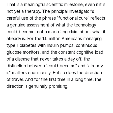
That is a meaningful scientific milestone, even if it is
not yet a therapy. The principal investigator's
careful use of the phrase "functional cure" reflects
a genuine assessment of what the technology
could become, not a marketing claim about what it
already is. For the 1.6 million Americans managing
type 1 diabetes with insulin pumps, continuous
glucose monitors, and the constant cognitive load
of a disease that never takes a day off, the
distinction between "could become" and "already
is" matters enormously. But so does the direction
of travel. And for the first time in a long time, the
direction is genuinely promising.