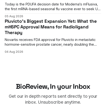
Today is the PDUFA decision date for Moderna's mFlusiva,
the first mRNA-based seasonal flu vaccine ever to seek US
approval. A unanimous 9-0 advisory panel vote, a 27%
05 Aug 2026
efficacy advantage over standard flu shots, and a dramatic
Pluvicto's Biggest Expansion Yet: What the
regulatory reversal set the stage for a landmark decision.
mHSPC Approval Means for Radioligand
Therapy
Novartis receives FDA approval for Pluvicto in metastatic
hormone-sensitive prostate cancer, nearly doubling the
eligible patient population and validating radioligand
04 Aug 2026
therapy's role earlier in the treatment journey.
BioReview, In your Inbox
Get our in depth reports sent directly to your
inbox. Unsubscribe anytime.