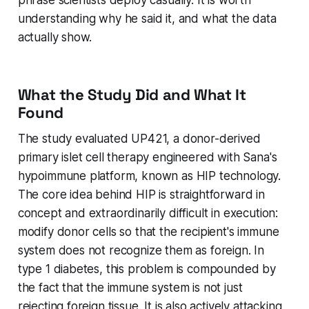
understanding why he said it, and what the data
actually show.
What the Study Did and What It
Found
The study evaluated UP421, a donor-derived
primary islet cell therapy engineered with Sana's
hypoimmune platform, known as HIP technology.
The core idea behind HIP is straightforward in
concept and extraordinarily difficult in execution:
modify donor cells so that the recipient's immune
system does not recognize them as foreign. In
type 1 diabetes, this problem is compounded by
the fact that the immune system is not just
rejecting foreign tissue. It is also actively attacking