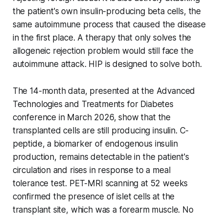
the patient's own insulin-producing beta cells, the
same autoimmune process that caused the disease
in the first place. A therapy that only solves the
allogeneic rejection problem would still face the
autoimmune attack. HIP is designed to solve both.
The 14-month data, presented at the Advanced
Technologies and Treatments for Diabetes
conference in March 2026, show that the
transplanted cells are still producing insulin. C-
peptide, a biomarker of endogenous insulin
production, remains detectable in the patient's
circulation and rises in response to a meal
tolerance test. PET-MRI scanning at 52 weeks
confirmed the presence of islet cells at the
transplant site, which was a forearm muscle. No