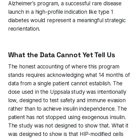
Alzheimer's program, a successful rare disease
launch in a high-profile indication like type 1
diabetes would represent a meaningful strategic
reorientation.
What the Data Cannot Yet Tell Us
The honest accounting of where this program
stands requires acknowledging what 14 months of
data from a single patient cannot establish. The
dose used in the Uppsala study was intentionally
low, designed to test safety and immune evasion
rather than to achieve insulin independence. The
patient has not stopped using exogenous insulin.
The study was not designed to show that. What it
was designed to show is that HIP-modified cells