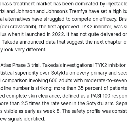
oriasis treatment market has been dominated by injectable
rizi and Johnson and Johnson's Tremfya have set a high ba
al alternatives have struggled to compete on efficacy. Bri
(deucravacitinib), the first approved TYK2 inhibitor, was
lus when it launched in 2022. It has not quite delivered o
, Takeda announced data that suggest the next chapter of
y look very different.
las Phase 3 trial, Takeda's investigational TYK2 inhibitor 
istical superiority over Sotyktu on every primary and se
d comparison involving 606 adults with moderate-to-sever
adline number is striking: more than 35 percent of patients
ved complete skin clearance, defined as a PASI 100 respon
ore than 2.5 times the rate seen in the Sotyktu arm. Sep
 visible as early as week 8. The safety profile was consist
ew signals identified.