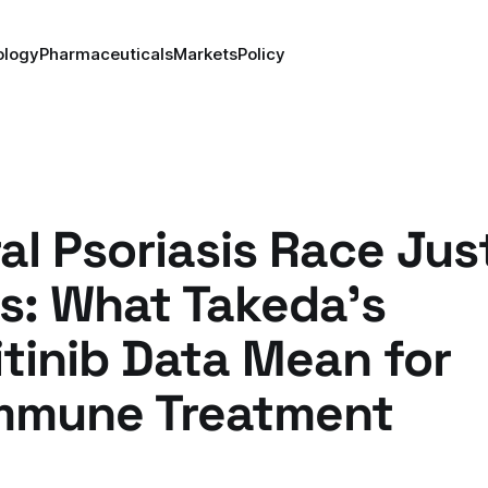
ology
Pharmaceuticals
Markets
Policy
al Psoriasis Race Jus
s: What Takeda's
tinib Data Mean for
mmune Treatment