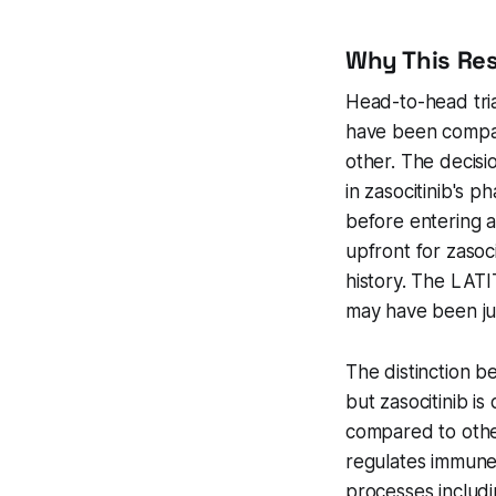
Why This Re
Head-to-head tria
have been compare
other. The decisi
in zasocitinib's p
before entering 
upfront for zasoc
history. The LATIT
may have been jus
The distinction be
but zasocitinib i
compared to othe
regulates immune
processes includi