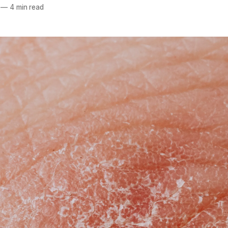
—
4 min read