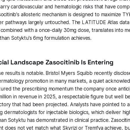
arry cardiovascular and hematologic risks that have comp
asocitinib's allosteric mechanism is designed to maximize TY
her pathways largely untouched. The LATITUDE Atlas data
y, combined with a once-daily 30mg dose, translates into m
 than Sotyktu's 6mg formulation achieves.
al Landscape Zasocitinib Is Entering
e results is notable. Bristol Myers Squibb recently disclos
ermatology promotion in many markets, a quiet acknowle
tured the prescribing momentum the company once antici
llion in revenue in 2025, a respectable figure but well b
ctory that had been projected. Analysts have pointed to a
dermatologists for injectable biologics, which deliver hig
han Sotyktu has demonstrated in clinical practice. Zasocitin
t does not yet match what Skyrizi or Tremfya achieve, bu