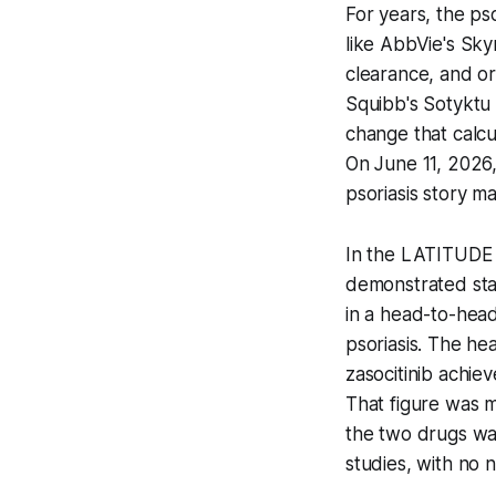
For years, the ps
like AbbVie's Sky
clearance, and or
Squibb's Sotyktu 
change that calcu
On June 11, 2026
psoriasis story ma
In the LATITUDE At
demonstrated stat
in a head-to-hea
psoriasis. The he
zasocitinib achie
That figure was m
the two drugs was
studies, with no n