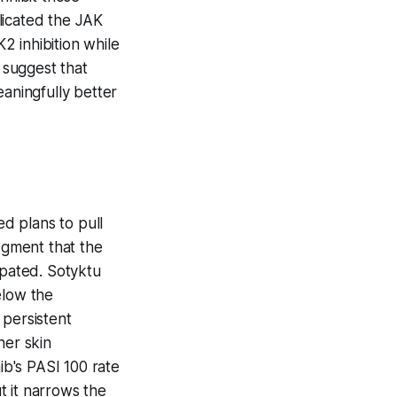
licated the JAK
K2 inhibition while
 suggest that
eaningfully better
ed plans to pull
dgment that the
pated. Sotyktu
elow the
 persistent
her skin
ib's PASI 100 rate
t it narrows the