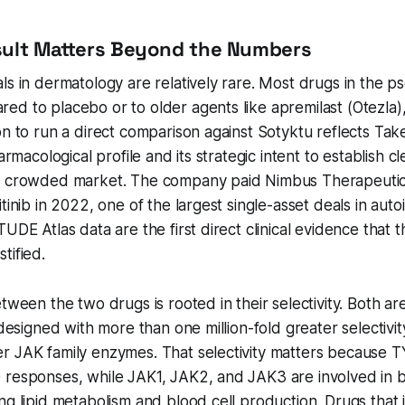
sult Matters Beyond the Numbers
ls in dermatology are relatively rare. Most drugs in the ps
d to placebo or to older agents like apremilast (Otezla),
on to run a direct comparison against Sotyktu reflects Ta
harmacological profile and its strategic intent to establish cl
a crowded market. The company paid Nimbus Therapeutics
itinib in 2022, one of the largest single-asset deals in au
UDE Atlas data are the first direct clinical evidence that 
tified.
tween the two drugs is rooted in their selectivity. Both ar
s designed with more than one million-fold greater selectivi
r JAK family enzymes. That selectivity matters because T
 responses, while JAK1, JAK2, and JAK3 are involved in b
ng lipid metabolism and blood cell production. Drugs that i