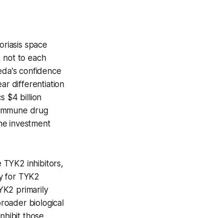
oriasis space
 not to each
keda's confidence
ear differentiation
 $4 billion
toimmune drug
the investment
e TYK2 inhibitors,
ty for TYK2
YK2 primarily
roader biological
nhibit those