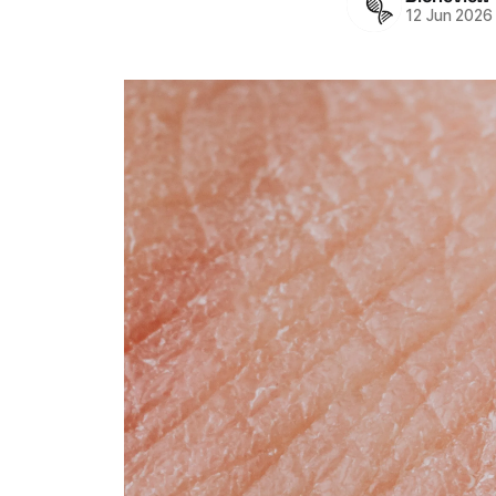
12 Jun 2026