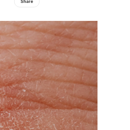
Share