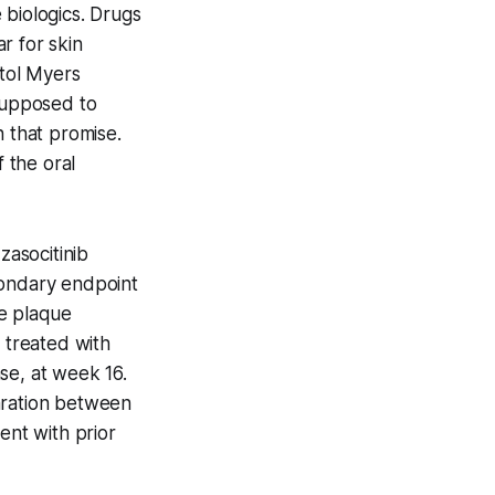
 biologics. Drugs
r for skin
stol Myers
 supposed to
n that promise.
 the oral
zasocitinib
condary endpoint
e plaque
 treated with
se, at week 16.
aration between
ent with prior