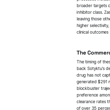
broader targets c
inhibitor class. Z
leaving those ot
higher selectivit
clinical outcomes
The Commerci
The timing of thes
back Sotyktu's d
drug has not cap
generated $291 mi
blockbuster traje
preference among 
clearance rates t
of over 35 percen