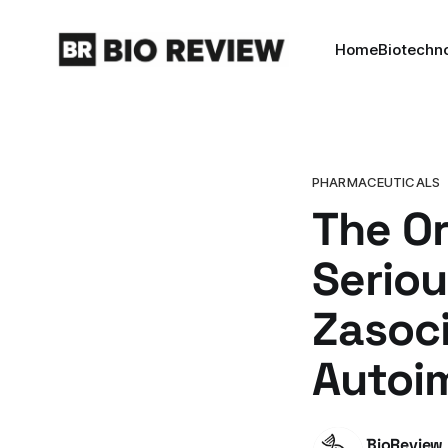
Home
Biotechn
PHARMACEUTICALS
The Or
Seriou
Zasoci
Autoi
BioReview