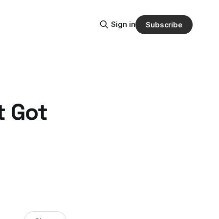
Sign in
Subscribe
t Got