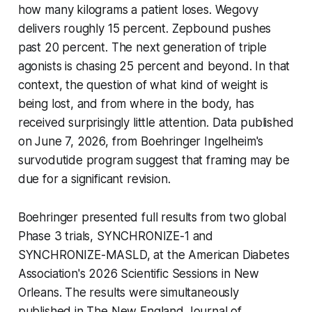
how many kilograms a patient loses. Wegovy
delivers roughly 15 percent. Zepbound pushes
past 20 percent. The next generation of triple
agonists is chasing 25 percent and beyond. In that
context, the question of what kind of weight is
being lost, and from where in the body, has
received surprisingly little attention. Data published
on June 7, 2026, from Boehringer Ingelheim's
survodutide program suggest that framing may be
due for a significant revision.
Boehringer presented full results from two global
Phase 3 trials, SYNCHRONIZE-1 and
SYNCHRONIZE-MASLD, at the American Diabetes
Association's 2026 Scientific Sessions in New
Orleans. The results were simultaneously
published in The New England Journal of