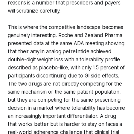
reasons is a number that prescribers and payers
will scrutinize carefully.
This is where the competitive landscape becomes
genuinely interesting. Roche and Zealand Pharma
presented data at the same ADA meeting showing
that their amylin analog petrelintide achieved
double-digit weight loss with a tolerability profile
described as placebo-like, with only 1.5 percent of
participants discontinuing due to GI side effects.
The two drugs are not directly competing for the
same mechanism or the same patient population,
but they are competing for the same prescribing
decision in a market where tolerability has become
an increasingly important differentiator. A drug
that works better but is harder to stay on faces a
real-world adherence challenge that clinical trial