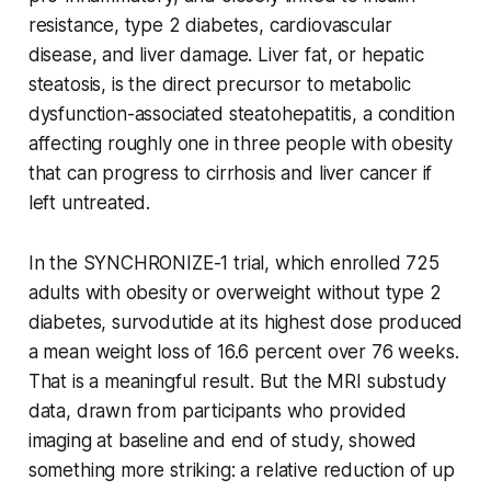
resistance, type 2 diabetes, cardiovascular
disease, and liver damage. Liver fat, or hepatic
steatosis, is the direct precursor to metabolic
dysfunction-associated steatohepatitis, a condition
affecting roughly one in three people with obesity
that can progress to cirrhosis and liver cancer if
left untreated.
In the SYNCHRONIZE-1 trial, which enrolled 725
adults with obesity or overweight without type 2
diabetes, survodutide at its highest dose produced
a mean weight loss of 16.6 percent over 76 weeks.
That is a meaningful result. But the MRI substudy
data, drawn from participants who provided
imaging at baseline and end of study, showed
something more striking: a relative reduction of up