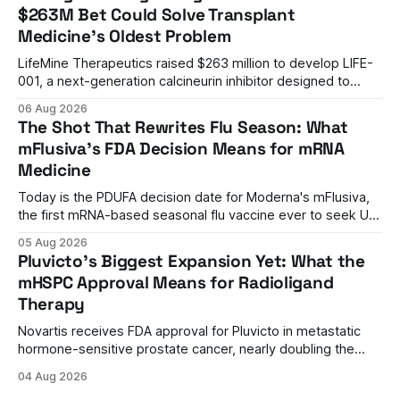
$263M Bet Could Solve Transplant
Medicine's Oldest Problem
LifeMine Therapeutics raised $263 million to develop LIFE-
001, a next-generation calcineurin inhibitor designed to
prevent organ rejection without the kidney damage caused
06 Aug 2026
by current immunosuppressants.
The Shot That Rewrites Flu Season: What
mFlusiva's FDA Decision Means for mRNA
Medicine
Today is the PDUFA decision date for Moderna's mFlusiva,
the first mRNA-based seasonal flu vaccine ever to seek US
approval. A unanimous 9-0 advisory panel vote, a 27%
05 Aug 2026
efficacy advantage over standard flu shots, and a dramatic
Pluvicto's Biggest Expansion Yet: What the
regulatory reversal set the stage for a landmark decision.
mHSPC Approval Means for Radioligand
Therapy
Novartis receives FDA approval for Pluvicto in metastatic
hormone-sensitive prostate cancer, nearly doubling the
eligible patient population and validating radioligand
04 Aug 2026
therapy's role earlier in the treatment journey.