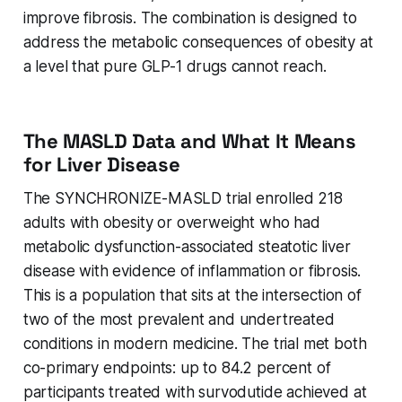
improve fibrosis. The combination is designed to
address the metabolic consequences of obesity at
a level that pure GLP-1 drugs cannot reach.
The MASLD Data and What It Means
for Liver Disease
The SYNCHRONIZE-MASLD trial enrolled 218
adults with obesity or overweight who had
metabolic dysfunction-associated steatotic liver
disease with evidence of inflammation or fibrosis.
This is a population that sits at the intersection of
two of the most prevalent and undertreated
conditions in modern medicine. The trial met both
co-primary endpoints: up to 84.2 percent of
participants treated with survodutide achieved at