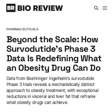
PHARMACEUTICALS
Beyond the Scale: How
Survodutide's Phase 3
Data Is Redefining What
an Obesity Drug Can Do
Data from Boehringer Ingelheim's survodutide
Phase 3 trials reveals a mechanistically distinct
approach to obesity treatment, with exceptional
reductions in visceral and liver fat that reframe
what obesity drugs can achieve.