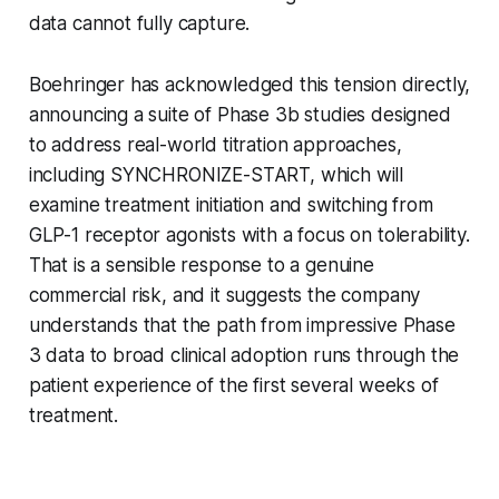
data cannot fully capture.
Boehringer has acknowledged this tension directly,
announcing a suite of Phase 3b studies designed
to address real-world titration approaches,
including SYNCHRONIZE-START, which will
examine treatment initiation and switching from
GLP-1 receptor agonists with a focus on tolerability.
That is a sensible response to a genuine
commercial risk, and it suggests the company
understands that the path from impressive Phase
3 data to broad clinical adoption runs through the
patient experience of the first several weeks of
treatment.