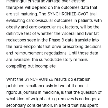
meaningful clinical advantage over existing
therapies will depend on the outcomes data that
are still maturing. The SYNCHRONIZE-CVOT trial,
evaluating cardiovascular outcomes in patients with
obesity and cardiovascular risk factors, will be the
definitive test of whether the visceral and liver fat
reductions seen in the Phase 3 data translate into
the hard endpoints that drive prescribing decisions
and reimbursement negotiations. Until those data
are available, the survodutide story remains
compelling but incomplete.
What the SYNCHRONIZE results do establish,
published simultaneously in two of the most
rigorous journals in medicine, is that the question of
what kind of weight a drug removes is no longer a
secondary consideration. In a field that has spent