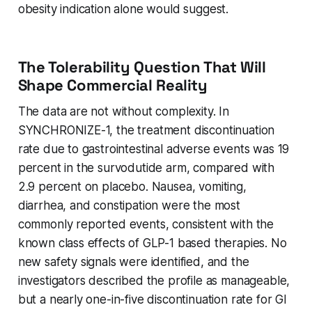
obesity indication alone would suggest.
The Tolerability Question That Will
Shape Commercial Reality
The data are not without complexity. In
SYNCHRONIZE-1, the treatment discontinuation
rate due to gastrointestinal adverse events was 19
percent in the survodutide arm, compared with
2.9 percent on placebo. Nausea, vomiting,
diarrhea, and constipation were the most
commonly reported events, consistent with the
known class effects of GLP-1 based therapies. No
new safety signals were identified, and the
investigators described the profile as manageable,
but a nearly one-in-five discontinuation rate for GI