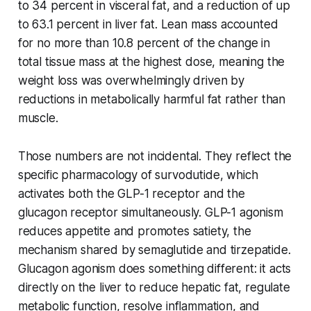
to 34 percent in visceral fat, and a reduction of up
to 63.1 percent in liver fat. Lean mass accounted
for no more than 10.8 percent of the change in
total tissue mass at the highest dose, meaning the
weight loss was overwhelmingly driven by
reductions in metabolically harmful fat rather than
muscle.
Those numbers are not incidental. They reflect the
specific pharmacology of survodutide, which
activates both the GLP-1 receptor and the
glucagon receptor simultaneously. GLP-1 agonism
reduces appetite and promotes satiety, the
mechanism shared by semaglutide and tirzepatide.
Glucagon agonism does something different: it acts
directly on the liver to reduce hepatic fat, regulate
metabolic function, resolve inflammation, and