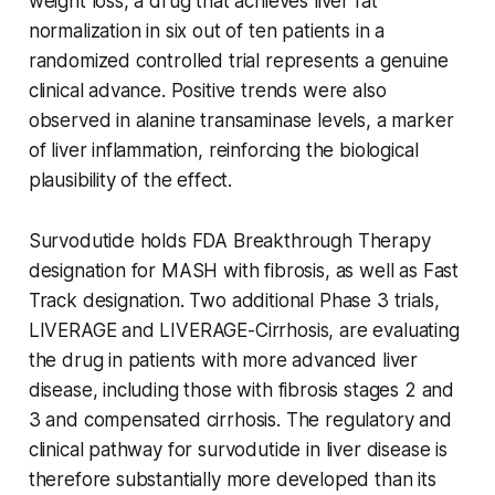
weight loss, a drug that achieves liver fat
normalization in six out of ten patients in a
randomized controlled trial represents a genuine
clinical advance. Positive trends were also
observed in alanine transaminase levels, a marker
of liver inflammation, reinforcing the biological
plausibility of the effect.
Survodutide holds FDA Breakthrough Therapy
designation for MASH with fibrosis, as well as Fast
Track designation. Two additional Phase 3 trials,
LIVERAGE and LIVERAGE-Cirrhosis, are evaluating
the drug in patients with more advanced liver
disease, including those with fibrosis stages 2 and
3 and compensated cirrhosis. The regulatory and
clinical pathway for survodutide in liver disease is
therefore substantially more developed than its