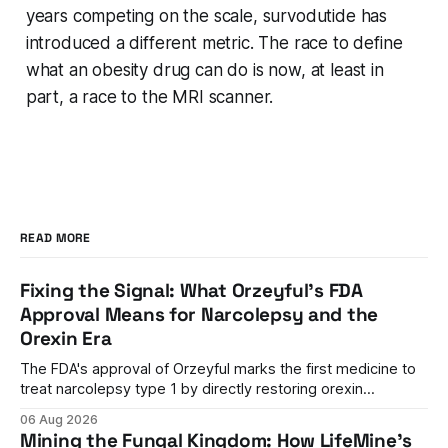
years competing on the scale, survodutide has
introduced a different metric. The race to define
what an obesity drug can do is now, at least in
part, a race to the MRI scanner.
READ MORE
Fixing the Signal: What Orzeyful's FDA
Approval Means for Narcolepsy and the
Orexin Era
The FDA's approval of Orzeyful marks the first medicine to
treat narcolepsy type 1 by directly restoring orexin
signaling, representing a paradigm shift from symptom
06 Aug 2026
management to mechanism correction.
Mining the Fungal Kingdom: How LifeMine's