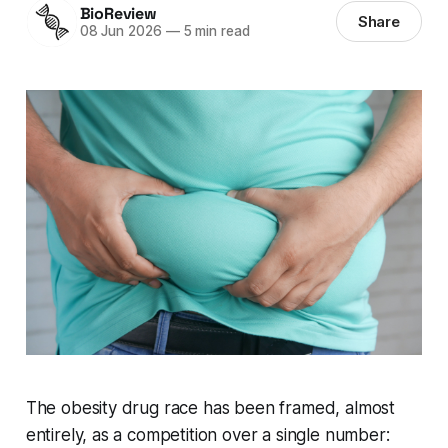
BioReview
Share
08 Jun 2026
—
5 min read
The obesity drug race has been framed, almost
entirely, as a competition over a single number: