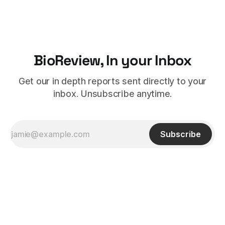
BioReview, In your Inbox
Get our in depth reports sent directly to your
inbox. Unsubscribe anytime.
Subscribe