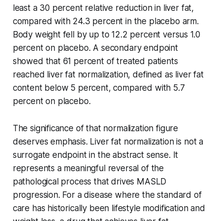
least a 30 percent relative reduction in liver fat,
compared with 24.3 percent in the placebo arm.
Body weight fell by up to 12.2 percent versus 1.0
percent on placebo. A secondary endpoint
showed that 61 percent of treated patients
reached liver fat normalization, defined as liver fat
content below 5 percent, compared with 5.7
percent on placebo.
The significance of that normalization figure
deserves emphasis. Liver fat normalization is not a
surrogate endpoint in the abstract sense. It
represents a meaningful reversal of the
pathological process that drives MASLD
progression. For a disease where the standard of
care has historically been lifestyle modification and