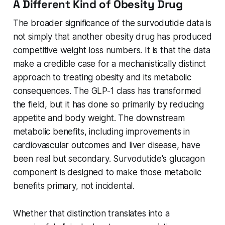
A Different Kind of Obesity Drug
The broader significance of the survodutide data is
not simply that another obesity drug has produced
competitive weight loss numbers. It is that the data
make a credible case for a mechanistically distinct
approach to treating obesity and its metabolic
consequences. The GLP-1 class has transformed
the field, but it has done so primarily by reducing
appetite and body weight. The downstream
metabolic benefits, including improvements in
cardiovascular outcomes and liver disease, have
been real but secondary. Survodutide's glucagon
component is designed to make those metabolic
benefits primary, not incidental.
Whether that distinction translates into a