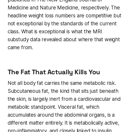
Medicine and Nature Medicine, respectively. The
headline weight loss numbers are competitive but
not exceptional by the standards of the current
class. What is exceptional is what the MRI
substudy data revealed about where that weight
came from.
The Fat That Actually Kills You
Not all body fat carries the same metabolic risk.
Subcutaneous fat, the kind that sits just beneath
the skin, is largely inert from a cardiovascular and
metabolic standpoint. Visceral fat, which
accumulates around the abdominal organs, is a
different matter entirely. It is metabolically active,
pro-inflammatory, and closely linked to insulin