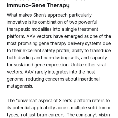
Immuno-Gene Therapy
What makes Siren's approach particularly
innovative is its combination of two powerful
therapeutic modalities into a single treatment
platform. AAV vectors have emerged as one of the
most promising gene therapy delivery systems due
to their excellent safety profile, ability to transduce
both dividing and non-dividing cells, and capacity
for sustained gene expression. Unlike other viral
vectors, AAV rarely integrates into the host
genome, reducing concerns about insertional
mutagenesis.
The "universal" aspect of Siren's platform refers to
its potential applicability across multiple solid tumor
types, not just brain cancers. The company's vision