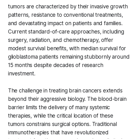
tumors are characterized by their invasive growth
patterns, resistance to conventional treatments,
and devastating impact on patients and families.
Current standard-of-care approaches, including
surgery, radiation, and chemotherapy, offer
modest survival benefits, with median survival for
glioblastoma patients remaining stubbornly around
15 months despite decades of research
investment.
The challenge in treating brain cancers extends
beyond their aggressive biology. The blood-brain
barrier limits the delivery of many systemic
therapies, while the critical location of these
tumors constrains surgical options. Traditional
immunotherapies that have revolutionized