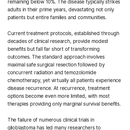
remaining below 10%. The disease typically strikes
adults in their prime years, devastating not only
patients but entire families and communities.
Current treatment protocols, established through
decades of clinical research, provide modest
benefits but fall far short of transforming
outcomes. The standard approach involves
maximal safe surgical resection followed by
concurrent radiation and temozolomide
chemotherapy, yet virtually all patients experience
disease recurrence. At recurrence, treatment
options become even more limited, with most
therapies providing only marginal survival benefits.
The failure of numerous clinical trials in
glioblastoma has led many researchers to