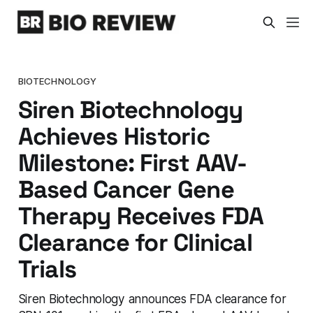
BIOTECHNOLOGY
Siren Biotechnology
Achieves Historic
Milestone: First AAV-
Based Cancer Gene
Therapy Receives FDA
Clearance for Clinical
Trials
Siren Biotechnology announces FDA clearance for