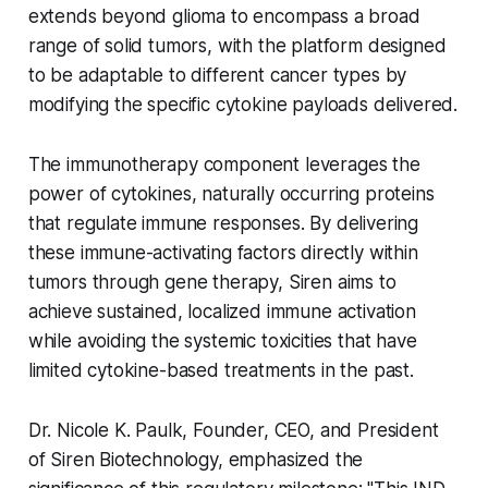
extends beyond glioma to encompass a broad
range of solid tumors, with the platform designed
to be adaptable to different cancer types by
modifying the specific cytokine payloads delivered.
The immunotherapy component leverages the
power of cytokines, naturally occurring proteins
that regulate immune responses. By delivering
these immune-activating factors directly within
tumors through gene therapy, Siren aims to
achieve sustained, localized immune activation
while avoiding the systemic toxicities that have
limited cytokine-based treatments in the past.
Dr. Nicole K. Paulk, Founder, CEO, and President
of Siren Biotechnology, emphasized the