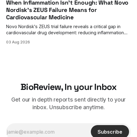
When Inflammation Isn't Enough: What Novo
Nordisk's ZEUS Failure Means for
Cardiovascular Medicine
Novo Nordisk's ZEUS trial failure reveals a critical gap in
cardiovascular drug development: reducing inflammation
doesn't guarantee clinical benefit. What this means for the
03 Aug 2026
future of anti-inflammatory therapies.
BioReview, In your Inbox
Get our in depth reports sent directly to your
inbox. Unsubscribe anytime.
Subscribe