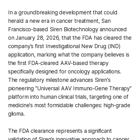
In a groundbreaking development that could
herald a new era in cancer treatment, San
Francisco-based Siren Biotechnology announced
on January 28, 2026, that the FDA has cleared the
company's first Investigational New Drug (IND)
application, marking what the company believes is
the first FDA-cleared AAV-based therapy
specifically designed for oncology applications.
The regulatory milestone advances Siren's
pioneering "Universal AAV Immuno-Gene Therapy"
platform into human clinical trials, targeting one of
medicine's most formidable challenges: high-grade
glioma.
The FDA clearance represents a significant
validation of Siren's innovative approach to cancer