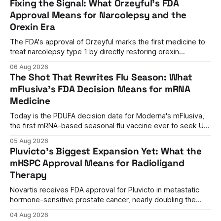
Fixing the Signal: What Orzeyful's FDA
Approval Means for Narcolepsy and the
Orexin Era
The FDA's approval of Orzeyful marks the first medicine to
treat narcolepsy type 1 by directly restoring orexin
signaling, representing a paradigm shift from symptom
06 Aug 2026
management to mechanism correction.
The Shot That Rewrites Flu Season: What
mFlusiva's FDA Decision Means for mRNA
Medicine
Today is the PDUFA decision date for Moderna's mFlusiva,
the first mRNA-based seasonal flu vaccine ever to seek US
approval. A unanimous 9-0 advisory panel vote, a 27%
05 Aug 2026
efficacy advantage over standard flu shots, and a dramatic
Pluvicto's Biggest Expansion Yet: What the
regulatory reversal set the stage for a landmark decision.
mHSPC Approval Means for Radioligand
Therapy
Novartis receives FDA approval for Pluvicto in metastatic
hormone-sensitive prostate cancer, nearly doubling the
eligible patient population and validating radioligand
04 Aug 2026
therapy's role earlier in the treatment journey.