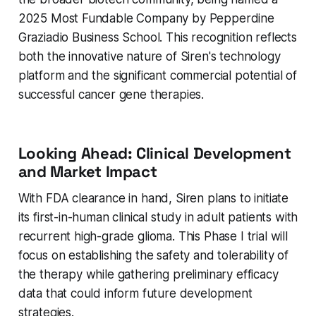
2025 Most Fundable Company by Pepperdine
Graziadio Business School. This recognition reflects
both the innovative nature of Siren's technology
platform and the significant commercial potential of
successful cancer gene therapies.
Looking Ahead: Clinical Development
and Market Impact
With FDA clearance in hand, Siren plans to initiate
its first-in-human clinical study in adult patients with
recurrent high-grade glioma. This Phase I trial will
focus on establishing the safety and tolerability of
the therapy while gathering preliminary efficacy
data that could inform future development
strategies.