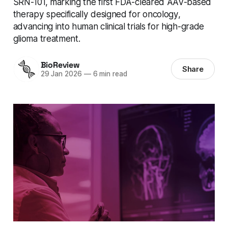
SRN-101, marking the first FDA-cleared AAV-based
therapy specifically designed for oncology,
advancing into human clinical trials for high-grade
glioma treatment.
BioReview
Share
29 Jan 2026
—
6 min read