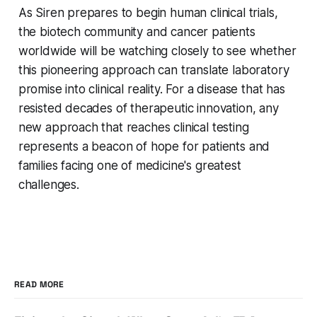
As Siren prepares to begin human clinical trials,
the biotech community and cancer patients
worldwide will be watching closely to see whether
this pioneering approach can translate laboratory
promise into clinical reality. For a disease that has
resisted decades of therapeutic innovation, any
new approach that reaches clinical testing
represents a beacon of hope for patients and
families facing one of medicine's greatest
challenges.
READ MORE