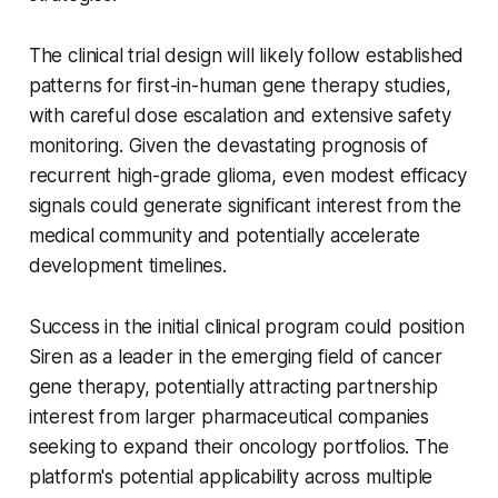
The clinical trial design will likely follow established
patterns for first-in-human gene therapy studies,
with careful dose escalation and extensive safety
monitoring. Given the devastating prognosis of
recurrent high-grade glioma, even modest efficacy
signals could generate significant interest from the
medical community and potentially accelerate
development timelines.
Success in the initial clinical program could position
Siren as a leader in the emerging field of cancer
gene therapy, potentially attracting partnership
interest from larger pharmaceutical companies
seeking to expand their oncology portfolios. The
platform's potential applicability across multiple