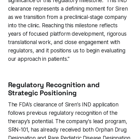
significance of this regulatory milestone: "This IND
clearance represents a defining moment for Siren
as we transition from a preclinical-stage company
into the clinic. Reaching this milestone reflects
years of focused platform development, rigorous
translational work, and close engagement with
regulators, and it positions us to begin evaluating
our approach in patients."
Regulatory Recognition and
Strategic Positioning
The FDA's clearance of Siren's IND application
follows previous regulatory recognition of the
therapy's potential. The company's lead program,
SRN-101, has already received both Orphan Drug
Designation and Rare Pediatric Disease Designation