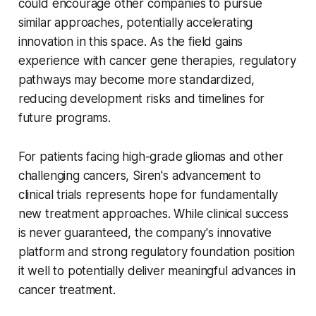
could encourage other companies to pursue
similar approaches, potentially accelerating
innovation in this space. As the field gains
experience with cancer gene therapies, regulatory
pathways may become more standardized,
reducing development risks and timelines for
future programs.
For patients facing high-grade gliomas and other
challenging cancers, Siren's advancement to
clinical trials represents hope for fundamentally
new treatment approaches. While clinical success
is never guaranteed, the company's innovative
platform and strong regulatory foundation position
it well to potentially deliver meaningful advances in
cancer treatment.