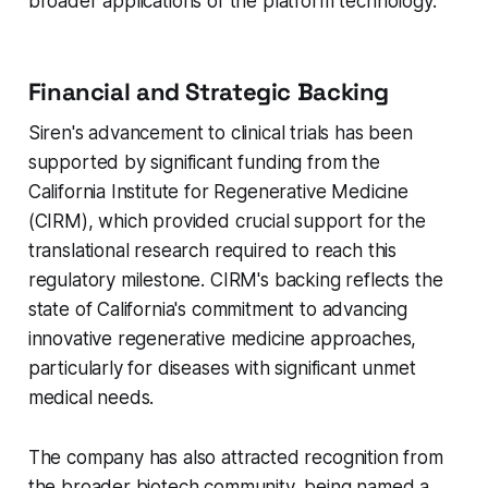
broader applications of the platform technology.
Financial and Strategic Backing
Siren's advancement to clinical trials has been
supported by significant funding from the
California Institute for Regenerative Medicine
(CIRM), which provided crucial support for the
translational research required to reach this
regulatory milestone. CIRM's backing reflects the
state of California's commitment to advancing
innovative regenerative medicine approaches,
particularly for diseases with significant unmet
medical needs.
The company has also attracted recognition from
the broader biotech community, being named a