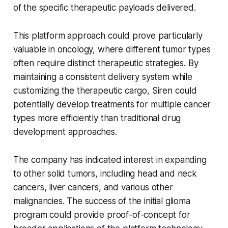
of the specific therapeutic payloads delivered.
This platform approach could prove particularly
valuable in oncology, where different tumor types
often require distinct therapeutic strategies. By
maintaining a consistent delivery system while
customizing the therapeutic cargo, Siren could
potentially develop treatments for multiple cancer
types more efficiently than traditional drug
development approaches.
The company has indicated interest in expanding
to other solid tumors, including head and neck
cancers, liver cancers, and various other
malignancies. The success of the initial glioma
program could provide proof-of-concept for