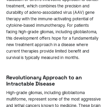
treatment, which combines the precision and
durability of adeno-associated virus (AAV) gene
therapy with the immune-activating potential of
cytokine-based immunotherapy. For patients
facing high-grade gliomas, including glioblastoma,
this development offers hope for a fundamentally
new treatment approach in a disease where
current therapies provide limited benefit and
survival is typically measured in months.
Revolutionary Approach to an
Intractable Disease
High-grade gliomas, including glioblastoma
multiforme, represent some of the most aggressive
and lethal cancers known to medicine. These brain