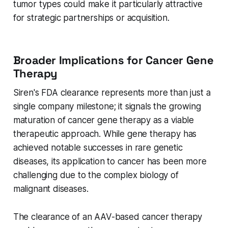
tumor types could make it particularly attractive
for strategic partnerships or acquisition.
Broader Implications for Cancer Gene
Therapy
Siren's FDA clearance represents more than just a
single company milestone; it signals the growing
maturation of cancer gene therapy as a viable
therapeutic approach. While gene therapy has
achieved notable successes in rare genetic
diseases, its application to cancer has been more
challenging due to the complex biology of
malignant diseases.
The clearance of an AAV-based cancer therapy