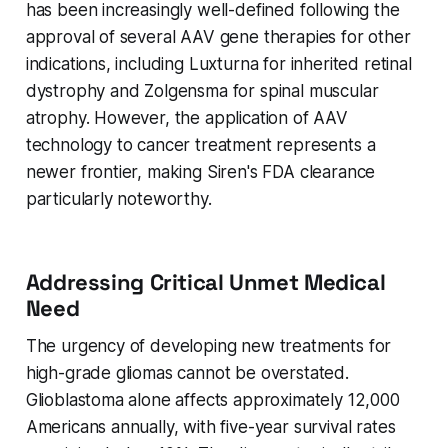
has been increasingly well-defined following the
approval of several AAV gene therapies for other
indications, including Luxturna for inherited retinal
dystrophy and Zolgensma for spinal muscular
atrophy. However, the application of AAV
technology to cancer treatment represents a
newer frontier, making Siren's FDA clearance
particularly noteworthy.
Addressing Critical Unmet Medical
Need
The urgency of developing new treatments for
high-grade gliomas cannot be overstated.
Glioblastoma alone affects approximately 12,000
Americans annually, with five-year survival rates