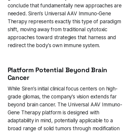
conclude that fundamentally new approaches are
needed. Siren's Universal AAV Immuno-Gene
Therapy represents exactly this type of paradigm
shift, moving away from traditional cytotoxic
approaches toward strategies that harness and
redirect the body's own immune system.
Platform Potential Beyond Brain
Cancer
While Siren's initial clinical focus centers on high-
grade gliomas, the company's vision extends far
beyond brain cancer. The Universal AAV Immuno-
Gene Therapy platform is designed with
adaptability in mind, potentially applicable to a
broad range of solid tumors through modification