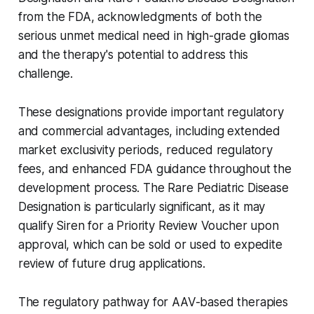
from the FDA, acknowledgments of both the
serious unmet medical need in high-grade gliomas
and the therapy's potential to address this
challenge.
These designations provide important regulatory
and commercial advantages, including extended
market exclusivity periods, reduced regulatory
fees, and enhanced FDA guidance throughout the
development process. The Rare Pediatric Disease
Designation is particularly significant, as it may
qualify Siren for a Priority Review Voucher upon
approval, which can be sold or used to expedite
review of future drug applications.
The regulatory pathway for AAV-based therapies