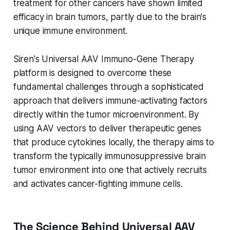
treatment for other cancers have shown limited
efficacy in brain tumors, partly due to the brain's
unique immune environment.
Siren's Universal AAV Immuno-Gene Therapy
platform is designed to overcome these
fundamental challenges through a sophisticated
approach that delivers immune-activating factors
directly within the tumor microenvironment. By
using AAV vectors to deliver therapeutic genes
that produce cytokines locally, the therapy aims to
transform the typically immunosuppressive brain
tumor environment into one that actively recruits
and activates cancer-fighting immune cells.
The Science Behind Universal AAV