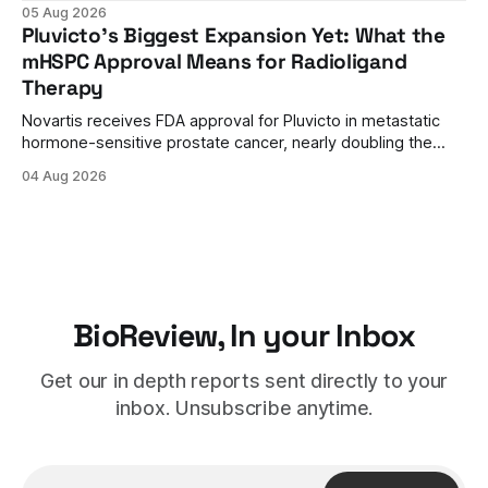
approval. A unanimous 9-0 advisory panel vote, a 27%
05 Aug 2026
efficacy advantage over standard flu shots, and a dramatic
Pluvicto's Biggest Expansion Yet: What the
regulatory reversal set the stage for a landmark decision.
mHSPC Approval Means for Radioligand
Therapy
Novartis receives FDA approval for Pluvicto in metastatic
hormone-sensitive prostate cancer, nearly doubling the
eligible patient population and validating radioligand
04 Aug 2026
therapy's role earlier in the treatment journey.
BioReview, In your Inbox
Get our in depth reports sent directly to your
inbox. Unsubscribe anytime.