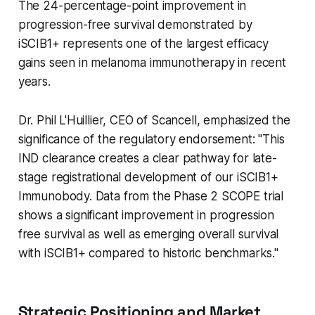
The 24-percentage-point improvement in
progression-free survival demonstrated by
iSCIB1+ represents one of the largest efficacy
gains seen in melanoma immunotherapy in recent
years.
Dr. Phil L'Huillier, CEO of Scancell, emphasized the
significance of the regulatory endorsement: "This
IND clearance creates a clear pathway for late-
stage registrational development of our iSCIB1+
Immunobody. Data from the Phase 2 SCOPE trial
shows a significant improvement in progression
free survival as well as emerging overall survival
with iSCIB1+ compared to historic benchmarks."
Strategic Positioning and Market