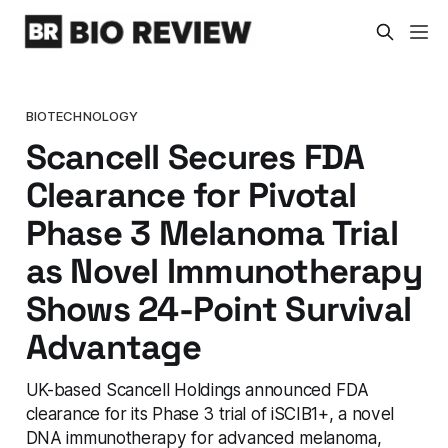
BIOTECHNOLOGY
Scancell Secures FDA
Clearance for Pivotal
Phase 3 Melanoma Trial
as Novel Immunotherapy
Shows 24-Point Survival
Advantage
UK-based Scancell Holdings announced FDA
clearance for its Phase 3 trial of iSCIB1+, a novel
DNA immunotherapy for advanced melanoma,