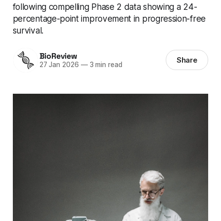
following compelling Phase 2 data showing a 24-
percentage-point improvement in progression-free
survival.
BioReview
Share
27 Jan 2026
—
3 min read