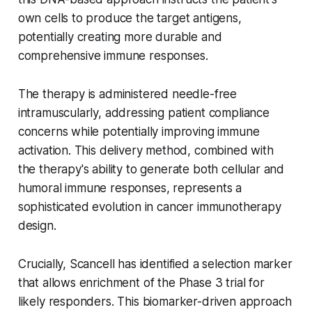
own cells to produce the target antigens,
potentially creating more durable and
comprehensive immune responses.
The therapy is administered needle-free
intramuscularly, addressing patient compliance
concerns while potentially improving immune
activation. This delivery method, combined with
the therapy's ability to generate both cellular and
humoral immune responses, represents a
sophisticated evolution in cancer immunotherapy
design.
Crucially, Scancell has identified a selection marker
that allows enrichment of the Phase 3 trial for
likely responders. This biomarker-driven approach