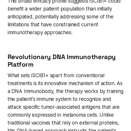
This broad efficacy profile suggests iSCIB1+ could
benefit a wider patient population than initially
anticipated, potentially addressing some of the
limitations that have constrained current
immunotherapy approaches.
Revolutionary DNA Immunotherapy
Platform
What sets iSCIB1+ apart from conventional
treatments is its innovative mechanism of action. As
a DNA Immunobody, the therapy works by training
the patient's immune system to recognize and
attack specific tumor-associated antigens that are
commonly expressed in melanoma cells. Unlike
traditional vaccines that rely on external proteins,
this DNA-based approach instructs the patient's