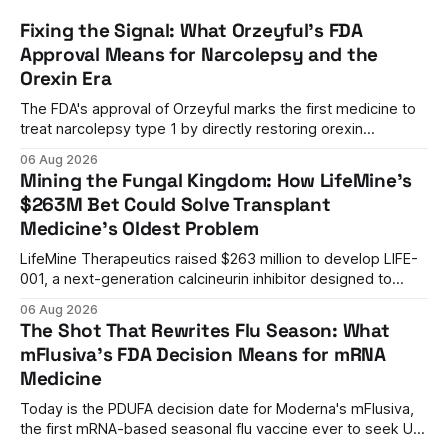
Fixing the Signal: What Orzeyful's FDA
Approval Means for Narcolepsy and the
Orexin Era
The FDA's approval of Orzeyful marks the first medicine to
treat narcolepsy type 1 by directly restoring orexin
signaling, representing a paradigm shift from symptom
06 Aug 2026
management to mechanism correction.
Mining the Fungal Kingdom: How LifeMine's
$263M Bet Could Solve Transplant
Medicine's Oldest Problem
LifeMine Therapeutics raised $263 million to develop LIFE-
001, a next-generation calcineurin inhibitor designed to
prevent organ rejection without the kidney damage caused
06 Aug 2026
by current immunosuppressants.
The Shot That Rewrites Flu Season: What
mFlusiva's FDA Decision Means for mRNA
Medicine
Today is the PDUFA decision date for Moderna's mFlusiva,
the first mRNA-based seasonal flu vaccine ever to seek US