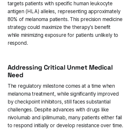
targets patients with specific human leukocyte
antigen (HLA) alleles, representing approximately
80% of melanoma patients. This precision medicine
strategy could maximize the therapy's benefit
while minimizing exposure for patients unlikely to
respond.
Addressing Critical Unmet Medical
Need
The regulatory milestone comes at a time when
melanoma treatment, while significantly improved
by checkpoint inhibitors, still faces substantial
challenges. Despite advances with drugs like
nivolumab and ipilimumab, many patients either fail
to respond initially or develop resistance over time.