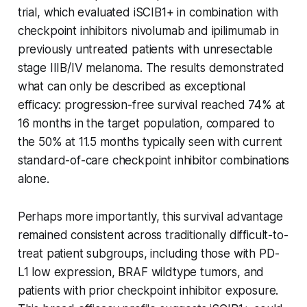
trial, which evaluated iSCIB1+ in combination with
checkpoint inhibitors nivolumab and ipilimumab in
previously untreated patients with unresectable
stage IIIB/IV melanoma. The results demonstrated
what can only be described as exceptional
efficacy: progression-free survival reached 74% at
16 months in the target population, compared to
the 50% at 11.5 months typically seen with current
standard-of-care checkpoint inhibitor combinations
alone.
Perhaps more importantly, this survival advantage
remained consistent across traditionally difficult-to-
treat patient subgroups, including those with PD-
L1 low expression, BRAF wildtype tumors, and
patients with prior checkpoint inhibitor exposure.