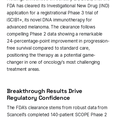
FDA has cleared its Investigational New Drug (IND)
application for a registrational Phase 3 trial of
iSCIB1+, its novel DNA immunotherapy for
advanced melanoma. The clearance follows
compelling Phase 2 data showing a remarkable
24-percentage-point improvement in progression-
free survival compared to standard care,
positioning the therapy as a potential game-
changer in one of oncology's most challenging
treatment areas.
Breakthrough Results Drive
Regulatory Confidence
The FDA's clearance stems from robust data from
Scancell's completed 140-patient SCOPE Phase 2