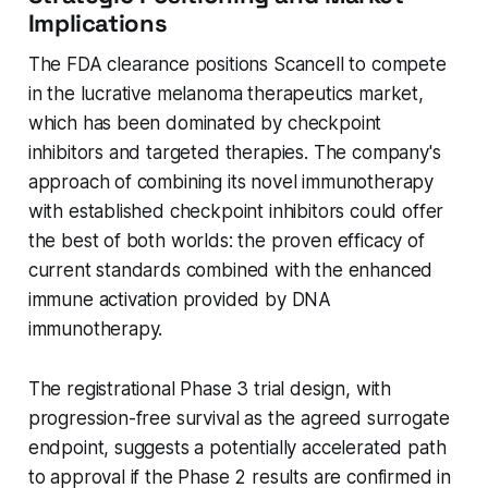
Implications
The FDA clearance positions Scancell to compete
in the lucrative melanoma therapeutics market,
which has been dominated by checkpoint
inhibitors and targeted therapies. The company's
approach of combining its novel immunotherapy
with established checkpoint inhibitors could offer
the best of both worlds: the proven efficacy of
current standards combined with the enhanced
immune activation provided by DNA
immunotherapy.
The registrational Phase 3 trial design, with
progression-free survival as the agreed surrogate
endpoint, suggests a potentially accelerated path
to approval if the Phase 2 results are confirmed in