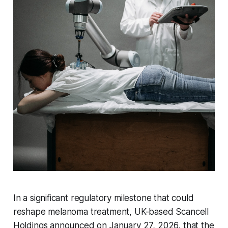
In a significant regulatory milestone that could
reshape melanoma treatment, UK-based Scancell
Holdings announced on January 27, 2026, that the