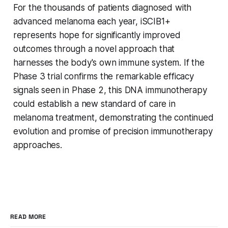
For the thousands of patients diagnosed with
advanced melanoma each year, iSCIB1+
represents hope for significantly improved
outcomes through a novel approach that
harnesses the body's own immune system. If the
Phase 3 trial confirms the remarkable efficacy
signals seen in Phase 2, this DNA immunotherapy
could establish a new standard of care in
melanoma treatment, demonstrating the continued
evolution and promise of precision immunotherapy
approaches.
READ MORE