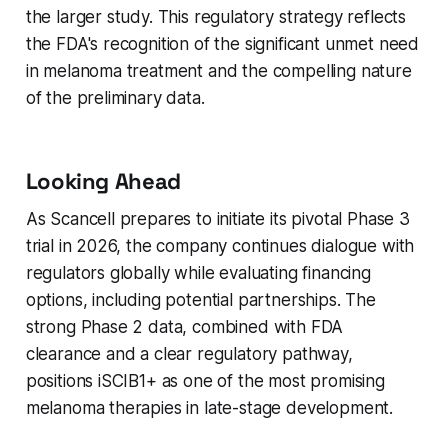
the larger study. This regulatory strategy reflects
the FDA's recognition of the significant unmet need
in melanoma treatment and the compelling nature
of the preliminary data.
Looking Ahead
As Scancell prepares to initiate its pivotal Phase 3
trial in 2026, the company continues dialogue with
regulators globally while evaluating financing
options, including potential partnerships. The
strong Phase 2 data, combined with FDA
clearance and a clear regulatory pathway,
positions iSCIB1+ as one of the most promising
melanoma therapies in late-stage development.