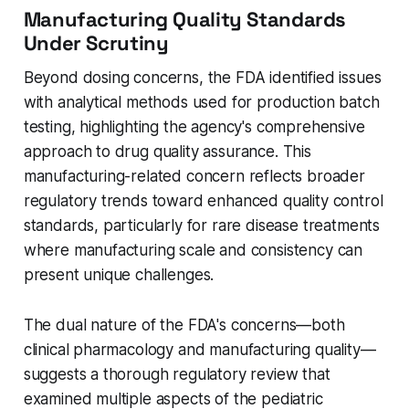
Manufacturing Quality Standards
Under Scrutiny
Beyond dosing concerns, the FDA identified issues
with analytical methods used for production batch
testing, highlighting the agency's comprehensive
approach to drug quality assurance. This
manufacturing-related concern reflects broader
regulatory trends toward enhanced quality control
standards, particularly for rare disease treatments
where manufacturing scale and consistency can
present unique challenges.
The dual nature of the FDA's concerns—both
clinical pharmacology and manufacturing quality—
suggests a thorough regulatory review that
examined multiple aspects of the pediatric