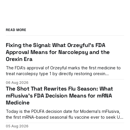
READ MORE
Fixing the Signal: What Orzeyful's FDA
Approval Means for Narcolepsy and the
Orexin Era
The FDA's approval of Orzeyful marks the first medicine to
treat narcolepsy type 1 by directly restoring orexin
signaling, representing a paradigm shift from symptom
06 Aug 2026
management to mechanism correction.
The Shot That Rewrites Flu Season: What
mFlusiva's FDA Decision Means for mRNA
Medicine
Today is the PDUFA decision date for Moderna's mFlusiva,
the first mRNA-based seasonal flu vaccine ever to seek US
approval. A unanimous 9-0 advisory panel vote, a 27%
05 Aug 2026
efficacy advantage over standard flu shots, and a dramatic