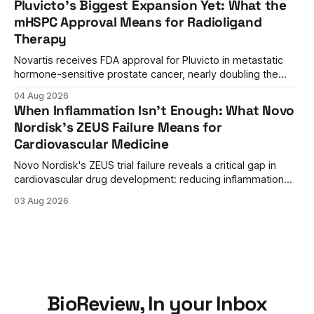
Pluvicto's Biggest Expansion Yet: What the
regulatory reversal set the stage for a landmark decision.
mHSPC Approval Means for Radioligand
Therapy
Novartis receives FDA approval for Pluvicto in metastatic
hormone-sensitive prostate cancer, nearly doubling the
eligible patient population and validating radioligand
04 Aug 2026
therapy's role earlier in the treatment journey.
When Inflammation Isn't Enough: What Novo
Nordisk's ZEUS Failure Means for
Cardiovascular Medicine
Novo Nordisk's ZEUS trial failure reveals a critical gap in
cardiovascular drug development: reducing inflammation
doesn't guarantee clinical benefit. What this means for the
03 Aug 2026
future of anti-inflammatory therapies.
BioReview, In your Inbox