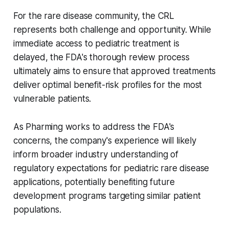
For the rare disease community, the CRL
represents both challenge and opportunity. While
immediate access to pediatric treatment is
delayed, the FDA's thorough review process
ultimately aims to ensure that approved treatments
deliver optimal benefit-risk profiles for the most
vulnerable patients.
As Pharming works to address the FDA's
concerns, the company's experience will likely
inform broader industry understanding of
regulatory expectations for pediatric rare disease
applications, potentially benefiting future
development programs targeting similar patient
populations.