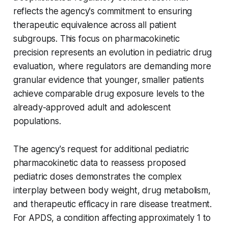
reflects the agency's commitment to ensuring
therapeutic equivalence across all patient
subgroups. This focus on pharmacokinetic
precision represents an evolution in pediatric drug
evaluation, where regulators are demanding more
granular evidence that younger, smaller patients
achieve comparable drug exposure levels to the
already-approved adult and adolescent
populations.
The agency's request for additional pediatric
pharmacokinetic data to reassess proposed
pediatric doses demonstrates the complex
interplay between body weight, drug metabolism,
and therapeutic efficacy in rare disease treatment.
For APDS, a condition affecting approximately 1 to