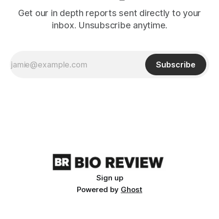
Get our in depth reports sent directly to your
inbox. Unsubscribe anytime.
Subscribe
Sign up
Powered by
Ghost