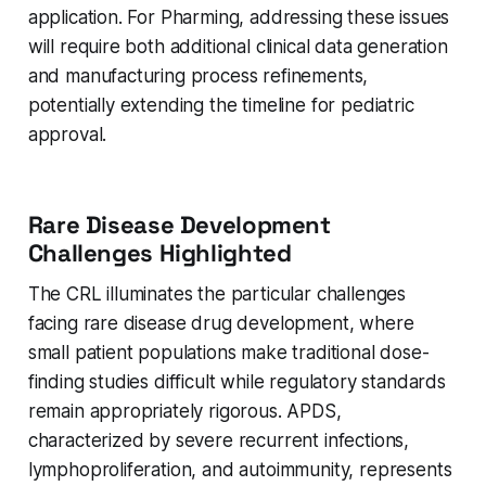
application. For Pharming, addressing these issues
will require both additional clinical data generation
and manufacturing process refinements,
potentially extending the timeline for pediatric
approval.
Rare Disease Development
Challenges Highlighted
The CRL illuminates the particular challenges
facing rare disease drug development, where
small patient populations make traditional dose-
finding studies difficult while regulatory standards
remain appropriately rigorous. APDS,
characterized by severe recurrent infections,
lymphoproliferation, and autoimmunity, represents