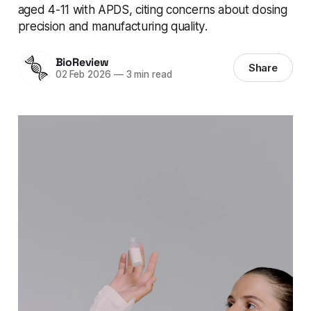
aged 4-11 with APDS, citing concerns about dosing
precision and manufacturing quality.
BioReview
Share
02 Feb 2026
—
3 min read