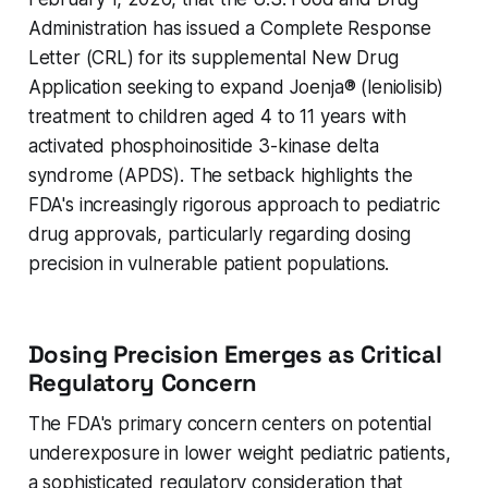
Administration has issued a Complete Response
Letter (CRL) for its supplemental New Drug
Application seeking to expand Joenja® (leniolisib)
treatment to children aged 4 to 11 years with
activated phosphoinositide 3-kinase delta
syndrome (APDS). The setback highlights the
FDA's increasingly rigorous approach to pediatric
drug approvals, particularly regarding dosing
precision in vulnerable patient populations.
Dosing Precision Emerges as Critical
Regulatory Concern
The FDA's primary concern centers on potential
underexposure in lower weight pediatric patients,
a sophisticated regulatory consideration that