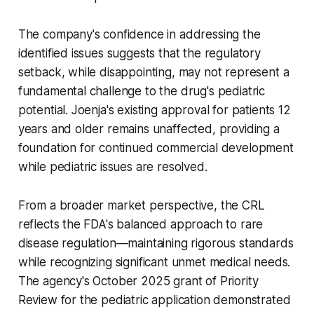
The company's confidence in addressing the
identified issues suggests that the regulatory
setback, while disappointing, may not represent a
fundamental challenge to the drug's pediatric
potential. Joenja's existing approval for patients 12
years and older remains unaffected, providing a
foundation for continued commercial development
while pediatric issues are resolved.
From a broader market perspective, the CRL
reflects the FDA's balanced approach to rare
disease regulation—maintaining rigorous standards
while recognizing significant unmet medical needs.
The agency's October 2025 grant of Priority
Review for the pediatric application demonstrated