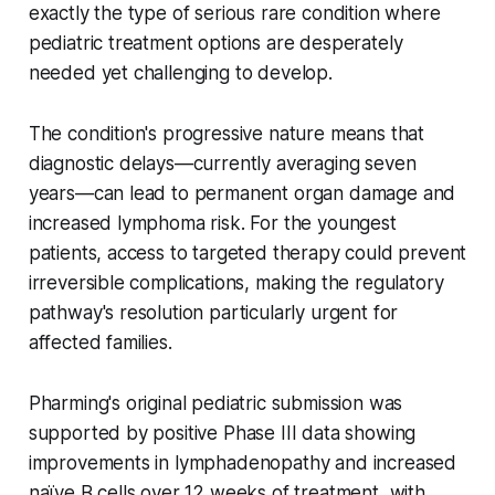
exactly the type of serious rare condition where
pediatric treatment options are desperately
needed yet challenging to develop.
The condition's progressive nature means that
diagnostic delays—currently averaging seven
years—can lead to permanent organ damage and
increased lymphoma risk. For the youngest
patients, access to targeted therapy could prevent
irreversible complications, making the regulatory
pathway's resolution particularly urgent for
affected families.
Pharming's original pediatric submission was
supported by positive Phase III data showing
improvements in lymphadenopathy and increased
naïve B cells over 12 weeks of treatment, with