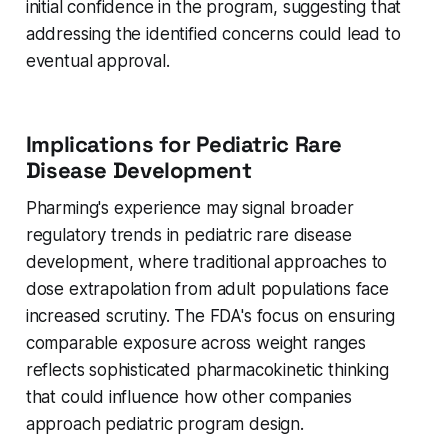
initial confidence in the program, suggesting that
addressing the identified concerns could lead to
eventual approval.
Implications for Pediatric Rare
Disease Development
Pharming's experience may signal broader
regulatory trends in pediatric rare disease
development, where traditional approaches to
dose extrapolation from adult populations face
increased scrutiny. The FDA's focus on ensuring
comparable exposure across weight ranges
reflects sophisticated pharmacokinetic thinking
that could influence how other companies
approach pediatric program design.