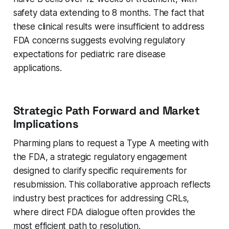
safety data extending to 8 months. The fact that
these clinical results were insufficient to address
FDA concerns suggests evolving regulatory
expectations for pediatric rare disease
applications.
Strategic Path Forward and Market
Implications
Pharming plans to request a Type A meeting with
the FDA, a strategic regulatory engagement
designed to clarify specific requirements for
resubmission. This collaborative approach reflects
industry best practices for addressing CRLs,
where direct FDA dialogue often provides the
most efficient path to resolution.