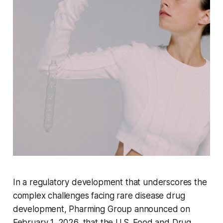
In a regulatory development that underscores the
complex challenges facing rare disease drug
development, Pharming Group announced on
February 1, 2026, that the U.S. Food and Drug