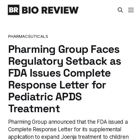
PHARMACEUTICALS
Pharming Group Faces
Regulatory Setback as
FDA Issues Complete
Response Letter for
Pediatric APDS
Treatment
Pharming Group announced that the FDA issued a
Complete Response Letter for its supplemental
application to expand Joenja treatment to children