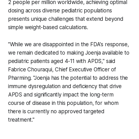
2 people per million worldwide, achieving optimal
dosing across diverse pediatric populations
presents unique challenges that extend beyond
simple weight-based calculations.
"While we are disappointed in the FDA's response,
we remain dedicated to making Joenja available to
pediatric patients aged 4-11 with APDS," said
Fabrice Chouraqui, Chief Executive Officer of
Pharming. "Joenja has the potential to address the
immune dysregulation and deficiency that drive
APDS and significantly impact the long-term
course of disease in this population, for whom
there is currently no approved targeted
treatment."