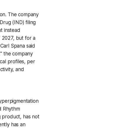
ition. The company
Drug (IND) filing
t instead
f 2027, but for a
 Carl Spana said
s," the company
al profiles, per
tivity, and
Hyperpigmentation
nd Rhythm
 product, has not
ently has an