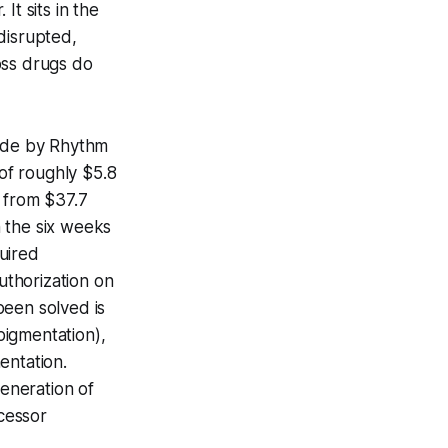
It sits in the
disrupted,
oss drugs do
ade by Rhythm
of roughly $5.8
p from $37.7
n the six weeks
uired
thorization on
been solved is
rpigmentation),
entation.
generation of
cessor