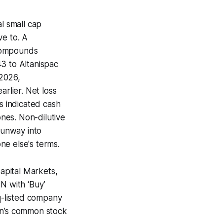
l small cap
ve to. A
 compounds
3 to Altanispac
,2026,
arlier. Net loss
s indicated cash
nes. Non-dilutive
 runway into
one else's terms.
Capital Markets,
N with ‘Buy’
aq-listed company
in’s common stock