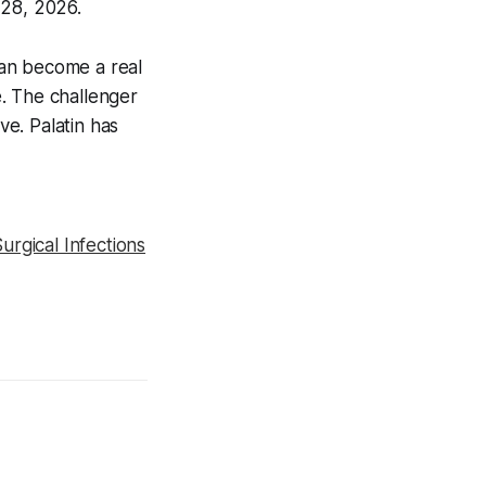
 28, 2026.
can become a real
. The challenger
e. Palatin has
rgical Infections