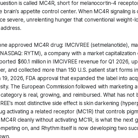
uestion is called MC4R, short for melanocortin-4 receptor. 
 brain's appetite control center. When MC4R signaling is 
ce severe, unrelenting hunger that conventional weight-l
 address.
y one approved MC4R drug: IMCIVREE (setmelanotide), m
(NASDAQ: RYTM), a company with a market capitalization 
eported $60.1 million in IMCIVREE revenue for Q1 2026, u
lier, and collected more than 150 U.S. patient start forms i
 19, 2026, FDA approval that expanded the label into acq
sity. The European Commission followed with marketing au
category is real, growing, and reimbursed. What has not 
VREE's most distinctive side effect is skin darkening (hype
g activating a related receptor (MC1R) that controls pigm
ing MC4R cleanly without activating MC1R, is what the next 
mpeting on, and Rhythm itself is now developing two suc
 own.