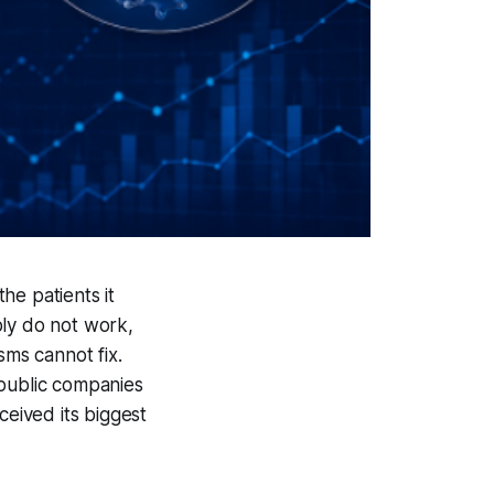
he patients it
ply do not work,
sms cannot fix.
public companies
ceived its biggest