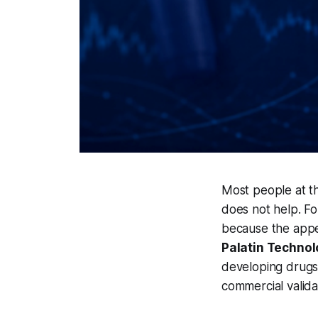
Most people at th
does not help. Fo
because the appet
Palatin Techno
developing drugs 
commercial valida