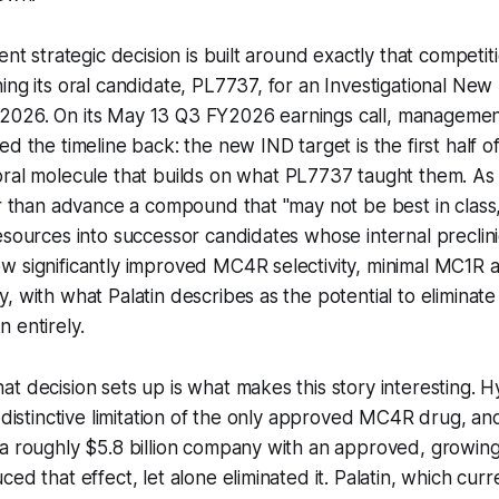
cent strategic decision is built around exactly that compet
ing its oral candidate, PL7737, for an Investigational New 
 of 2026. On its May 13 Q3 FY2026 earnings call, managemen
d the timeline back: the new IND target is the first half o
ral molecule that builds on what PL7737 taught them. As
er than advance a compound that "may not be best in clas
esources into successor candidates whose internal preclinic
 significantly improved MC4R selectivity, minimal MC1R ac
, with what Palatin describes as the potential to eliminate
 entirely.
t decision sets up is what makes this story interesting. 
t distinctive limitation of the only approved MC4R drug, a
a roughly $5.8 billion company with an approved, growing
ed that effect, let alone eliminated it. Palatin, which curr