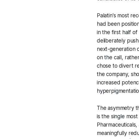
Palatin's most re
had been position
in the first half
deliberately pushe
next-generation
o
on the call, rath
chose to divert r
the company, show
increased potency
hyperpigmentation
The asymmetry tha
is the single mos
Pharmaceuticals, 
meaningfully reduc