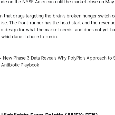
trade on the NYSE American until the market close on May
 that drugs targeting the brain's broken hunger switch 
ise. The front-runner has the head start and the revenue
o design for what the market needs, and does not yet hav
s which lane it chose to run in.
>>
New Phase 3 Data Reveals Why PolyPid's Approach to Su
Antibiotic Playbook