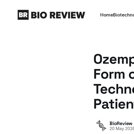
Home
Biotechn
Ozempi
Form o
Techno
Patien
BioReview
20 May 202