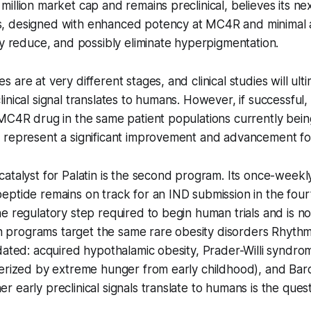
illion market cap and remains preclinical, believes its ne
 designed with enhanced potency at MC4R and minimal ac
ly reduce, and possibly eliminate hyperpigmentation.
 are at very different stages, and clinical studies will ul
inical signal translates to humans. However, if successful,
 MC4R drug in the same patient populations currently bei
 represent a significant improvement and advancement for
atalyst for Palatin is the second program. Its once-weekly
ptide remains on track for an IND submission in the four
e regulatory step required to begin human trials and is no
oth programs target the same rare obesity disorders Rhyth
dated: acquired hypothalamic obesity, Prader-Willi syndro
terized by extreme hunger from early childhood), and Bar
early preclinical signals translate to humans is the questi