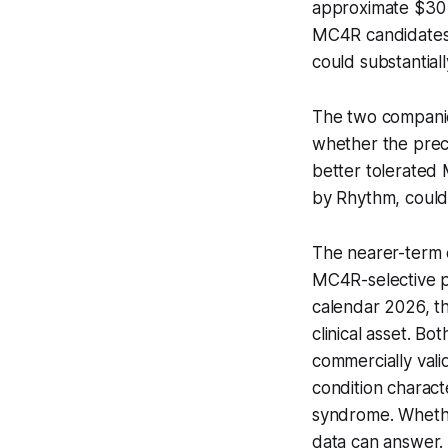
approximate $30 m
MC4R candidates,
could substantial
The two companies
whether the precl
better tolerated
by Rhythm, could
The nearer-term c
MC4R-selective pe
calendar 2026, th
clinical asset. B
commercially vali
condition charac
syndrome. Whether 
data can answer.