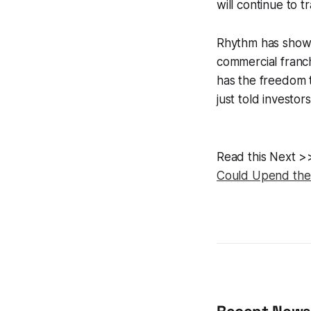
will continue to 
Rhythm has shown
commercial franch
has the freedom t
just told investor
Read this Next 
Could Upend the 