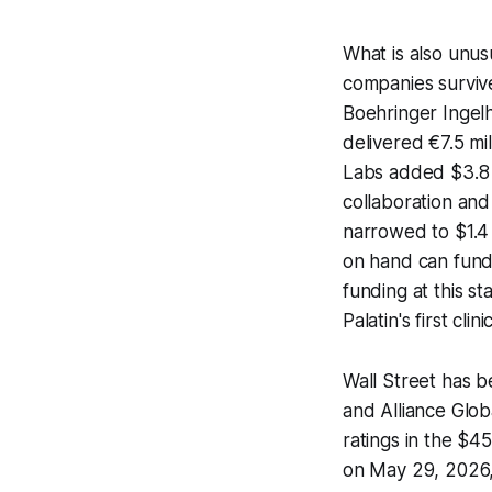
What is also unus
companies survive
Boehringer Ingel
delivered €7.5 mi
Labs added $3.8 
collaboration and
narrowed to $1.4 
on hand can fund
funding at this st
Palatin's first cl
Wall Street has b
and Alliance Glob
ratings in the $4
on May 29, 2026, 