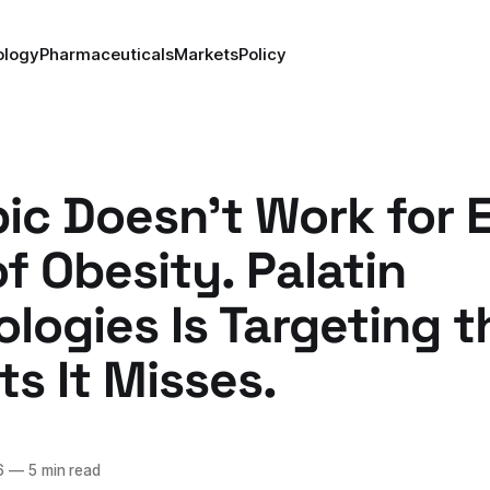
ology
Pharmaceuticals
Markets
Policy
c Doesn't Work for 
f Obesity. Palatin
logies Is Targeting t
ts It Misses.
6
—
5 min read