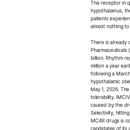
The receptor in q
hypothalamus, the
patients experien
almost nothing to
There is alread
Pharmaceuticals 
billion. Rhythm r
million a year ear
following a March
hypothalamic obe
May 1, 2026. The 
tolerability. IMCI
caused by the dru
Selectivity, hitt
MC4R drugs is co
candidates of its