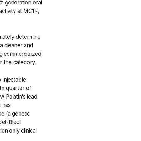
xt-generation oral
tivity at MC1R,
timately determine
 a cleaner and
ng commercialized
 the category.
 injectable
th quarter of
w Palatin's lead
m has
me (a genetic
det-Biedl
on only clinical