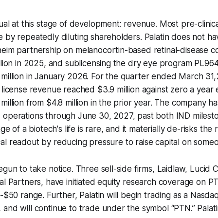
ual at this stage of development: revenue. Most pre-clinica
 by repeatedly diluting shareholders. Palatin does not ha
heim partnership on melanocortin-based retinal-disease
llion in 2025, and sublicensing the dry eye program PL964
million in January 2026. For the quarter ended March 31
 license revenue reached $3.9 million against zero a year e
million from $4.8 million in the prior year. The company ha
 operations through June 30, 2027, past both IND milesto
age of a biotech's life is rare, and it materially de-risks the
inical readout by reducing pressure to raise capital on some
egun to take notice. Three sell-side firms, Laidlaw, Lucid 
al Partners, have initiated equity research coverage on PT
5-$50 range. Further, Palatin will begin trading as a Nasd
and will continue to trade under the symbol “PTN.” Palat