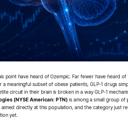
is point have heard of Ozempic. Far fewer have heard of t
r a meaningful subset of obese patients, GLP-1 drugs sim
ite circuit in their brain is broken in a way GLP-1 mechani
logies (NYSE American: PTN)
is among a small group of 
aimed directly at this population, and the category just re
tion yet.