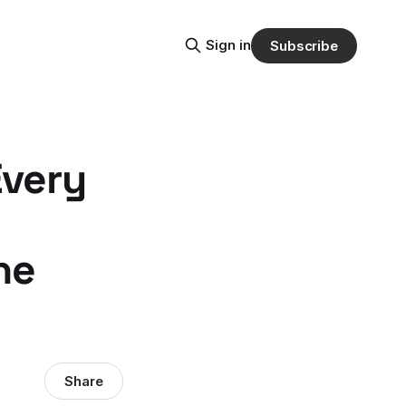
Sign in
Subscribe
Every
he
Share