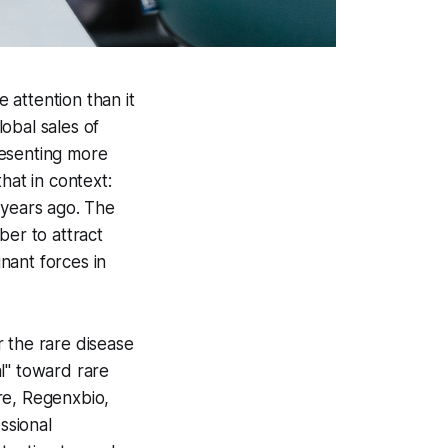
 attention than it
obal sales of
resenting more
hat in context:
 years ago. The
ber to attract
nant forces in
 the rare disease
l" toward rare
re, Regenxbio,
ssional