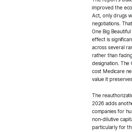
improved the econ
Act, only drugs w
negotiations. Th
One Big Beautiful 
effect is signifi
across several rar
rather than facin
designation. The
cost Medicare nea
value it preserve
The reauthorizati
2026 adds another
companies for hun
non-dilutive capit
particularly for t