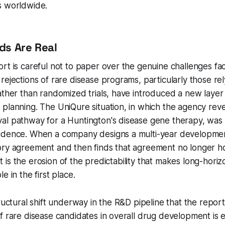
s worldwide.
ds Are Real
rt is careful not to paper over the genuine challenges fac
rejections of rare disease programs, particularly those rel
ather than randomized trials, have introduced a new layer 
 planning. The UniQure situation, in which the agency re
l pathway for a Huntington's disease gene therapy, was p
idence. When a company designs a multi-year developme
ry agreement and then finds that agreement no longer hol
. It is the erosion of the predictability that makes long-hori
e in the first place.
tructural shift underway in the R&D pipeline that the repor
f rare disease candidates in overall drug development is e