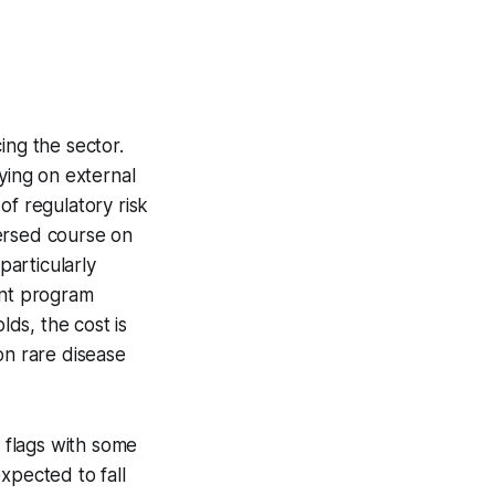
ing the sector.
ying on external
of regulatory risk
versed course on
articularly
nt program
ds, the cost is
zon rare disease
t flags with some
xpected to fall