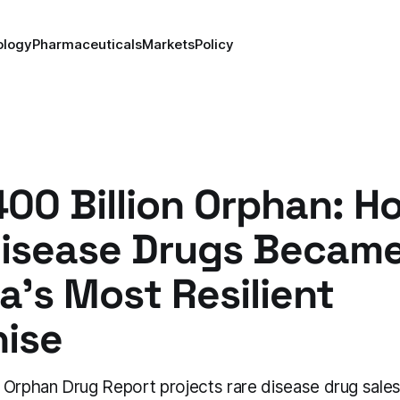
ology
Pharmaceuticals
Markets
Policy
00 Billion Orphan: H
Disease Drugs Becam
's Most Resilient
hise
 Orphan Drug Report projects rare disease drug sales