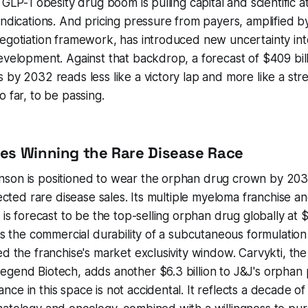
 GLP-1 obesity drug boom is pulling capital and scientific 
indications. And pricing pressure from payers, amplified by
negotiation framework, has introduced new uncertainty in
evelopment. Against that backdrop, a forecast of $409 bill
 by 2032 reads less like a victory lap and more like a stre
o far, to be passing.
es Winning the Rare Disease Race
son is positioned to wear the orphan drug crown by 2032
jected rare disease sales. Its multiple myeloma franchise a
 is forecast to be the top-selling orphan drug globally at $11
cts the commercial durability of a subcutaneous formulation
ed the franchise's market exclusivity window. Carvykti, t
gend Biotech, adds another $6.3 billion to J&J's orphan p
ce in this space is not accidental. It reflects a decade of 