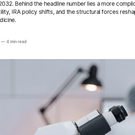
 2032. Behind the headline number lies a more compli
lity, IRA policy shifts, and the structural forces resh
dicine.
—
4 min read