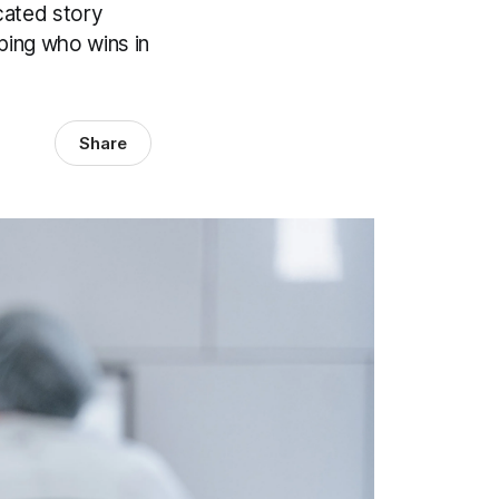
cated story
aping who wins in
Share