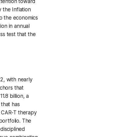
attention toward
 the Inflation
to the economics
ion in annual
ss test that the
, with nearly
nchors that
.8 billion, a
 that has
he CAR-T therapy
ortfolio. The
disciplined