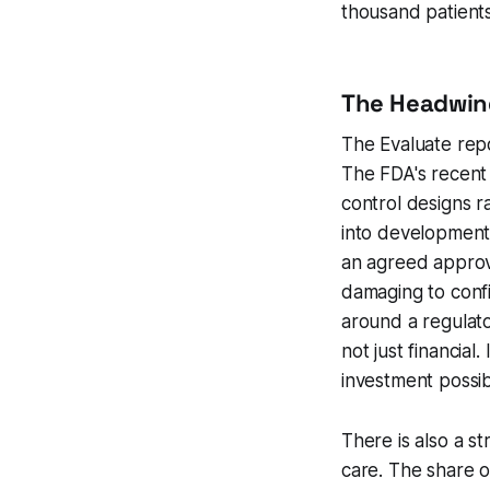
thousand patient
The Headwin
The Evaluate repo
The FDA's recent 
control designs r
into development
an agreed approva
damaging to conf
around a regulato
not just financial
investment possibl
There is also a s
care. The share o