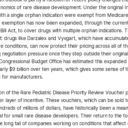
omics of rare disease development. Under the original In
ith a single orphan indication were exempt from Medicare
at exemption has now been expanded, through the current 
Bill Act, to cover drugs with multiple orphan indications. T
cant: drugs like Darzalex and Vyvgart, which have accumula
e conditions, can now protect their pricing across all of th
g negotiation pressure once they step outside their origin
 Congressional Budget Office has estimated this expande
rly $9 billion over ten years, which gives some sense of 
s for manufacturers.
on of the Rare Pediatric Disease Priority Review Voucher 
 layer of incentive. These vouchers, which can be sold t
dreds of millions of dollars, have historically been a mean
al for small rare disease developers. Their return to the to
he long tail of companies working on conditions that affect