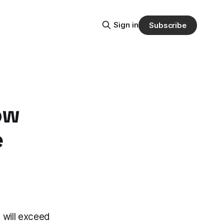
Sign in
Subscribe
ow
e
 will exceed