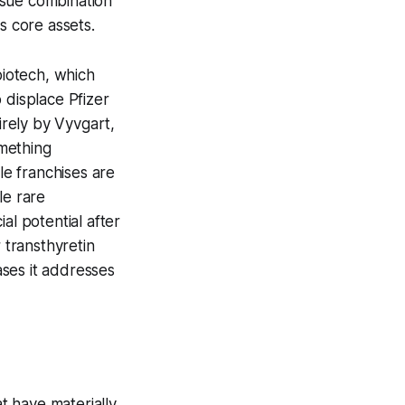
rsue combination
s core assets.
biotech, which
 displace Pfizer
irely by Vyvgart,
omething
e franchises are
le rare
al potential after
 transthyretin
ases it addresses
at have materially