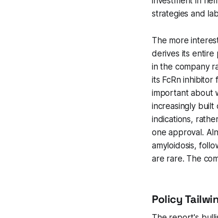
investment in he
strategies and la
The more interest
derives its entir
in the company ra
its FcRn inhibitor
important about 
increasingly buil
indications, rath
one approval. Aln
amyloidosis, follo
are rare. The comm
Policy Tailwi
The report's bulli