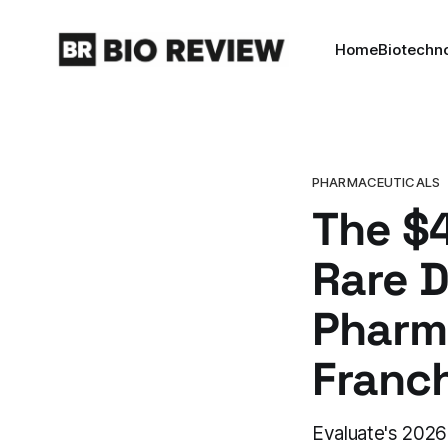
Home
Biotechn
PHARMACEUTICALS
The $4
Rare 
Pharma
Franc
Evaluate's 2026