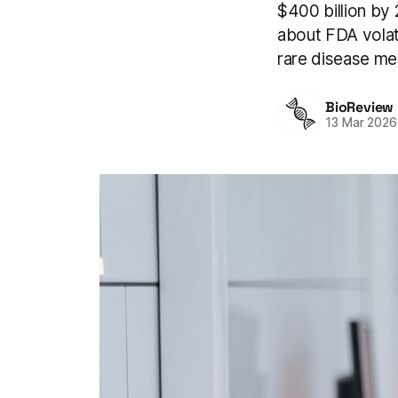
$400 billion by
about FDA volati
rare disease me
BioReview
13 Mar 2026