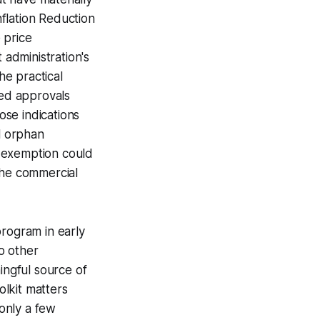
flation Reduction
 price
administration's
he practical
ted approvals
ose indications
al orphan
d exemption could
the commercial
program in early
o other
ingful source of
olkit matters
 only a few