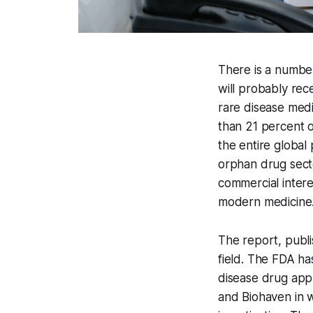
There is a number
will probably rec
rare disease med
than 21 percent o
the entire global
orphan drug secto
commercial intere
modern medicine
The report, publi
field. The FDA ha
disease drug appl
and Biohaven in 