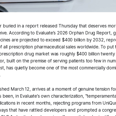
 buried in a report released Thursday that deserves more
eive. According to Evaluate's 2026 Orphan Drug Report, gl
icines are projected to exceed $400 billion by 2032, rep
f all prescription pharmaceutical sales worldwide. To put t
 prescription drug market was roughly $400 billion twenty
r, built on the premise of serving patients too few in num
st, has quietly become one of the most commercially domi
.
shed March 12, arrives at a moment of genuine tension for
s been, in Evaluate's own characterization, "temperamenta
ications in recent months, rejecting programs from UniQu
ways that have rattled developers and prompted a congre