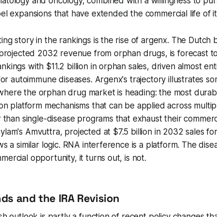
matology and oncology, combined with a willingness to pu
bel expansions that have extended the commercial life of it
ing story in the rankings is the rise of argenx. The Dutch 
e projected 2032 revenue from orphan drugs, is forecast to
nkings with $11.2 billion in orphan sales, driven almost ent
 for autoimmune diseases. Argenx's trajectory illustrates s
where the orphan drug market is heading: the most durabl
t on platform mechanisms that can be applied across multip
er than single-disease programs that exhaust their commerci
ylam's Amvuttra, projected at $7.5 billion in 2032 sales for
ws a similar logic. RNA interference is a platform. The dise
ercial opportunity, it turns out, is not.
nds and the IRA Revision
sh outlook is partly a function of recent policy changes th