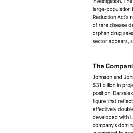
investigation. The
large-population 
Reduction Act's 
of rare disease d
orphan drug sales
sector appears, s
The Compani
Johnson and John
$31 billion in pro
position: Darzalex
figure that refle
effectively doubl
developed with Le
company's dominan