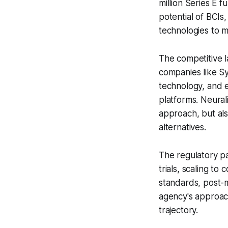
million Series E 
potential of BCIs,
technologies to m
The competitive l
companies like Sy
technology, and 
platforms. Neural
approach, but als
alternatives.
The regulatory p
trials, scaling to
standards, post-
agency's approach
trajectory.