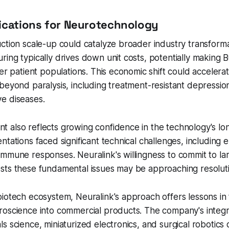
ications for Neurotechnology
ction scale-up could catalyze broader industry transforma
ing typically drives down unit costs, potentially making 
ger patient populations. This economic shift could accelera
beyond paralysis, including treatment-resistant depression
e diseases.
also reflects growing confidence in the technology's long
ntations faced significant technical challenges, including 
mmune responses. Neuralink's willingness to commit to la
sts these fundamental issues may be approaching resoluti
iotech ecosystem, Neuralink's approach offers lessons in 
roscience into commercial products. The company's integr
s science, miniaturized electronics, and surgical robotic