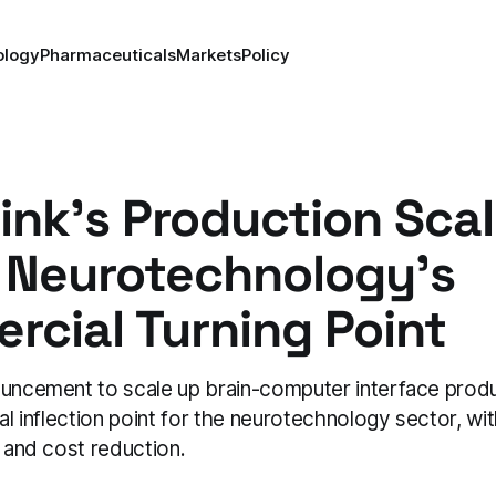
ology
Pharmaceuticals
Markets
Policy
ink's Production Sca
 Neurotechnology's
cial Turning Point
ouncement to scale up brain-computer interface prod
ial inflection point for the neurotechnology sector, wit
y and cost reduction.