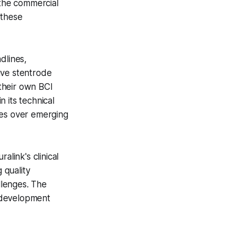
 the commercial
 these
dlines,
ive stentrode
their own BCI
 its technical
ges over emerging
link's clinical
 quality
llenges. The
s development