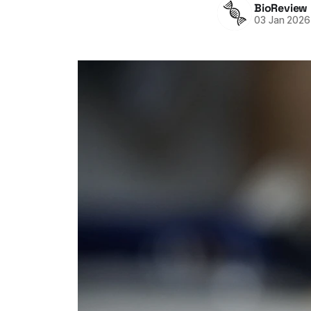
BioReview
03 Jan 2026