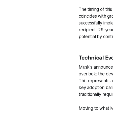
The timing of th
coincides with gr
successfully impl
recipient, 29-ye
potential by contr
Technical Ev
Musk's announceme
overlook: the dev
This represents a 
key adoption bar
traditionally req
Moving to what Mu