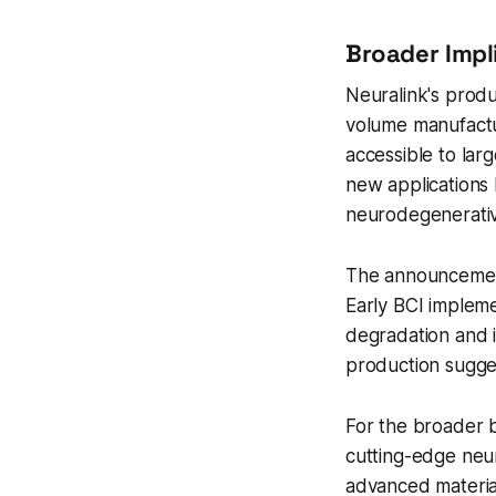
Broader Impl
Neuralink's produ
volume manufactur
accessible to lar
new applications 
neurodegenerativ
The announcement 
Early BCI impleme
degradation and i
production sugge
For the broader b
cutting-edge neu
advanced material