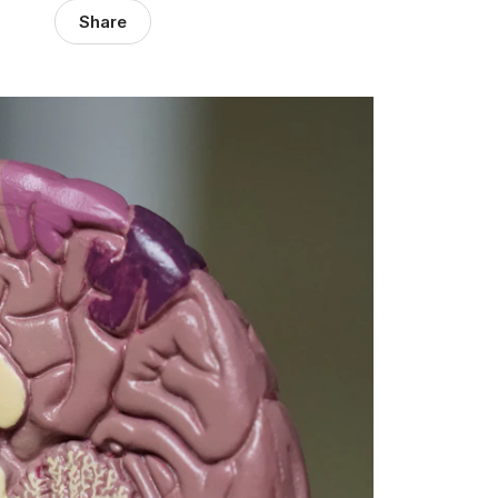
Share