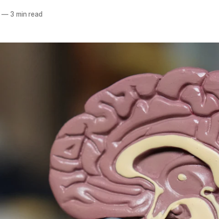
—
3 min read