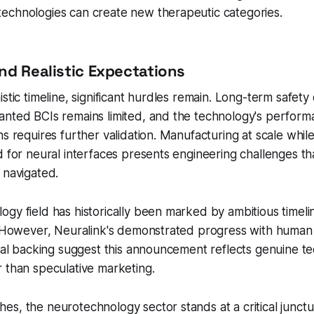
echnologies can create new therapeutic categories.
nd Realistic Expectations
stic timeline, significant hurdles remain. Long-term safety 
anted BCIs remains limited, and the technology's perform
ns requires further validation. Manufacturing at scale while
d for neural interfaces presents engineering challenges t
 navigated.
gy field has historically been marked by ambitious timeli
c. However, Neuralink's demonstrated progress with human
cial backing suggest this announcement reflects genuine te
 than speculative marketing.
s, the neurotechnology sector stands at a critical junctu