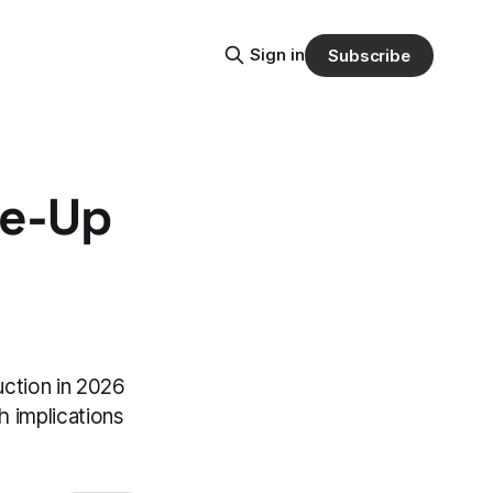
Sign in
Subscribe
le-Up
uction in 2026
h implications