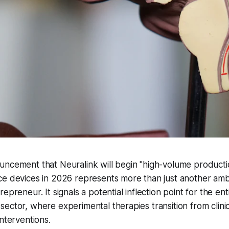
ncement that Neuralink will begin "high-volume productio
e devices in 2026 represents more than just another ambi
epreneur. It signals a potential inflection point for the ent
ector, where experimental therapies transition from clinica
interventions.