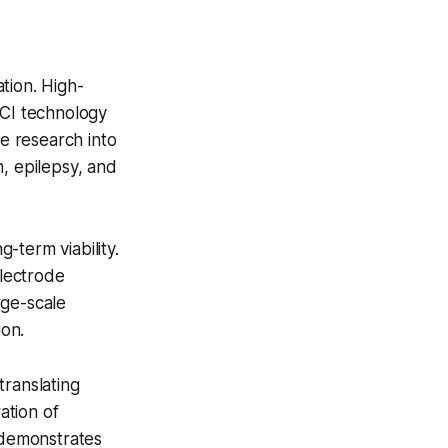
tion. High-
BCI technology
te research into
, epilepsy, and
-term viability.
electrode
rge-scale
on.
translating
ation of
s demonstrates