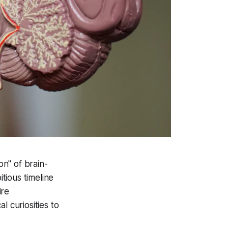
n" of brain-
tious timeline
ire
l curiosities to