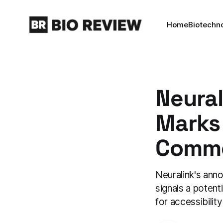
Home
Biotechn
Neural
Marks
Commer
Neuralink's ann
signals a potent
for accessibilit