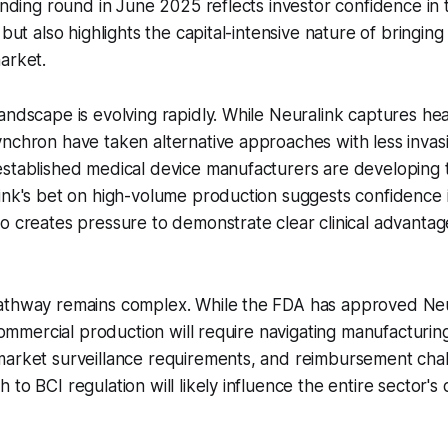
funding round in June 2025 reflects investor confidence in
 but also highlights the capital-intensive nature of bringing
arket.
andscape is evolving rapidly. While Neuralink captures hea
nchron have taken alternative approaches with less invas
established medical device manufacturers are developing 
ink's bet on high-volume production suggests confidence in
o creates pressure to demonstrate clear clinical advanta
athway remains complex. While the FDA has approved Neura
 commercial production will require navigating manufacturing
market surveillance requirements, and reimbursement cha
 to BCI regulation will likely influence the entire sector'