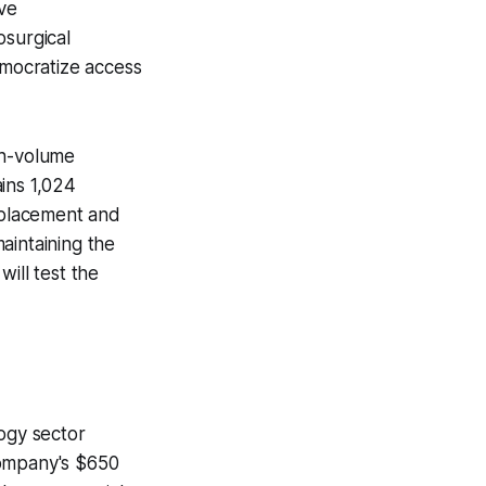
ive
osurgical
emocratize access
gh-volume
ins 1,024
e placement and
aintaining the
ill test the
ogy sector
ompany's $650