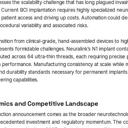
ses the scalability challenge that has long plagued invas
Current BCI implantation requires highly specialized neur
ng patient access and driving up costs. Automation could d
cedural variability and associated risks.
sition from clinical-grade, hand-assembled devices to hi
sents formidable challenges. Neuralink's N1 implant conta
buted across 64 ultra-thin threads, each requiring precis
m performance. Manufacturing consistency at scale while m
and durability standards necessary for permanent implants w
ring capabilities.
mics and Competitive Landscape
uction announcement comes as the broader neurotechnol
recedented investment and regulatory momentum. The c