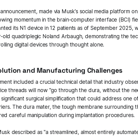
is announcement, made via Musk's social media platform o
owing momentum in the brain-computer interface (BCI) fie
anted its N1 device in 12 patients as of September 2025, wi
ar-old quadriplegic Noland Arbaugh, demonstrating the te
olling digital devices through thought alone.
olution and Manufacturing Challenges
nt included a crucial technical detail that industry obse
ice threads will now "go through the dura, without the nee
significant surgical simplification that could address one o
riers. The dura mater, the tough membrane surrounding th
uired careful manipulation during implantation procedures.
sk described as "a streamlined, almost entirely automate