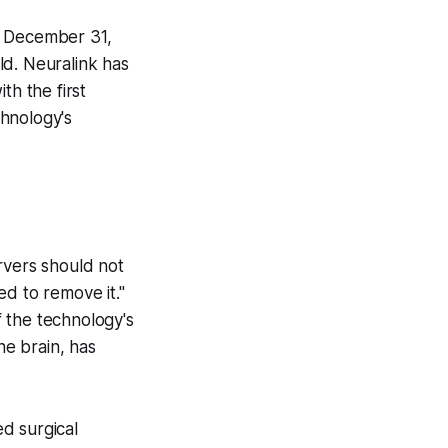
n December 31,
ld. Neuralink has
th the first
chnology's
rvers should not
d to remove it."
f the technology's
e brain, has
d surgical