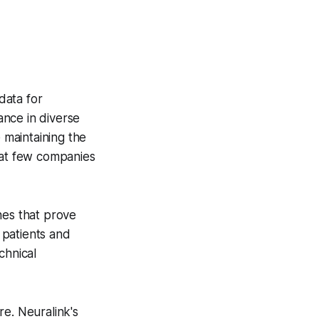
data for
ance in diverse
 maintaining the
hat few companies
nes that prove
 patients and
chnical
re. Neuralink's