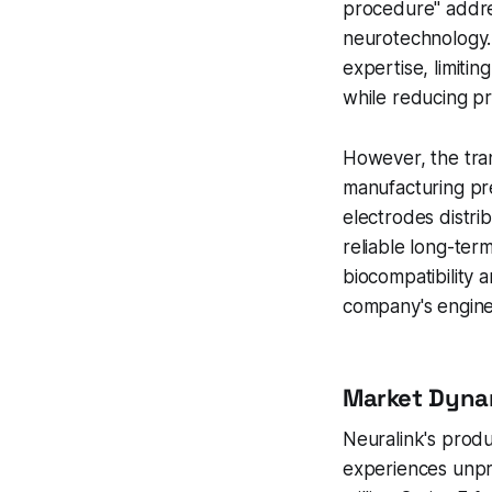
procedure" addres
neurotechnology. 
expertise, limiti
while reducing pro
However, the tran
manufacturing pre
electrodes distri
reliable long-ter
biocompatibility 
company's enginee
Market Dyna
Neuralink's prod
experiences unp