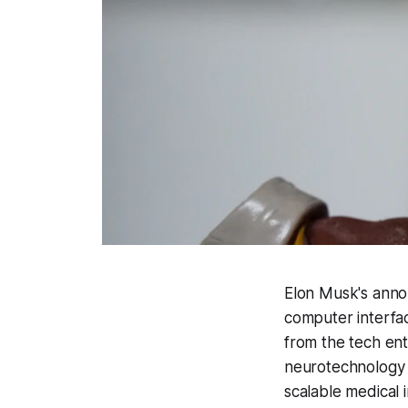
Elon Musk's annou
computer interfac
from the tech entr
neurotechnology s
scalable medical 