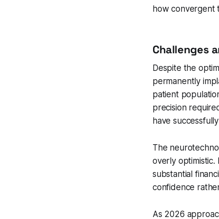
how convergent t
Challenges a
Despite the optimi
permanently impl
patient populatio
precision require
have successfully
The neurotechnolo
overly optimisti
substantial finan
confidence rather
As 2026 approache