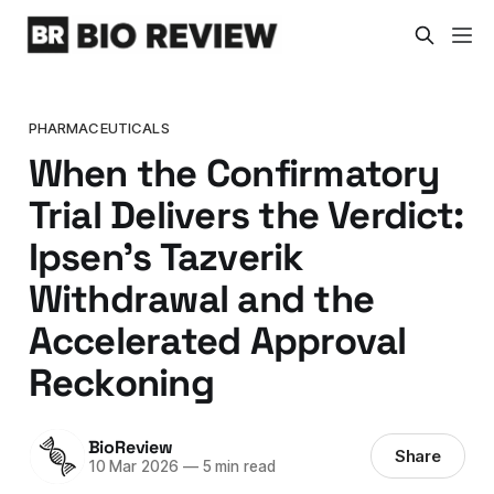
PHARMACEUTICALS
When the Confirmatory
Trial Delivers the Verdict:
Ipsen's Tazverik
Withdrawal and the
Accelerated Approval
Reckoning
BioReview
Share
10 Mar 2026
—
5 min read