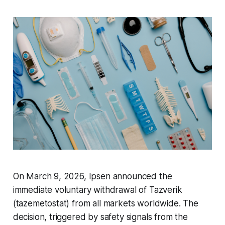
On March 9, 2026, Ipsen announced the
immediate voluntary withdrawal of Tazverik
(tazemetostat) from all markets worldwide. The
decision, triggered by safety signals from the