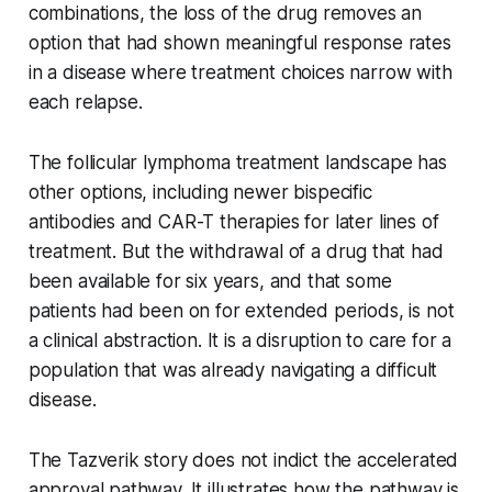
combinations, the loss of the drug removes an
option that had shown meaningful response rates
in a disease where treatment choices narrow with
each relapse.
The follicular lymphoma treatment landscape has
other options, including newer bispecific
antibodies and CAR-T therapies for later lines of
treatment. But the withdrawal of a drug that had
been available for six years, and that some
patients had been on for extended periods, is not
a clinical abstraction. It is a disruption to care for a
population that was already navigating a difficult
disease.
The Tazverik story does not indict the accelerated
approval pathway. It illustrates how the pathway is