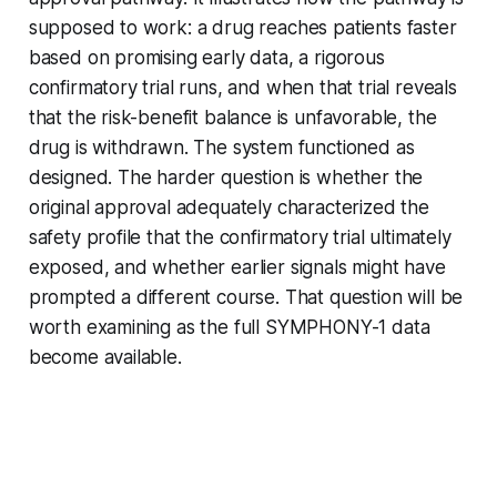
supposed to work: a drug reaches patients faster
based on promising early data, a rigorous
confirmatory trial runs, and when that trial reveals
that the risk-benefit balance is unfavorable, the
drug is withdrawn. The system functioned as
designed. The harder question is whether the
original approval adequately characterized the
safety profile that the confirmatory trial ultimately
exposed, and whether earlier signals might have
prompted a different course. That question will be
worth examining as the full SYMPHONY-1 data
become available.