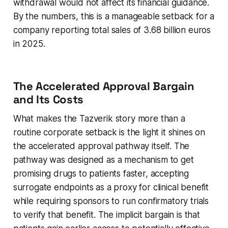
withdrawal would not affect its financial guidance.
By the numbers, this is a manageable setback for a
company reporting total sales of 3.68 billion euros
in 2025.
The Accelerated Approval Bargain
and Its Costs
What makes the Tazverik story more than a
routine corporate setback is the light it shines on
the accelerated approval pathway itself. The
pathway was designed as a mechanism to get
promising drugs to patients faster, accepting
surrogate endpoints as a proxy for clinical benefit
while requiring sponsors to run confirmatory trials
to verify that benefit. The implicit bargain is that