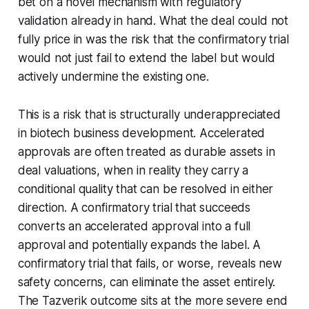
bet on a novel mechanism with regulatory
validation already in hand. What the deal could not
fully price in was the risk that the confirmatory trial
would not just fail to extend the label but would
actively undermine the existing one.
This is a risk that is structurally underappreciated
in biotech business development. Accelerated
approvals are often treated as durable assets in
deal valuations, when in reality they carry a
conditional quality that can be resolved in either
direction. A confirmatory trial that succeeds
converts an accelerated approval into a full
approval and potentially expands the label. A
confirmatory trial that fails, or worse, reveals new
safety concerns, can eliminate the asset entirely.
The Tazverik outcome sits at the more severe end