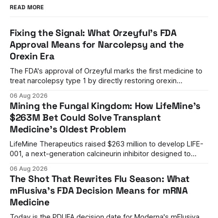
READ MORE
Fixing the Signal: What Orzeyful's FDA
Approval Means for Narcolepsy and the
Orexin Era
The FDA's approval of Orzeyful marks the first medicine to
treat narcolepsy type 1 by directly restoring orexin
signaling, representing a paradigm shift from symptom
06 Aug 2026
management to mechanism correction.
Mining the Fungal Kingdom: How LifeMine's
$263M Bet Could Solve Transplant
Medicine's Oldest Problem
LifeMine Therapeutics raised $263 million to develop LIFE-
001, a next-generation calcineurin inhibitor designed to
prevent organ rejection without the kidney damage caused
06 Aug 2026
by current immunosuppressants.
The Shot That Rewrites Flu Season: What
mFlusiva's FDA Decision Means for mRNA
Medicine
Today is the PDUFA decision date for Moderna's mFlusiva,