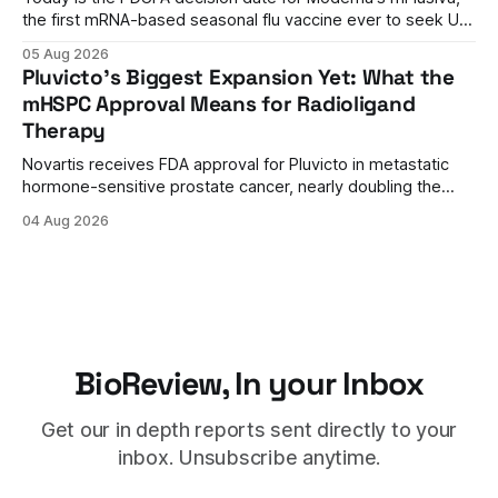
the first mRNA-based seasonal flu vaccine ever to seek US
approval. A unanimous 9-0 advisory panel vote, a 27%
05 Aug 2026
efficacy advantage over standard flu shots, and a dramatic
Pluvicto's Biggest Expansion Yet: What the
regulatory reversal set the stage for a landmark decision.
mHSPC Approval Means for Radioligand
Therapy
Novartis receives FDA approval for Pluvicto in metastatic
hormone-sensitive prostate cancer, nearly doubling the
eligible patient population and validating radioligand
04 Aug 2026
therapy's role earlier in the treatment journey.
BioReview, In your Inbox
Get our in depth reports sent directly to your
inbox. Unsubscribe anytime.