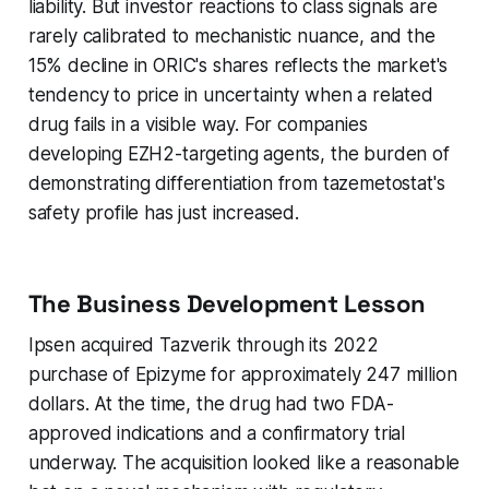
liability. But investor reactions to class signals are
rarely calibrated to mechanistic nuance, and the
15% decline in ORIC's shares reflects the market's
tendency to price in uncertainty when a related
drug fails in a visible way. For companies
developing EZH2-targeting agents, the burden of
demonstrating differentiation from tazemetostat's
safety profile has just increased.
The Business Development Lesson
Ipsen acquired Tazverik through its 2022
purchase of Epizyme for approximately 247 million
dollars. At the time, the drug had two FDA-
approved indications and a confirmatory trial
underway. The acquisition looked like a reasonable