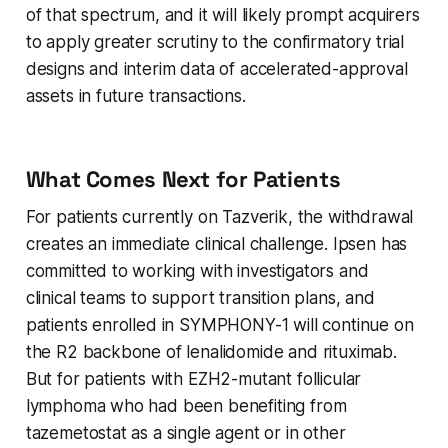
of that spectrum, and it will likely prompt acquirers
to apply greater scrutiny to the confirmatory trial
designs and interim data of accelerated-approval
assets in future transactions.
What Comes Next for Patients
For patients currently on Tazverik, the withdrawal
creates an immediate clinical challenge. Ipsen has
committed to working with investigators and
clinical teams to support transition plans, and
patients enrolled in SYMPHONY-1 will continue on
the R2 backbone of lenalidomide and rituximab.
But for patients with EZH2-mutant follicular
lymphoma who had been benefiting from
tazemetostat as a single agent or in other