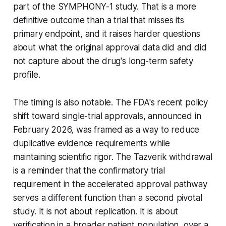
part of the SYMPHONY-1 study. That is a more
definitive outcome than a trial that misses its
primary endpoint, and it raises harder questions
about what the original approval data did and did
not capture about the drug's long-term safety
profile.
The timing is also notable. The FDA's recent policy
shift toward single-trial approvals, announced in
February 2026, was framed as a way to reduce
duplicative evidence requirements while
maintaining scientific rigor. The Tazverik withdrawal
is a reminder that the confirmatory trial
requirement in the accelerated approval pathway
serves a different function than a second pivotal
study. It is not about replication. It is about
verification in a broader patient population, over a