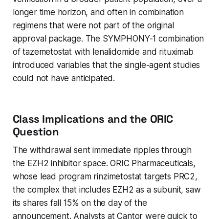
longer time horizon, and often in combination
regimens that were not part of the original
approval package. The SYMPHONY-1 combination
of tazemetostat with lenalidomide and rituximab
introduced variables that the single-agent studies
could not have anticipated.
Class Implications and the ORIC
Question
The withdrawal sent immediate ripples through
the EZH2 inhibitor space. ORIC Pharmaceuticals,
whose lead program rinzimetostat targets PRC2,
the complex that includes EZH2 as a subunit, saw
its shares fall 15% on the day of the
announcement. Analysts at Cantor were quick to