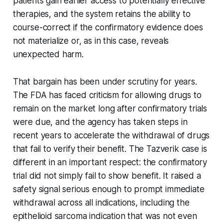
patients gain earlier access to potentially effective
therapies, and the system retains the ability to
course-correct if the confirmatory evidence does
not materialize or, as in this case, reveals
unexpected harm.
That bargain has been under scrutiny for years.
The FDA has faced criticism for allowing drugs to
remain on the market long after confirmatory trials
were due, and the agency has taken steps in
recent years to accelerate the withdrawal of drugs
that fail to verify their benefit. The Tazverik case is
different in an important respect: the confirmatory
trial did not simply fail to show benefit. It raised a
safety signal serious enough to prompt immediate
withdrawal across all indications, including the
epithelioid sarcoma indication that was not even