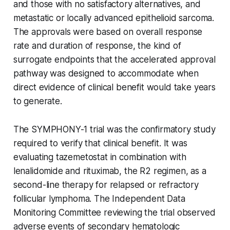
and those with no satisfactory alternatives, and
metastatic or locally advanced epithelioid sarcoma.
The approvals were based on overall response
rate and duration of response, the kind of
surrogate endpoints that the accelerated approval
pathway was designed to accommodate when
direct evidence of clinical benefit would take years
to generate.
The SYMPHONY-1 trial was the confirmatory study
required to verify that clinical benefit. It was
evaluating tazemetostat in combination with
lenalidomide and rituximab, the R2 regimen, as a
second-line therapy for relapsed or refractory
follicular lymphoma. The Independent Data
Monitoring Committee reviewing the trial observed
adverse events of secondary hematologic