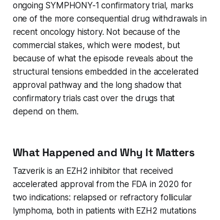
ongoing SYMPHONY-1 confirmatory trial, marks
one of the more consequential drug withdrawals in
recent oncology history. Not because of the
commercial stakes, which were modest, but
because of what the episode reveals about the
structural tensions embedded in the accelerated
approval pathway and the long shadow that
confirmatory trials cast over the drugs that
depend on them.
What Happened and Why It Matters
Tazverik is an EZH2 inhibitor that received
accelerated approval from the FDA in 2020 for
two indications: relapsed or refractory follicular
lymphoma, both in patients with EZH2 mutations