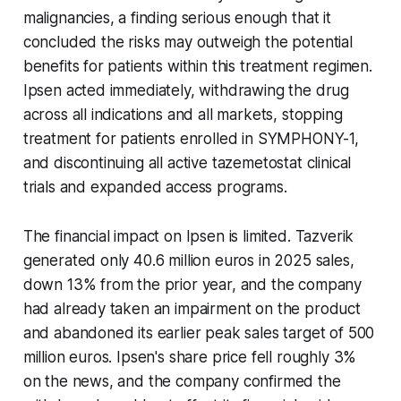
malignancies, a finding serious enough that it
concluded the risks may outweigh the potential
benefits for patients within this treatment regimen.
Ipsen acted immediately, withdrawing the drug
across all indications and all markets, stopping
treatment for patients enrolled in SYMPHONY-1,
and discontinuing all active tazemetostat clinical
trials and expanded access programs.
The financial impact on Ipsen is limited. Tazverik
generated only 40.6 million euros in 2025 sales,
down 13% from the prior year, and the company
had already taken an impairment on the product
and abandoned its earlier peak sales target of 500
million euros. Ipsen's share price fell roughly 3%
on the news, and the company confirmed the