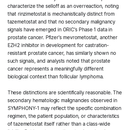
characterize the selloff as an overreaction, noting
that rinzimetostat is mechanistically distinct from
tazemetostat and that no secondary malignancy
signals have emerged in ORIC's Phase 1 data in
prostate cancer. Pfizer's mevrometostat, another
EZH2 inhibitor in development for castration-
resistant prostate cancer, has similarly shown no
such signals, and analysts noted that prostate
cancer represents a meaningfully different
biological context than follicular lymphoma.
These distinctions are scientifically reasonable. The
secondary hematologic malignancies observed in
SYMPHONY-1 may reflect the specific combination
regimen, the patient population, or characteristics
of tazemetostat itself rather than a class-wide