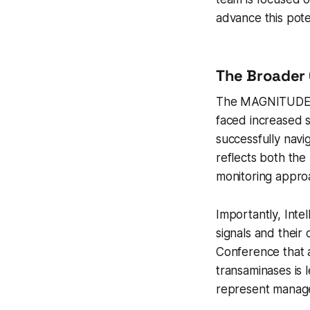
advance this pote
The Broader 
The MAGNITUDE-2 h
faced increased s
successfully nav
reflects both the
monitoring appro
Importantly, Intel
signals and their
Conference that 
transaminases is 
represent managea