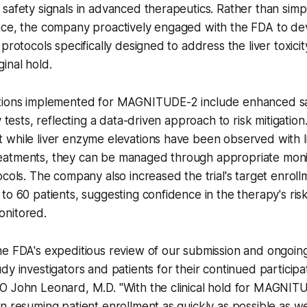
safety signals in advanced therapeutics. Rather than simpl
nce, the company proactively engaged with the FDA to d
protocols specifically designed to address the liver toxici
inal hold.
tions implemented for MAGNITUDE-2 include enhanced sa
y tests, reflecting a data-driven approach to risk mitigati
while liver enzyme elevations have been observed with li
atments, they can be managed through appropriate moni
ocols. The company also increased the trial's target enrol
to 60 patients, suggesting confidence in the therapy's risk
nitored.
he FDA's expeditious review of our submission and ongoi
y investigators and patients for their continued participati
O John Leonard, M.D. "With the clinical hold for MAGNITU
n resuming patient enrollment as quickly as possible as w