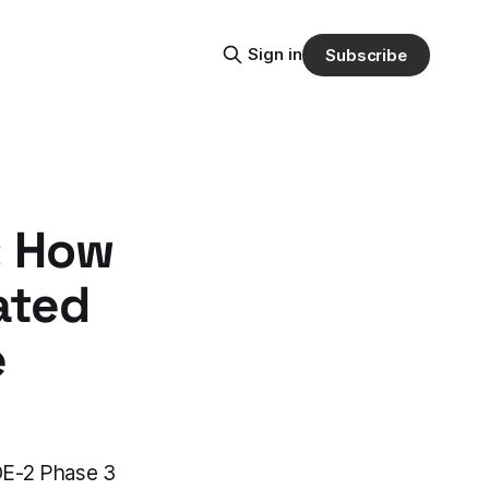
Sign in
Subscribe
: How
ated
e
UDE-2 Phase 3