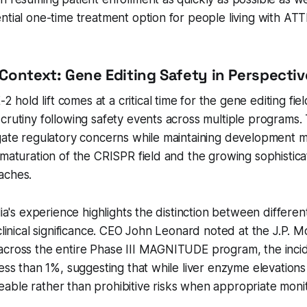
ntial one-time treatment option for people living with AT
Context: Gene Editing Safety in Perspectiv
old lift comes at a critical time for the gene editing fie
crutiny following safety events across multiple programs. T
igate regulatory concerns while maintaining developmen
 maturation of the CRISPR field and the growing sophisticat
aches.
lia's experience highlights the distinction between differen
 clinical significance. CEO John Leonard noted at the J.P.
across the entire Phase III MAGNITUDE program, the inci
less than 1%, suggesting that while liver enzyme elevations
ble rather than prohibitive risks when appropriate monito