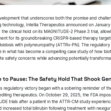
development that underscores both the promise and challen
 technology, Intellia Therapeutics announced on January 
d the clinical hold on its MAGNITUDE-2 Phase 3 trial, all
ment for its groundbreaking CRISPR-based therapy target
yloidosis with polyneuropathy (ATTRv-PN). The regulatory
one in what has become a compelling case study of how bi
e safety concerns while advancing potentially transforma
 to Pause: The Safety Hold That Shook Gen
is regulatory victory began with a sobering reminder of th
editing therapeutics. On October 29, 2025, the FDA impose
E trials after a patient in the ATTR-CM study experienc
 increased total bilirubin following treatment with nexigu