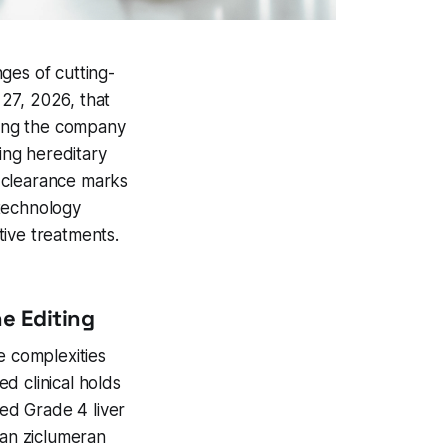
ges of cutting-
27, 2026, that
owing the company
ing hereditary
 clearance marks
otechnology
tive treatments.
e Editing
e complexities
d clinical holds
ed Grade 4 liver
ran ziclumeran