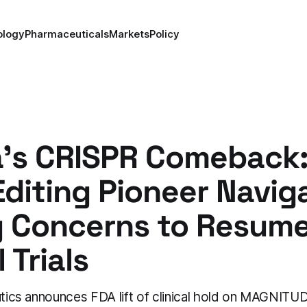
ology
Pharmaceuticals
Markets
Policy
ia's CRISPR Comeback
diting Pioneer Navig
y Concerns to Resum
 Trials
eutics announces FDA lift of clinical hold on MAGNIT