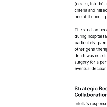
(nex-z), Intellia
criteria and rais
one of the most p
The situation be
during hospitaliz
particularly given
other gene therap
death was not dire
surgery for a per
eventual decision 
Strategic Re
Collaboratio
Intellia's respon