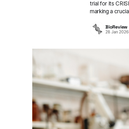
trial for its CR
marking a crucia
BioReview
28 Jan 2026