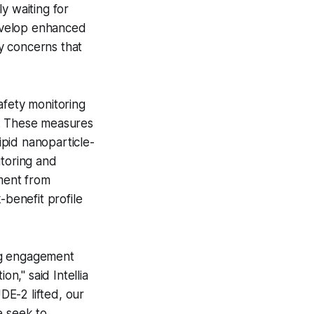
y waiting for
evelop enhanced
ty concerns that
fety monitoring
on. These measures
pid nanoparticle-
toring and
lment from
-benefit profile
ng engagement
on," said Intellia
DE-2 lifted, our
e seek to