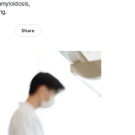
amyloidosis,
ng.
Share