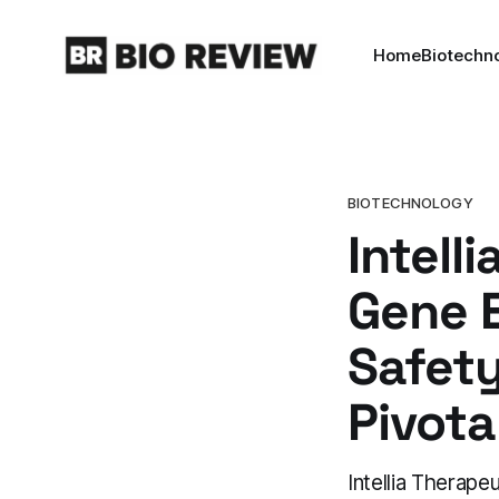
Home
Biotechn
BIOTECHNOLOGY
Intell
Gene E
Safet
Pivotal
Intellia Therap