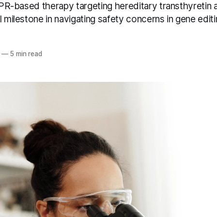
ISPR-based therapy targeting hereditary transthyretin 
l milestone in navigating safety concerns in gene editi
—
5 min read