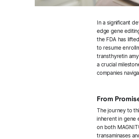
In a significant 
edge gene editing
the FDA has lifte
to resume enroll
transthyretin am
a crucial milest
companies navigat
From Promise
The journey to th
inherent in gene 
on both MAGNITUD
transaminases and