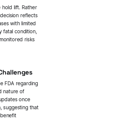
hold lift. Rather
decision reflects
ses with limited
 fatal condition,
 monitored risks
 Challenges
he FDA regarding
d nature of
 updates once
, suggesting that
-benefit