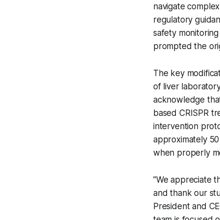
navigate complex 
regulatory guida
safety monitoring 
prompted the orig
The key modifica
of liver laborator
acknowledge that 
based CRISPR tre
intervention prot
approximately 50 
when properly mo
"We appreciate t
and thank our stud
President and CE
team is focused o