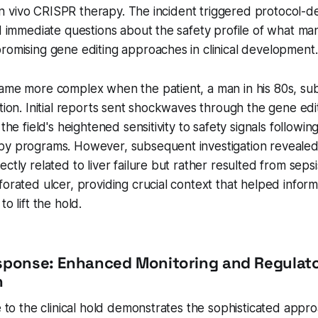
's in vivo CRISPR therapy. The incident triggered protocol-
ed immediate questions about the safety profile of what m
romising gene editing approaches in clinical development.
came more complex when the patient, a man in his 80s, su
ation. Initial reports sent shockwaves through the gene ed
 the field's heightened sensitivity to safety signals followin
y programs. However, subsequent investigation revealed t
ctly related to liver failure but rather resulted from sepsi
forated ulcer, providing crucial context that helped infor
to lift the hold.
sponse: Enhanced Monitoring and Regulat
n
se to the clinical hold demonstrates the sophisticated appr