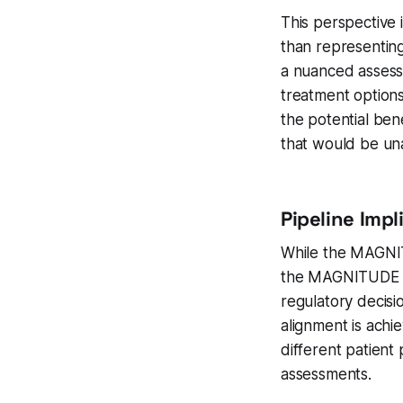
This perspective i
than representing
a nuanced assessm
treatment options
the potential bene
that would be una
Pipeline Imp
While the MAGNIT
the MAGNITUDE tri
regulatory decis
alignment is ach
different patient
assessments.