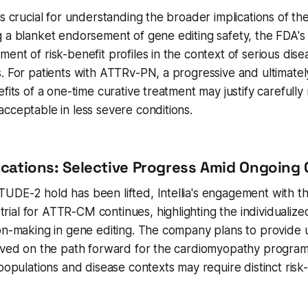
s crucial for understanding the broader implications of the 
 a blanket endorsement of gene editing safety, the FDA's 
ent of risk-benefit profiles in the context of serious disea
. For patients with ATTRv-PN, a progressive and ultimately
fits of a one-time curative treatment may justify carefully
cceptable in less severe conditions.
lications: Selective Progress Amid Ongoing
UDE-2 hold has been lifted, Intellia's engagement with t
al for ATTR-CM continues, highlighting the individualize
ion-making in gene editing. The company plans to provide
ieved on the path forward for the cardiomyopathy program
 populations and disease contexts may require distinct risk