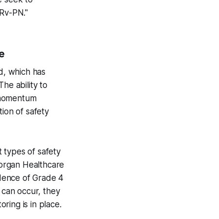
TRv-PN."
e
ld, which has
he ability to
t momentum
ion of safety
t types of safety
 Morgan Healthcare
dence of Grade 4
 can occur, they
ring is in place.