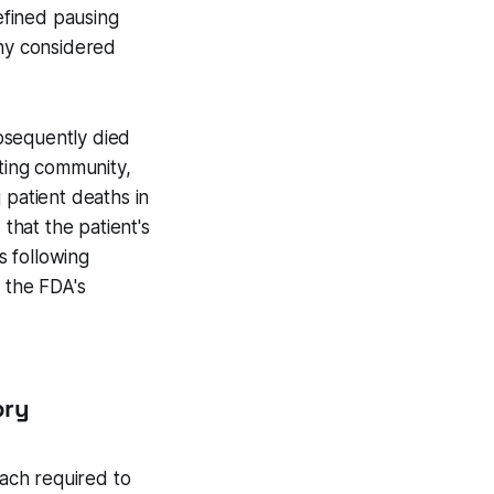
defined pausing
any considered
bsequently died
iting community,
g patient deaths in
hat the patient's
s following
m the FDA's
ory
oach required to