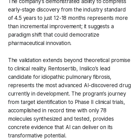
The company's demonstrated ability to compress
early-stage discovery from the industry standard
of 4.5 years to just 12-18 months represents more
than incremental improvement; it suggests a
paradigm shift that could democratize
pharmaceutical innovation.
The validation extends beyond theoretical promise
to clinical reality. Rentosertib, Insilico's lead
candidate for idiopathic pulmonary fibrosis,
represents the most advanced AI-discovered drug
currently in development. The program's journey
from target identification to Phase II clinical trials,
accomplished in record time with only 78
molecules synthesized and tested, provides
concrete evidence that AI can deliver on its
transformative potential.