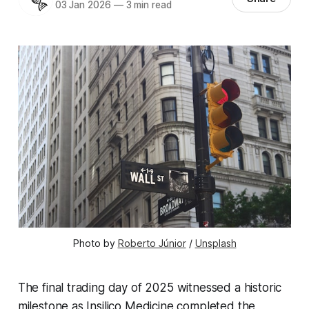
03 Jan 2026
—
3 min read
Photo by 
Roberto Júnior
 / 
Unsplash
The final trading day of 2025 witnessed a historic
milestone as Insilico Medicine completed the