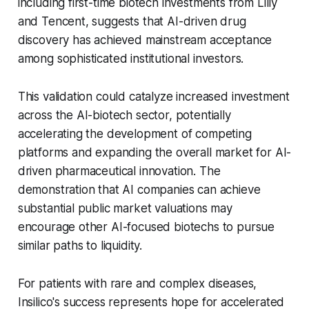
including first-time biotech investments from Lilly
and Tencent, suggests that AI-driven drug
discovery has achieved mainstream acceptance
among sophisticated institutional investors.
This validation could catalyze increased investment
across the AI-biotech sector, potentially
accelerating the development of competing
platforms and expanding the overall market for AI-
driven pharmaceutical innovation. The
demonstration that AI companies can achieve
substantial public market valuations may
encourage other AI-focused biotechs to pursue
similar paths to liquidity.
For patients with rare and complex diseases,
Insilico's success represents hope for accelerated