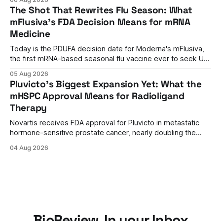
by current immunosuppressants.
The Shot That Rewrites Flu Season: What
mFlusiva's FDA Decision Means for mRNA
Medicine
Today is the PDUFA decision date for Moderna's mFlusiva,
the first mRNA-based seasonal flu vaccine ever to seek US
approval. A unanimous 9-0 advisory panel vote, a 27%
05 Aug 2026
efficacy advantage over standard flu shots, and a dramatic
Pluvicto's Biggest Expansion Yet: What the
regulatory reversal set the stage for a landmark decision.
mHSPC Approval Means for Radioligand
Therapy
Novartis receives FDA approval for Pluvicto in metastatic
hormone-sensitive prostate cancer, nearly doubling the
eligible patient population and validating radioligand
04 Aug 2026
therapy's role earlier in the treatment journey.
BioReview, In your Inbox