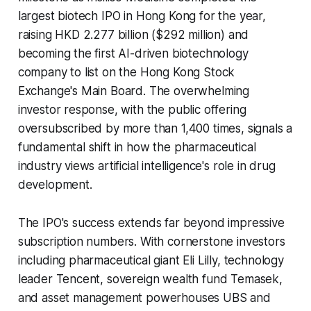
largest biotech IPO in Hong Kong for the year,
raising HKD 2.277 billion ($292 million) and
becoming the first AI-driven biotechnology
company to list on the Hong Kong Stock
Exchange's Main Board. The overwhelming
investor response, with the public offering
oversubscribed by more than 1,400 times, signals a
fundamental shift in how the pharmaceutical
industry views artificial intelligence's role in drug
development.
The IPO's success extends far beyond impressive
subscription numbers. With cornerstone investors
including pharmaceutical giant Eli Lilly, technology
leader Tencent, sovereign wealth fund Temasek,
and asset management powerhouses UBS and