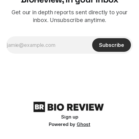
Get our in depth reports sent directly to your
inbox. Unsubscribe anytime.
Subscribe
Sign up
Powered by
Ghost