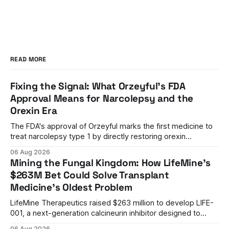
READ MORE
Fixing the Signal: What Orzeyful's FDA
Approval Means for Narcolepsy and the
Orexin Era
The FDA's approval of Orzeyful marks the first medicine to
treat narcolepsy type 1 by directly restoring orexin
signaling, representing a paradigm shift from symptom
06 Aug 2026
management to mechanism correction.
Mining the Fungal Kingdom: How LifeMine's
$263M Bet Could Solve Transplant
Medicine's Oldest Problem
LifeMine Therapeutics raised $263 million to develop LIFE-
001, a next-generation calcineurin inhibitor designed to
prevent organ rejection without the kidney damage caused
06 Aug 2026