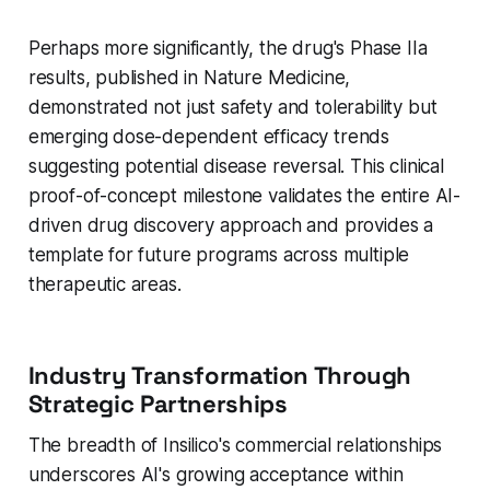
Perhaps more significantly, the drug's Phase IIa
results, published in Nature Medicine,
demonstrated not just safety and tolerability but
emerging dose-dependent efficacy trends
suggesting potential disease reversal. This clinical
proof-of-concept milestone validates the entire AI-
driven drug discovery approach and provides a
template for future programs across multiple
therapeutic areas.
Industry Transformation Through
Strategic Partnerships
The breadth of Insilico's commercial relationships
underscores AI's growing acceptance within