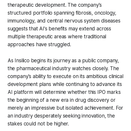
therapeutic development. The company's
structured portfolio spanning fibrosis, oncology,
immunology, and central nervous system diseases
suggests that AI's benefits may extend across
multiple therapeutic areas where traditional
approaches have struggled.
As Insilico begins its journey as a public company,
the pharmaceutical industry watches closely. The
company's ability to execute on its ambitious clinical
development plans while continuing to advance its
AI platform will determine whether this IPO marks
the beginning of a new era in drug discovery or
merely an impressive but isolated achievement. For
an industry desperately seeking innovation, the
stakes could not be higher.