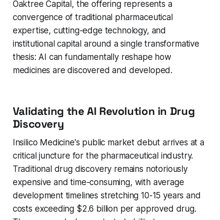
Oaktree Capital, the offering represents a
convergence of traditional pharmaceutical
expertise, cutting-edge technology, and
institutional capital around a single transformative
thesis: AI can fundamentally reshape how
medicines are discovered and developed.
Validating the AI Revolution in Drug
Discovery
Insilico Medicine's public market debut arrives at a
critical juncture for the pharmaceutical industry.
Traditional drug discovery remains notoriously
expensive and time-consuming, with average
development timelines stretching 10-15 years and
costs exceeding $2.6 billion per approved drug.