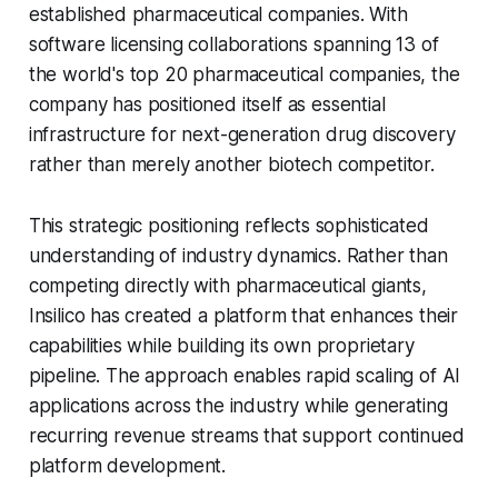
established pharmaceutical companies. With
software licensing collaborations spanning 13 of
the world's top 20 pharmaceutical companies, the
company has positioned itself as essential
infrastructure for next-generation drug discovery
rather than merely another biotech competitor.
This strategic positioning reflects sophisticated
understanding of industry dynamics. Rather than
competing directly with pharmaceutical giants,
Insilico has created a platform that enhances their
capabilities while building its own proprietary
pipeline. The approach enables rapid scaling of AI
applications across the industry while generating
recurring revenue streams that support continued
platform development.