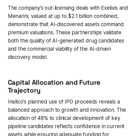
The company's out-licensing deals with Exelixis and
Menarini, valued at up to $2.1 billion combined,
demonstrate that AI-discovered assets command
premium valuations. These partnerships validate
both the quality of AI-generated drug candidates
and the commercial viability of the AI-driven
discovery model.
Capital Allocation and Future
Trajectory
Insilico's planned use of IPO proceeds reveals a
balanced approach to growth and innovation. The
allocation of 48% to clinical development of key
pipeline candidates reflects confidence in current
assets while ensuring adequate funding for