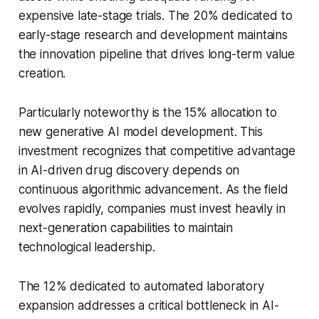
expensive late-stage trials. The 20% dedicated to
early-stage research and development maintains
the innovation pipeline that drives long-term value
creation.
Particularly noteworthy is the 15% allocation to
new generative AI model development. This
investment recognizes that competitive advantage
in AI-driven drug discovery depends on
continuous algorithmic advancement. As the field
evolves rapidly, companies must invest heavily in
next-generation capabilities to maintain
technological leadership.
The 12% dedicated to automated laboratory
expansion addresses a critical bottleneck in AI-