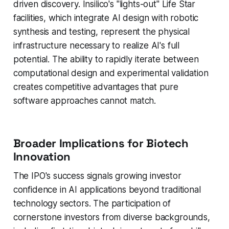
driven discovery. Insilico's "lights-out" Life Star
facilities, which integrate AI design with robotic
synthesis and testing, represent the physical
infrastructure necessary to realize AI's full
potential. The ability to rapidly iterate between
computational design and experimental validation
creates competitive advantages that pure
software approaches cannot match.
Broader Implications for Biotech
Innovation
The IPO's success signals growing investor
confidence in AI applications beyond traditional
technology sectors. The participation of
cornerstone investors from diverse backgrounds,