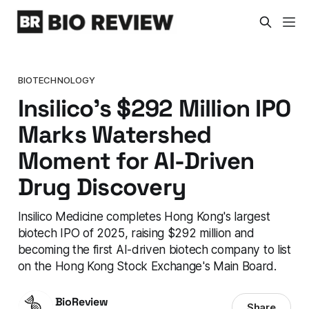
BIOTECHNOLOGY
Insilico's $292 Million IPO
Marks Watershed
Moment for AI-Driven
Drug Discovery
Insilico Medicine completes Hong Kong's largest
biotech IPO of 2025, raising $292 million and
becoming the first AI-driven biotech company to list
on the Hong Kong Stock Exchange's Main Board.
BioReview
Share