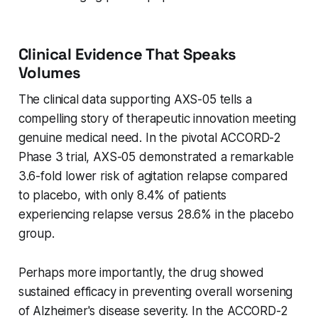
Clinical Evidence That Speaks
Volumes
The clinical data supporting AXS-05 tells a
compelling story of therapeutic innovation meeting
genuine medical need. In the pivotal ACCORD-2
Phase 3 trial, AXS-05 demonstrated a remarkable
3.6-fold lower risk of agitation relapse compared
to placebo, with only 8.4% of patients
experiencing relapse versus 28.6% in the placebo
group.
Perhaps more importantly, the drug showed
sustained efficacy in preventing overall worsening
of Alzheimer's disease severity. In the ACCORD-2