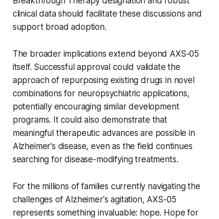
Breakthrough Therapy designation and robust
clinical data should facilitate these discussions and
support broad adoption.
The broader implications extend beyond AXS-05
itself. Successful approval could validate the
approach of repurposing existing drugs in novel
combinations for neuropsychiatric applications,
potentially encouraging similar development
programs. It could also demonstrate that
meaningful therapeutic advances are possible in
Alzheimer's disease, even as the field continues
searching for disease-modifying treatments.
For the millions of families currently navigating the
challenges of Alzheimer's agitation, AXS-05
represents something invaluable: hope. Hope for