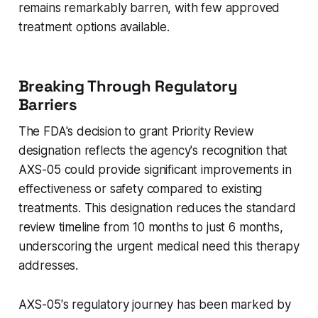
remains remarkably barren, with few approved
treatment options available.
Breaking Through Regulatory
Barriers
The FDA's decision to grant Priority Review
designation reflects the agency's recognition that
AXS-05 could provide significant improvements in
effectiveness or safety compared to existing
treatments. This designation reduces the standard
review timeline from 10 months to just 6 months,
underscoring the urgent medical need this therapy
addresses.
AXS-05's regulatory journey has been marked by