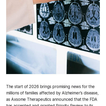
The start of 2026 brings promising news for the
millions of families affected by Alzheimer's disease,
as Axsome Therapeutics announced that the FDA
has accepted and granted Priority Review to its