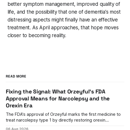
better symptom management, improved quality of
life, and the possibility that one of dementia's most
distressing aspects might finally have an effective
treatment. As April approaches, that hope moves
closer to becoming reality.
READ MORE
Fixing the Signal: What Orzeyful's FDA
Approval Means for Narcolepsy and the
Orexin Era
The FDA's approval of Orzeyful marks the first medicine to
treat narcolepsy type 1 by directly restoring orexin
signaling, representing a paradigm shift from symptom
06 Aug 2026