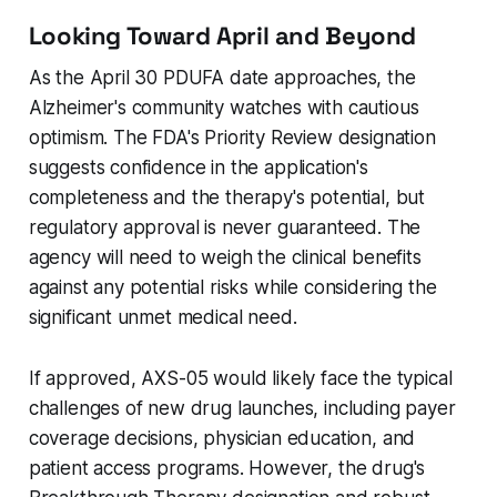
Looking Toward April and Beyond
As the April 30 PDUFA date approaches, the
Alzheimer's community watches with cautious
optimism. The FDA's Priority Review designation
suggests confidence in the application's
completeness and the therapy's potential, but
regulatory approval is never guaranteed. The
agency will need to weigh the clinical benefits
against any potential risks while considering the
significant unmet medical need.
If approved, AXS-05 would likely face the typical
challenges of new drug launches, including payer
coverage decisions, physician education, and
patient access programs. However, the drug's