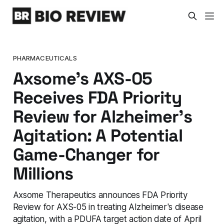
PHARMACEUTICALS
Axsome's AXS-05
Receives FDA Priority
Review for Alzheimer's
Agitation: A Potential
Game-Changer for
Millions
Axsome Therapeutics announces FDA Priority
Review for AXS-05 in treating Alzheimer's disease
agitation, with a PDUFA target action date of April