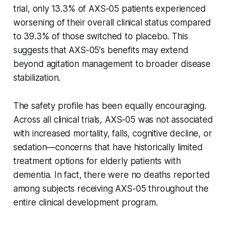
trial, only 13.3% of AXS-05 patients experienced
worsening of their overall clinical status compared
to 39.3% of those switched to placebo. This
suggests that AXS-05's benefits may extend
beyond agitation management to broader disease
stabilization.
The safety profile has been equally encouraging.
Across all clinical trials, AXS-05 was not associated
with increased mortality, falls, cognitive decline, or
sedation—concerns that have historically limited
treatment options for elderly patients with
dementia. In fact, there were no deaths reported
among subjects receiving AXS-05 throughout the
entire clinical development program.