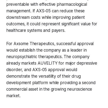
preventable with effective pharmacological
management. If AXS-05 can reduce these
downstream costs while improving patient
outcomes, it could represent significant value for
healthcare systems and payers.
For Axsome Therapeutics, successful approval
would establish the company as a leader in
neuropsychiatric therapeutics. The company
already markets AUVELITY for major depressive
disorder, and AXS-05 approval would
demonstrate the versatility of their drug
development platform while providing a second
commercial asset in the growing neuroscience
market.