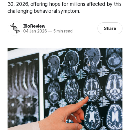
30, 2026, offering hope for millions affected by this
challenging behavioral symptom.
BioReview
Share
04 Jan 2026
—
5 min read