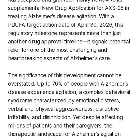
supplemental New Drug Application for AXS-05 in
treating Alzheimer's disease agitation. With a
PDUFA target action date of April 30, 2026, this
regulatory milestone represents more than just
another drug approval timeline—it signals potential
relief for one of the most challenging and
heartbreaking aspects of Alzheimer's care.
The significance of this development cannot be
overstated. Up to 76% of people with Alzheimer's
disease experience agitation, a complex behavioral
syndrome characterized by emotional distress,
verbal and physical aggressiveness, disruptive
irritability, and disinhibition. Yet despite affecting
millions of patients and their caregivers, the
therapeutic landscape for Alzheimer's agitation