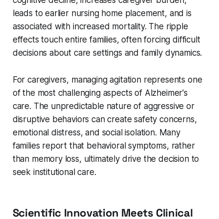
leads to earlier nursing home placement, and is
associated with increased mortality. The ripple
effects touch entire families, often forcing difficult
decisions about care settings and family dynamics.
For caregivers, managing agitation represents one
of the most challenging aspects of Alzheimer's
care. The unpredictable nature of aggressive or
disruptive behaviors can create safety concerns,
emotional distress, and social isolation. Many
families report that behavioral symptoms, rather
than memory loss, ultimately drive the decision to
seek institutional care.
Scientific Innovation Meets Clinical