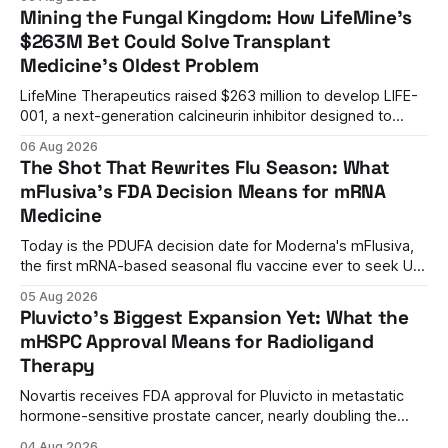
management to mechanism correction.
Mining the Fungal Kingdom: How LifeMine's
$263M Bet Could Solve Transplant
Medicine's Oldest Problem
LifeMine Therapeutics raised $263 million to develop LIFE-
001, a next-generation calcineurin inhibitor designed to
prevent organ rejection without the kidney damage caused
06 Aug 2026
by current immunosuppressants.
The Shot That Rewrites Flu Season: What
mFlusiva's FDA Decision Means for mRNA
Medicine
Today is the PDUFA decision date for Moderna's mFlusiva,
the first mRNA-based seasonal flu vaccine ever to seek US
approval. A unanimous 9-0 advisory panel vote, a 27%
05 Aug 2026
efficacy advantage over standard flu shots, and a dramatic
Pluvicto's Biggest Expansion Yet: What the
regulatory reversal set the stage for a landmark decision.
mHSPC Approval Means for Radioligand
Therapy
Novartis receives FDA approval for Pluvicto in metastatic
hormone-sensitive prostate cancer, nearly doubling the
eligible patient population and validating radioligand
04 Aug 2026