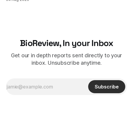
therapy's role earlier in the treatment journey.
BioReview, In your Inbox
Get our in depth reports sent directly to your
inbox. Unsubscribe anytime.
Subscribe