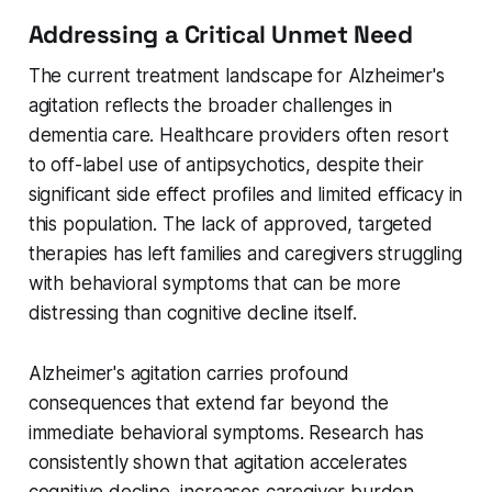
Addressing a Critical Unmet Need
The current treatment landscape for Alzheimer's
agitation reflects the broader challenges in
dementia care. Healthcare providers often resort
to off-label use of antipsychotics, despite their
significant side effect profiles and limited efficacy in
this population. The lack of approved, targeted
therapies has left families and caregivers struggling
with behavioral symptoms that can be more
distressing than cognitive decline itself.
Alzheimer's agitation carries profound
consequences that extend far beyond the
immediate behavioral symptoms. Research has
consistently shown that agitation accelerates
cognitive decline, increases caregiver burden,