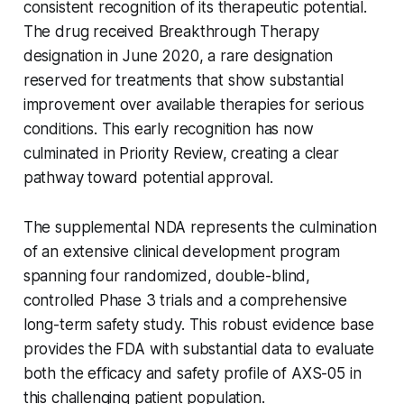
consistent recognition of its therapeutic potential.
The drug received Breakthrough Therapy
designation in June 2020, a rare designation
reserved for treatments that show substantial
improvement over available therapies for serious
conditions. This early recognition has now
culminated in Priority Review, creating a clear
pathway toward potential approval.
The supplemental NDA represents the culmination
of an extensive clinical development program
spanning four randomized, double-blind,
controlled Phase 3 trials and a comprehensive
long-term safety study. This robust evidence base
provides the FDA with substantial data to evaluate
both the efficacy and safety profile of AXS-05 in
this challenging patient population.