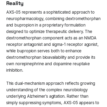
Reality
AXS-05 represents a sophisticated approach to
neuropharmacology, combining dextromethorphan
and bupropion in a proprietary formulation
designed to optimize therapeutic delivery. The
dextromethorphan component acts as an NMDA
receptor antagonist and sigma-1 receptor agonist,
while bupropion serves both to enhance
dextromethorphan bioavailability and provide its
own norepinephrine and dopamine reuptake
inhibition.
This dual-mechanism approach reflects growing
understanding of the complex neurobiology
underlying Alzheimer's agitation. Rather than
simply suppressing symptoms, AXS-05 appears to