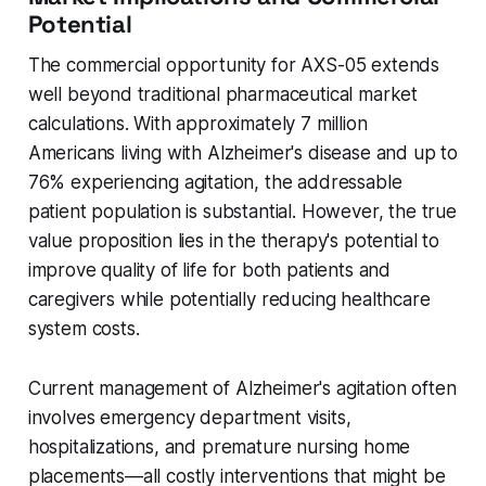
Potential
The commercial opportunity for AXS-05 extends
well beyond traditional pharmaceutical market
calculations. With approximately 7 million
Americans living with Alzheimer's disease and up to
76% experiencing agitation, the addressable
patient population is substantial. However, the true
value proposition lies in the therapy's potential to
improve quality of life for both patients and
caregivers while potentially reducing healthcare
system costs.
Current management of Alzheimer's agitation often
involves emergency department visits,
hospitalizations, and premature nursing home
placements—all costly interventions that might be