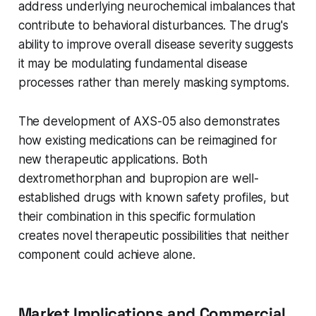
address underlying neurochemical imbalances that
contribute to behavioral disturbances. The drug's
ability to improve overall disease severity suggests
it may be modulating fundamental disease
processes rather than merely masking symptoms.
The development of AXS-05 also demonstrates
how existing medications can be reimagined for
new therapeutic applications. Both
dextromethorphan and bupropion are well-
established drugs with known safety profiles, but
their combination in this specific formulation
creates novel therapeutic possibilities that neither
component could achieve alone.
Market Implications and Commercial