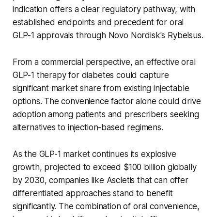
indication offers a clear regulatory pathway, with
established endpoints and precedent for oral
GLP-1 approvals through Novo Nordisk's Rybelsus.
From a commercial perspective, an effective oral
GLP-1 therapy for diabetes could capture
significant market share from existing injectable
options. The convenience factor alone could drive
adoption among patients and prescribers seeking
alternatives to injection-based regimens.
As the GLP-1 market continues its explosive
growth, projected to exceed $100 billion globally
by 2030, companies like Ascletis that can offer
differentiated approaches stand to benefit
significantly. The combination of oral convenience,