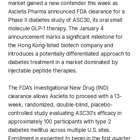
market gained a new contender this week as
Ascletis Pharma announced FDA clearance for a
Phase II diabetes study of ASC30, its oral small
molecule GLP-1 therapy. The January 4
announcement marks a significant milestone for
the Hong Kong-listed biotech company and
introduces a potentially differentiated approach to
diabetes treatment in a market dominated by
injectable peptide therapies.
The FDA's Investigational New Drug (IND)
clearance allows Ascletis to proceed with a 13-
week, randomized, double-blind, placebo-
controlled study evaluating ASC30's efficacy in
approximately 100 participants with type 2
diabetes mellitus across multiple U.S. sites.
Enrollment is expected to begin in the first quarter