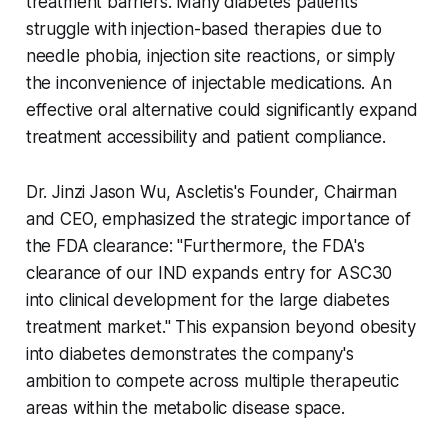
treatment barriers. Many diabetes patients
struggle with injection-based therapies due to
needle phobia, injection site reactions, or simply
the inconvenience of injectable medications. An
effective oral alternative could significantly expand
treatment accessibility and patient compliance.
Dr. Jinzi Jason Wu, Ascletis's Founder, Chairman
and CEO, emphasized the strategic importance of
the FDA clearance: "Furthermore, the FDA's
clearance of our IND expands entry for ASC30
into clinical development for the large diabetes
treatment market." This expansion beyond obesity
into diabetes demonstrates the company's
ambition to compete across multiple therapeutic
areas within the metabolic disease space.