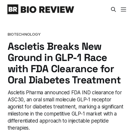
BIOTECHNOLOGY
Ascletis Breaks New
Ground in GLP-1 Race
with FDA Clearance for
Oral Diabetes Treatment
Ascletis Pharma announced FDA IND clearance for
ASC30, an oral small molecule GLP-1 receptor
agonist for diabetes treatment, marking a significant
milestone in the competitive GLP-1 market with a
differentiated approach to injectable peptide
therapies.