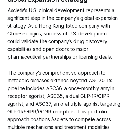
Ascletis's U.S. clinical development represents a
significant step in the company's global expansion
strategy. As a Hong Kong-listed company with
Chinese origins, successful U.S. development
could validate the company's drug discovery
capabilities and open doors to major
pharmaceutical partnerships or licensing deals.
The company's comprehensive approach to
metabolic diseases extends beyond ASC30. Its
pipeline includes ASC36, a once-monthly amylin
receptor agonist; ASC35, a dual GLP-1R/GIPR
agonist; and ASC37, an oral triple agonist targeting
GLP-1R/GIPR/GCGR receptors. This portfolio
approach positions Ascletis to compete across
multiple mechanisms and treatment modalities