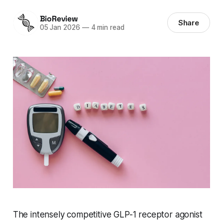
BioReview
Share
05 Jan 2026
—
4 min read
The intensely competitive GLP-1 receptor agonist