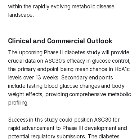
within the rapidly evolving metabolic disease
landscape.
Clinical and Commercial Outlook
The upcoming Phase II diabetes study will provide
crucial data on ASC30's efficacy in glucose control,
the primary endpoint being mean change in HbA1c
levels over 13 weeks. Secondary endpoints
include fasting blood glucose changes and body
weight effects, providing comprehensive metabolic
profiling.
Success in this study could position ASC30 for
rapid advancement to Phase III development and
potential regulatory submissions. The diabetes