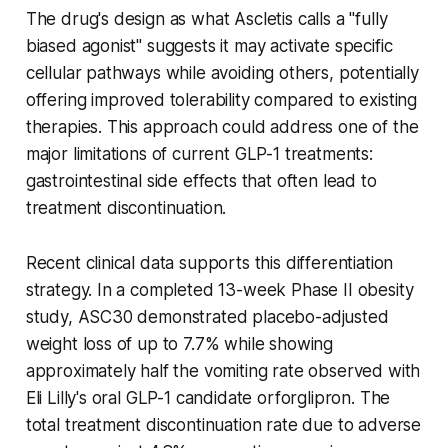
The drug's design as what Ascletis calls a "fully
biased agonist" suggests it may activate specific
cellular pathways while avoiding others, potentially
offering improved tolerability compared to existing
therapies. This approach could address one of the
major limitations of current GLP-1 treatments:
gastrointestinal side effects that often lead to
treatment discontinuation.
Recent clinical data supports this differentiation
strategy. In a completed 13-week Phase II obesity
study, ASC30 demonstrated placebo-adjusted
weight loss of up to 7.7% while showing
approximately half the vomiting rate observed with
Eli Lilly's oral GLP-1 candidate orforglipron. The
total treatment discontinuation rate due to adverse