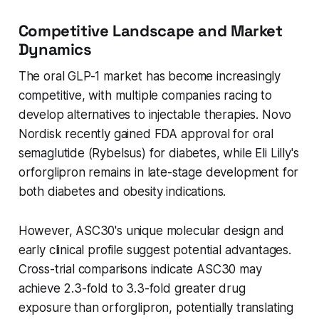
Competitive Landscape and Market
Dynamics
The oral GLP-1 market has become increasingly
competitive, with multiple companies racing to
develop alternatives to injectable therapies. Novo
Nordisk recently gained FDA approval for oral
semaglutide (Rybelsus) for diabetes, while Eli Lilly's
orforglipron remains in late-stage development for
both diabetes and obesity indications.
However, ASC30's unique molecular design and
early clinical profile suggest potential advantages.
Cross-trial comparisons indicate ASC30 may
achieve 2.3-fold to 3.3-fold greater drug
exposure than orforglipron, potentially translating