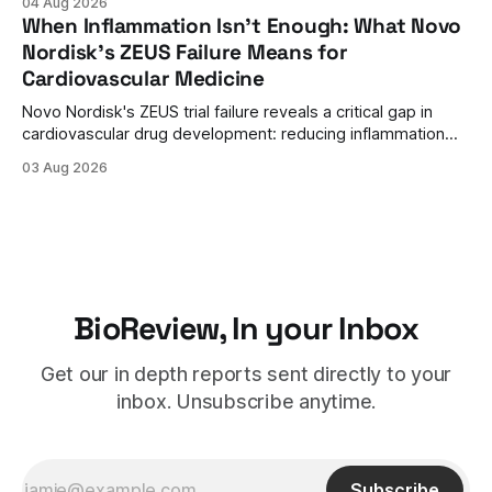
04 Aug 2026
therapy's role earlier in the treatment journey.
When Inflammation Isn't Enough: What Novo
Nordisk's ZEUS Failure Means for
Cardiovascular Medicine
Novo Nordisk's ZEUS trial failure reveals a critical gap in
cardiovascular drug development: reducing inflammation
doesn't guarantee clinical benefit. What this means for the
03 Aug 2026
future of anti-inflammatory therapies.
BioReview, In your Inbox
Get our in depth reports sent directly to your
inbox. Unsubscribe anytime.
Subscribe