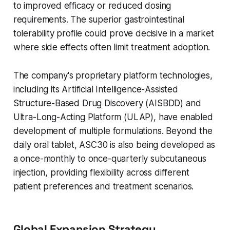
to improved efficacy or reduced dosing
requirements. The superior gastrointestinal
tolerability profile could prove decisive in a market
where side effects often limit treatment adoption.
The company's proprietary platform technologies,
including its Artificial Intelligence-Assisted
Structure-Based Drug Discovery (AISBDD) and
Ultra-Long-Acting Platform (ULAP), have enabled
development of multiple formulations. Beyond the
daily oral tablet, ASC30 is also being developed as
a once-monthly to once-quarterly subcutaneous
injection, providing flexibility across different
patient preferences and treatment scenarios.
Global Expansion Strategy