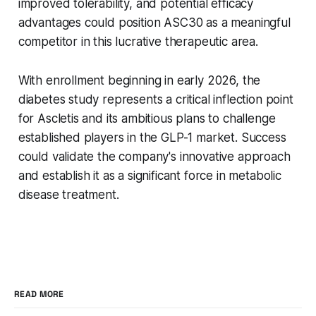
improved tolerability, and potential efficacy
advantages could position ASC30 as a meaningful
competitor in this lucrative therapeutic area.
With enrollment beginning in early 2026, the
diabetes study represents a critical inflection point
for Ascletis and its ambitious plans to challenge
established players in the GLP-1 market. Success
could validate the company's innovative approach
and establish it as a significant force in metabolic
disease treatment.
READ MORE