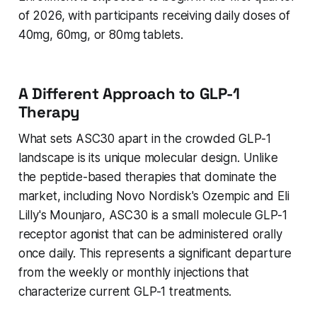
of 2026, with participants receiving daily doses of
40mg, 60mg, or 80mg tablets.
A Different Approach to GLP-1
Therapy
What sets ASC30 apart in the crowded GLP-1
landscape is its unique molecular design. Unlike
the peptide-based therapies that dominate the
market, including Novo Nordisk's Ozempic and Eli
Lilly's Mounjaro, ASC30 is a small molecule GLP-1
receptor agonist that can be administered orally
once daily. This represents a significant departure
from the weekly or monthly injections that
characterize current GLP-1 treatments.