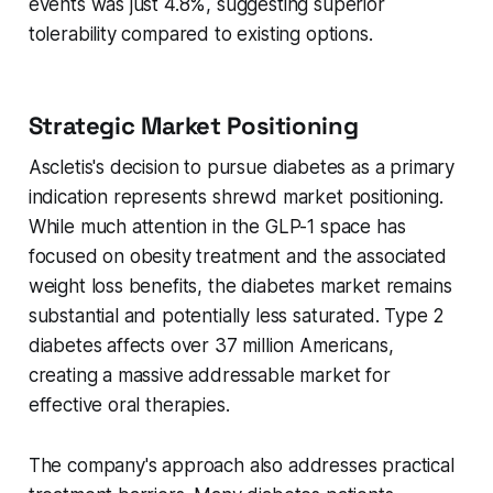
events was just 4.8%, suggesting superior
tolerability compared to existing options.
Strategic Market Positioning
Ascletis's decision to pursue diabetes as a primary
indication represents shrewd market positioning.
While much attention in the GLP-1 space has
focused on obesity treatment and the associated
weight loss benefits, the diabetes market remains
substantial and potentially less saturated. Type 2
diabetes affects over 37 million Americans,
creating a massive addressable market for
effective oral therapies.
The company's approach also addresses practical