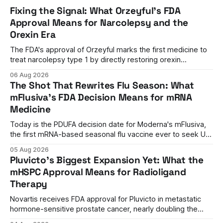
Fixing the Signal: What Orzeyful's FDA
Approval Means for Narcolepsy and the
Orexin Era
The FDA's approval of Orzeyful marks the first medicine to
treat narcolepsy type 1 by directly restoring orexin
signaling, representing a paradigm shift from symptom
06 Aug 2026
management to mechanism correction.
The Shot That Rewrites Flu Season: What
mFlusiva's FDA Decision Means for mRNA
Medicine
Today is the PDUFA decision date for Moderna's mFlusiva,
the first mRNA-based seasonal flu vaccine ever to seek US
approval. A unanimous 9-0 advisory panel vote, a 27%
05 Aug 2026
efficacy advantage over standard flu shots, and a dramatic
Pluvicto's Biggest Expansion Yet: What the
regulatory reversal set the stage for a landmark decision.
mHSPC Approval Means for Radioligand
Therapy
Novartis receives FDA approval for Pluvicto in metastatic
hormone-sensitive prostate cancer, nearly doubling the
eligible patient population and validating radioligand