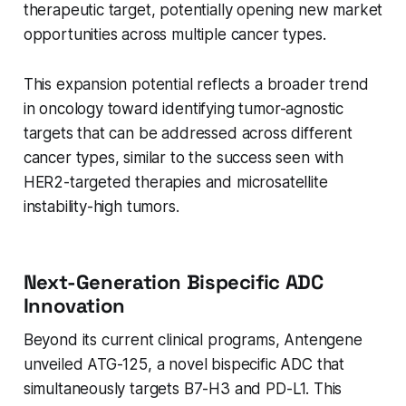
therapeutic target, potentially opening new market
opportunities across multiple cancer types.
This expansion potential reflects a broader trend
in oncology toward identifying tumor-agnostic
targets that can be addressed across different
cancer types, similar to the success seen with
HER2-targeted therapies and microsatellite
instability-high tumors.
Next-Generation Bispecific ADC
Innovation
Beyond its current clinical programs, Antengene
unveiled ATG-125, a novel bispecific ADC that
simultaneously targets B7-H3 and PD-L1. This