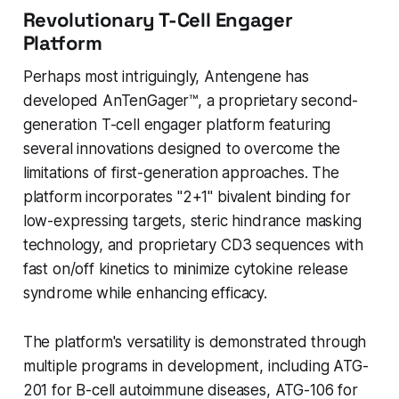
Revolutionary T-Cell Engager
Platform
Perhaps most intriguingly, Antengene has
developed AnTenGager™, a proprietary second-
generation T-cell engager platform featuring
several innovations designed to overcome the
limitations of first-generation approaches. The
platform incorporates "2+1" bivalent binding for
low-expressing targets, steric hindrance masking
technology, and proprietary CD3 sequences with
fast on/off kinetics to minimize cytokine release
syndrome while enhancing efficacy.
The platform's versatility is demonstrated through
multiple programs in development, including ATG-
201 for B-cell autoimmune diseases, ATG-106 for