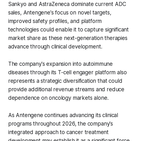
Sankyo and AstraZeneca dominate current ADC
sales, Antengene's focus on novel targets,
improved safety profiles, and platform
technologies could enable it to capture significant
market share as these next-generation therapies
advance through clinical development.
The company's expansion into autoimmune
diseases through its T-cell engager platform also
represents a strategic diversification that could
provide additional revenue streams and reduce
dependence on oncology markets alone.
As Antengene continues advancing its clinical
programs throughout 2026, the company's
integrated approach to cancer treatment
development may establish it as a significant force