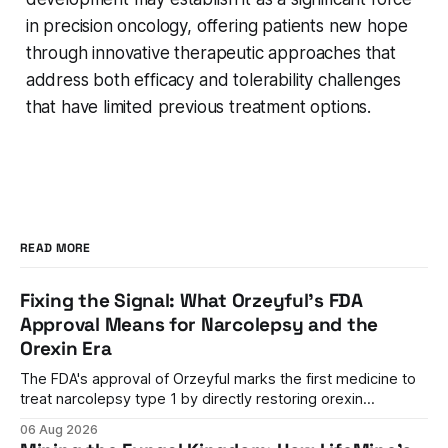
in precision oncology, offering patients new hope
through innovative therapeutic approaches that
address both efficacy and tolerability challenges
that have limited previous treatment options.
READ MORE
Fixing the Signal: What Orzeyful's FDA
Approval Means for Narcolepsy and the
Orexin Era
The FDA's approval of Orzeyful marks the first medicine to
treat narcolepsy type 1 by directly restoring orexin
signaling, representing a paradigm shift from symptom
06 Aug 2026
management to mechanism correction.