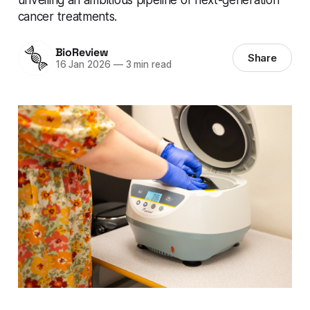
cancer treatments.
BioReview
Share
16 Jan 2026
—
3 min read