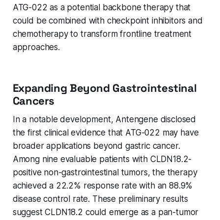
ATG-022 as a potential backbone therapy that
could be combined with checkpoint inhibitors and
chemotherapy to transform frontline treatment
approaches.
Expanding Beyond Gastrointestinal
Cancers
In a notable development, Antengene disclosed
the first clinical evidence that ATG-022 may have
broader applications beyond gastric cancer.
Among nine evaluable patients with CLDN18.2-
positive non-gastrointestinal tumors, the therapy
achieved a 22.2% response rate with an 88.9%
disease control rate. These preliminary results
suggest CLDN18.2 could emerge as a pan-tumor