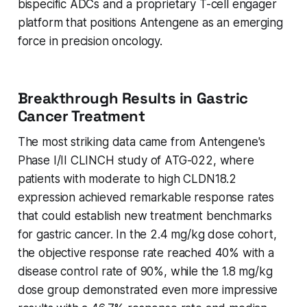
bispecific ADCs and a proprietary T-cell engager
platform that positions Antengene as an emerging
force in precision oncology.
Breakthrough Results in Gastric
Cancer Treatment
The most striking data came from Antengene's
Phase I/II CLINCH study of ATG-022, where
patients with moderate to high CLDN18.2
expression achieved remarkable response rates
that could establish new treatment benchmarks
for gastric cancer. In the 2.4 mg/kg dose cohort,
the objective response rate reached 40% with a
disease control rate of 90%, while the 1.8 mg/kg
dose group demonstrated even more impressive