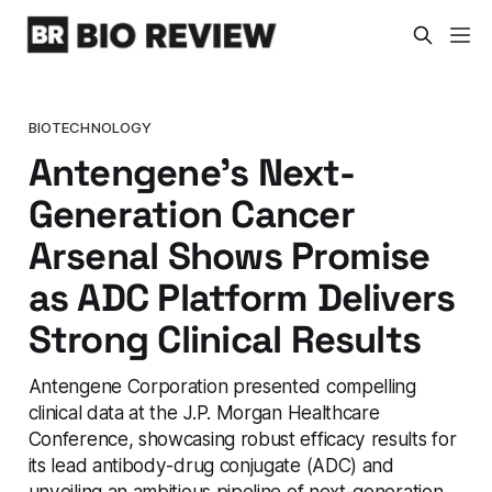
BIOTECHNOLOGY
Antengene's Next-
Generation Cancer
Arsenal Shows Promise
as ADC Platform Delivers
Strong Clinical Results
Antengene Corporation presented compelling
clinical data at the J.P. Morgan Healthcare
Conference, showcasing robust efficacy results for
its lead antibody-drug conjugate (ADC) and
unveiling an ambitious pipeline of next-generation