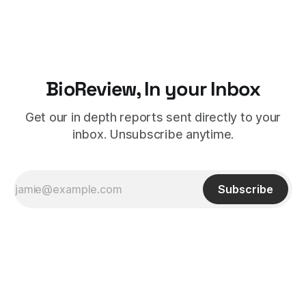
BioReview, In your Inbox
Get our in depth reports sent directly to your
inbox. Unsubscribe anytime.
Subscribe