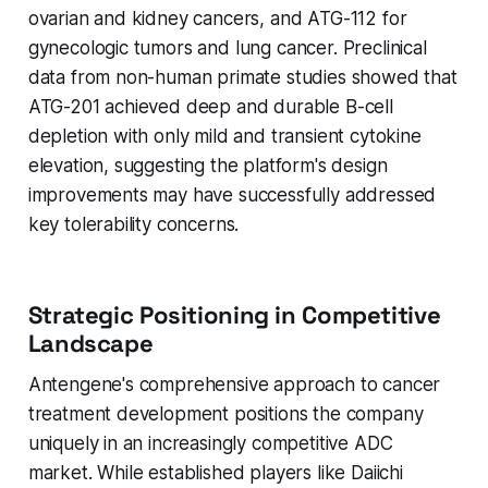
ovarian and kidney cancers, and ATG-112 for
gynecologic tumors and lung cancer. Preclinical
data from non-human primate studies showed that
ATG-201 achieved deep and durable B-cell
depletion with only mild and transient cytokine
elevation, suggesting the platform's design
improvements may have successfully addressed
key tolerability concerns.
Strategic Positioning in Competitive
Landscape
Antengene's comprehensive approach to cancer
treatment development positions the company
uniquely in an increasingly competitive ADC
market. While established players like Daiichi