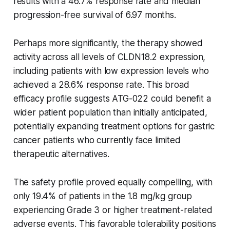
results with a 46.7% response rate and median
progression-free survival of 6.97 months.
Perhaps more significantly, the therapy showed
activity across all levels of CLDN18.2 expression,
including patients with low expression levels who
achieved a 28.6% response rate. This broad
efficacy profile suggests ATG-022 could benefit a
wider patient population than initially anticipated,
potentially expanding treatment options for gastric
cancer patients who currently face limited
therapeutic alternatives.
The safety profile proved equally compelling, with
only 19.4% of patients in the 1.8 mg/kg group
experiencing Grade 3 or higher treatment-related
adverse events. This favorable tolerability positions