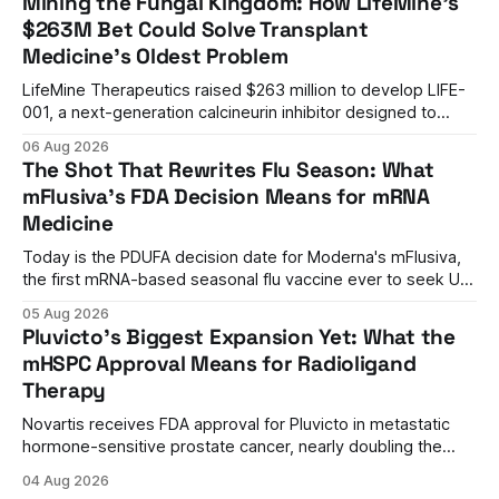
Mining the Fungal Kingdom: How LifeMine's
$263M Bet Could Solve Transplant
Medicine's Oldest Problem
LifeMine Therapeutics raised $263 million to develop LIFE-
001, a next-generation calcineurin inhibitor designed to
prevent organ rejection without the kidney damage caused
06 Aug 2026
by current immunosuppressants.
The Shot That Rewrites Flu Season: What
mFlusiva's FDA Decision Means for mRNA
Medicine
Today is the PDUFA decision date for Moderna's mFlusiva,
the first mRNA-based seasonal flu vaccine ever to seek US
approval. A unanimous 9-0 advisory panel vote, a 27%
05 Aug 2026
efficacy advantage over standard flu shots, and a dramatic
Pluvicto's Biggest Expansion Yet: What the
regulatory reversal set the stage for a landmark decision.
mHSPC Approval Means for Radioligand
Therapy
Novartis receives FDA approval for Pluvicto in metastatic
hormone-sensitive prostate cancer, nearly doubling the
eligible patient population and validating radioligand
04 Aug 2026
therapy's role earlier in the treatment journey.