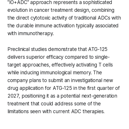
"IO+ADC" approach represents a sophisticated
evolution in cancer treatment design, combining
the direct cytotoxic activity of traditional ADCs with
the durable immune activation typically associated
with immunotherapy.
Preclinical studies demonstrate that ATG-125
delivers superior efficacy compared to single-
target approaches, effectively activating T cells
while inducing immunological memory. The
company plans to submit an investigational new
drug application for ATG-125 in the first quarter of
2027, positioning it as a potential next-generation
treatment that could address some of the
limitations seen with current ADC therapies.