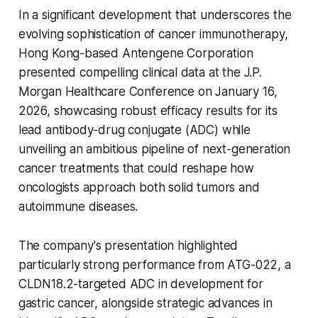
In a significant development that underscores the
evolving sophistication of cancer immunotherapy,
Hong Kong-based Antengene Corporation
presented compelling clinical data at the J.P.
Morgan Healthcare Conference on January 16,
2026, showcasing robust efficacy results for its
lead antibody-drug conjugate (ADC) while
unveiling an ambitious pipeline of next-generation
cancer treatments that could reshape how
oncologists approach both solid tumors and
autoimmune diseases.
The company's presentation highlighted
particularly strong performance from ATG-022, a
CLDN18.2-targeted ADC in development for
gastric cancer, alongside strategic advances in