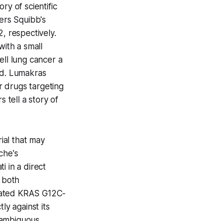
ry of scientific
ers Squibb's
 respectively.
ith a small
ell lung cancer a
ed. Lumakras
or drugs targeting
tell a story of
ial that may
che's
i in a direct
n both
treated KRAS G12C-
ly against its
nambiguous.