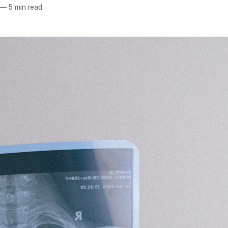
—
5 min read