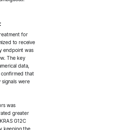
t
treatment for
ized to receive
ary endpoint was
ew. The key
merical data,
 confirmed that
y signals were
sors was
trated greater
he KRAS G12C
by keeping the