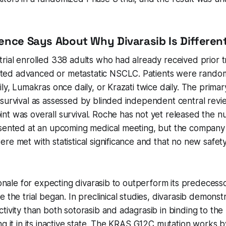
ence Says About Why Divarasib Is Differen
rial enrolled 338 adults who had already received prior 
d advanced or metastatic NSCLC. Patients were random
ily, Lumakras once daily, or Krazati twice daily. The prim
survival as assessed by blinded independent central revi
t was overall survival. Roche has not yet released the nu
esented at an upcoming medical meeting, but the company
re met with statistical significance and that no new safet
tionale for expecting divarasib to outperform its predeces
e the trial began. In preclinical studies, divarasib demons
tivity than both sotorasib and adagrasib in binding to t
ng it in its inactive state. The KRAS G12C mutation works 