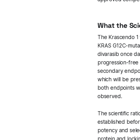
What the Sci
The Krascendo 1 t
KRAS G12C-mutate
divarasib once da
progression-free 
secondary endpoin
which will be pr
both endpoints we
observed.
The scientific ra
established befor
potency and selec
protein and locki