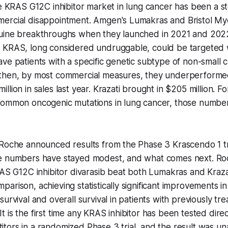
he KRAS G12C inhibitor market in lung cancer has been a sto
ercial disappointment. Amgen's Lumakras and Bristol My
uine breakthroughs when they launched in 2021 and 2022,
 KRAS, long considered undruggable, could be targeted w
ve patients with a specific genetic subtype of non-small c
then, by most commercial measures, they underperform
lion in sales last year. Krazati brought in $205 million. F
ommon oncogenic mutations in lung cancer, those numbers 
 Roche announced results from the Phase 3 Krascendo 1 tr
e numbers have stayed modest, and what comes next. Ro
RAS G12C inhibitor divarasib beat both Lumakras and Krazat
arison, achieving statistically significant improvements i
survival and overall survival in patients with previously 
is the first time any KRAS inhibitor has been tested direct
tors in a randomized Phase 3 trial, and the result was u