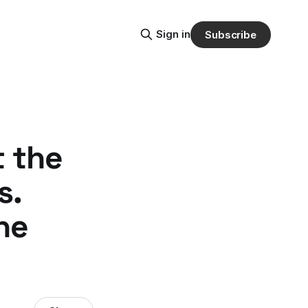
Sign in
Subscribe
t the
s.
he