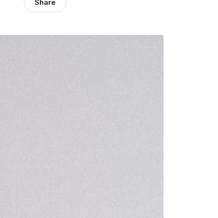
Share