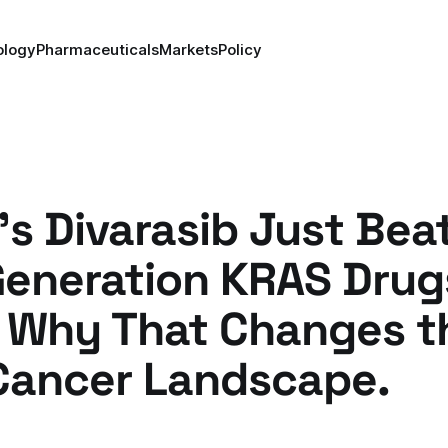
ology
Pharmaceuticals
Markets
Policy
s Divarasib Just Bea
Generation KRAS Drug
s Why That Changes t
Cancer Landscape.