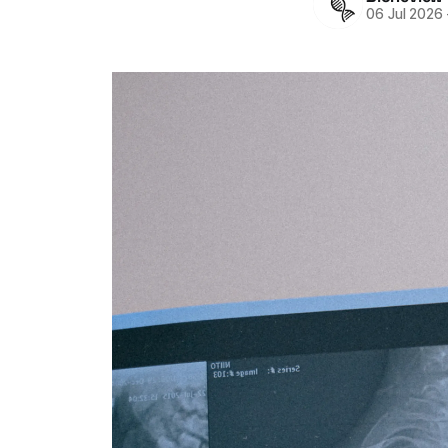
06 Jul 2026