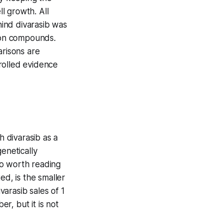
l growth. All
ind divarasib was
tion compounds.
arisons are
rolled evidence
h divarasib as a
enetically
lso worth reading
d, is the smaller
arasib sales of 1
er, but it is not