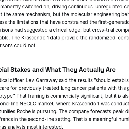
anently switched on, driving continuous, unregulated cel
et the same mechanism, but the molecular engineering beh
ss the limitations that have constrained the first-genera
risons had suggested a clinical edge, but cross-trial comp
iable. The Krascendo 1 data provide the randomized, cont
isons could not.
al Stakes and What They Actually Are
cal officer Levi Garraway said the results "should establis
are for previously treated lung cancer patients with this g
ype." That framing is commercially significant, but it is a
econd-line NSCLC market, where Krascendo 1 was conducte
unities Roche is pursuing. The company forecasts peak div
 francs in the second-line setting. That is a meaningful numb
as analysts most interested.