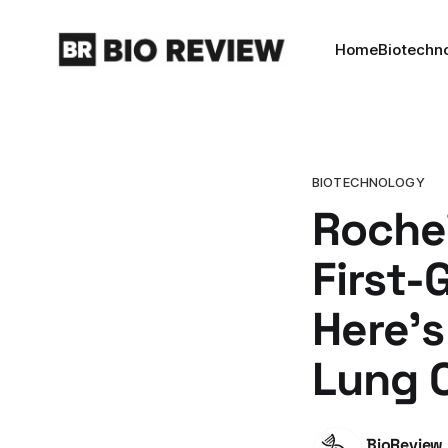
Home
Biotechn
BIOTECHNOLOGY
Roche'
First-
Here'
Lung 
BioReview