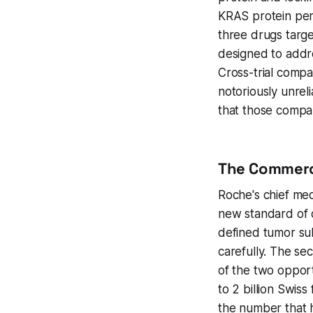
KRAS protein perm
three drugs targ
designed to addre
Cross-trial compa
notoriously unrel
that those compar
The Commerci
Roche's chief medi
new standard of c
defined tumor subt
carefully. The s
of the two opport
to 2 billion Swiss
the number that h