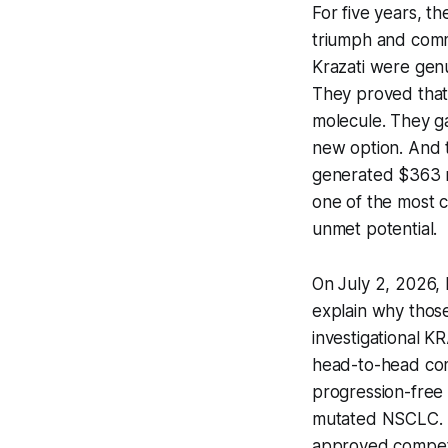
For five years, t
triumph and comm
Krazati were gen
They proved that
molecule. They ga
new option. And 
generated $363 mil
one of the most c
unmet potential.
On July 2, 2026,
explain why thos
investigational K
head-to-head comp
progression-free 
mutated NSCLC. It 
approved competi