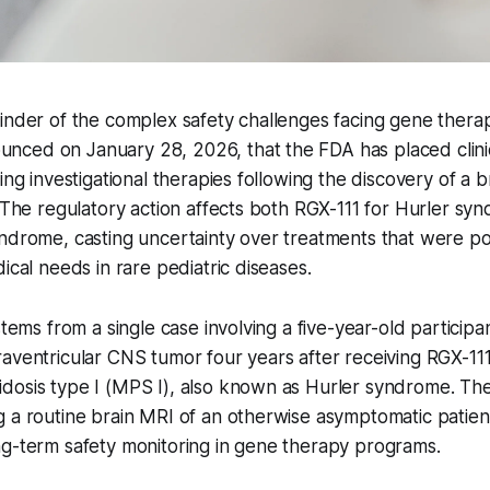
minder of the complex safety challenges facing gene ther
ced on January 28, 2026, that the FDA has placed clini
ing investigational therapies following the discovery of a b
. The regulatory action affects both RGX-111 for Hurler s
yndrome, casting uncertainty over treatments that were p
ical needs in rare pediatric diseases.
stems from a single case involving a five-year-old particip
aventricular CNS tumor four years after receiving RGX-111
dosis type I (MPS I), also known as Hurler syndrome. Th
 a routine brain MRI of an otherwise asymptomatic patient
ng-term safety monitoring in gene therapy programs.