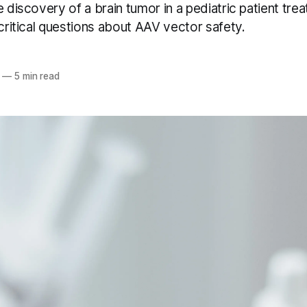
e discovery of a brain tumor in a pediatric patient tre
 critical questions about AAV vector safety.
—
5 min read