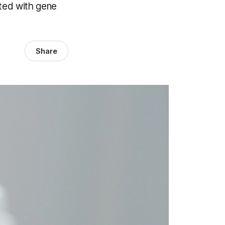
ated with gene
Share