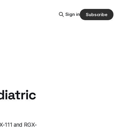
Sign in
Subscribe
iatric
X-111 and RGX-