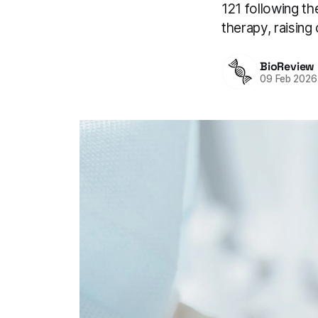
121 following th
therapy, raising
BioReview
09 Feb 2026