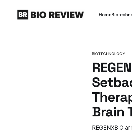
Home
Biotechn
BIOTECHNOLOGY
REGENX
Setba
Therap
Brain 
REGENXBIO anno