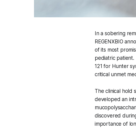
In a sobering re
REGENXBIO announ
of its most promis
pediatric patient
121 for Hunter s
critical unmet med
The clinical hold 
developed an intr
mucopolysacchari
discovered during
importance of lo