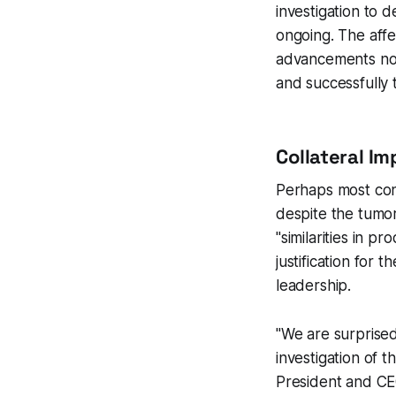
investigation to 
ongoing. The affe
advancements not
and successfully 
Collateral I
Perhaps most cont
despite the tumor
"similarities in p
justification for
leadership.
"We are surprise
investigation of t
President and CE