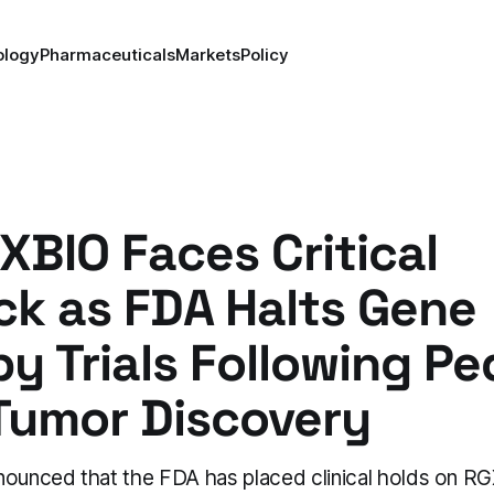
ology
Pharmaceuticals
Markets
Policy
BIO Faces Critical
ck as FDA Halts Gene
y Trials Following Ped
Tumor Discovery
unced that the FDA has placed clinical holds on RG