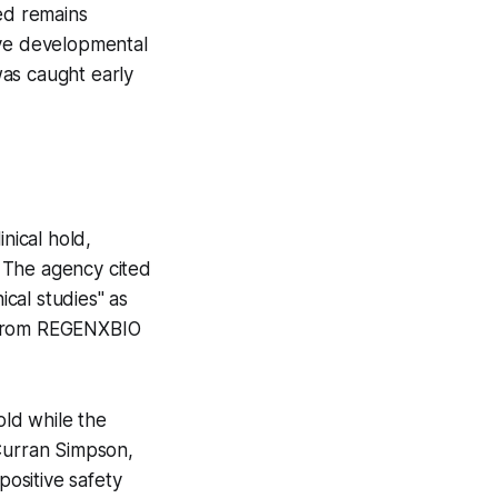
ted remains
ive developmental
was caught early
nical hold,
. The agency cited
ical studies" as
sm from REGENXBIO
ld while the
d Curran Simpson,
ositive safety