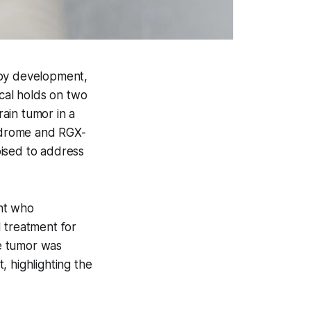
apy development,
cal holds on two
rain tumor in a
yndrome and RGX-
oised to address
ant who
 treatment for
e tumor was
, highlighting the