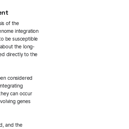
ent
is of the
enome integration
o be susceptible
 about the long-
d directly to the
been considered
integrating
 they can occur
nvolving genes
d, and the