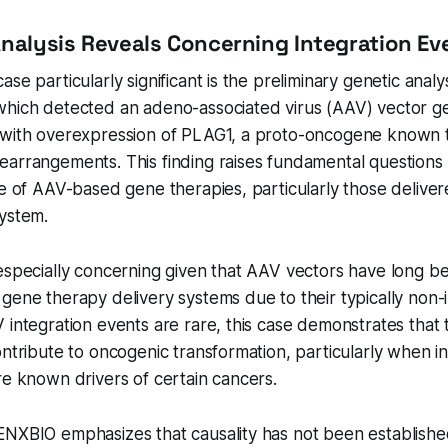
Analysis Reveals Concerning Integration Ev
se particularly significant is the preliminary genetic analys
which detected an adeno-associated virus (AAV) vector g
 with overexpression of PLAG1, a proto-oncogene known t
earrangements. This finding raises fundamental questions
le of AAV-based gene therapies, particularly those delivere
system.
 especially concerning given that AAV vectors have long 
gene therapy delivery systems due to their typically non-
 integration events are rare, this case demonstrates that
ontribute to oncogenic transformation, particularly when i
re known drivers of certain cancers.
ENXBIO emphasizes that causality has not been establishe