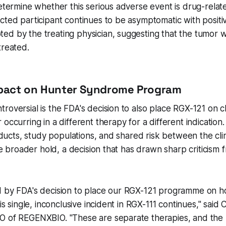
determine whether this serious adverse event is drug-rela
cted participant continues to be asymptomatic with posit
ed by the treating physician, suggesting that the tumor 
treated.
mpact on Hunter Syndrome Program
roversial is the FDA's decision to also place RGX-121 on cli
 occurring in a different therapy for a different indication
roducts, study populations, and shared risk between the clin
 the broader hold, a decision that has drawn sharp critici
d by FDA's decision to place our RGX-121 programme on ho
his single, inconclusive incident in RGX-111 continues," sai
O of REGENXBIO. "These are separate therapies, and the p