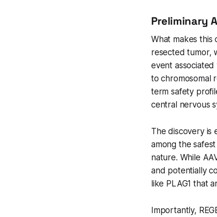
Preliminary 
What makes this ca
resected tumor, 
event associated
to chromosomal r
term safety profi
central nervous 
The discovery is
among the safest 
nature. While AAV
and potentially c
like PLAG1 that a
Importantly, REG