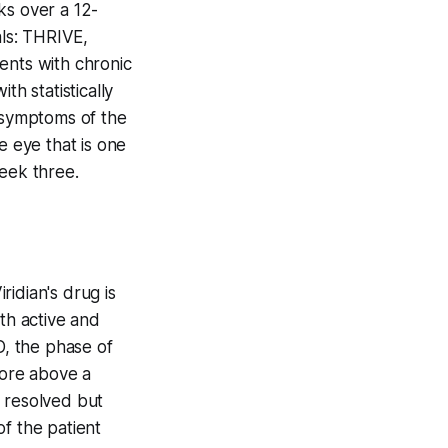
ks over a 12-
ls: THRIVE,
ents with chronic
th statistically
d symptoms of the
e eye that is one
week three.
ridian's drug is
th active and
D, the phase of
core above a
s resolved but
f the patient