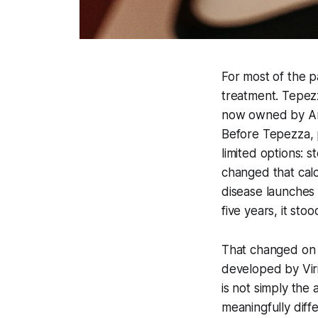
For most of the p
treatment. Tepez
now owned by Amg
Before Tepezza, p
limited options: 
changed that cal
disease launches 
five years, it stoo
That changed on 
developed by Viri
is not simply the a
meaningfully diffe