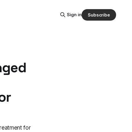
Sign in
Subscribe
nged
or
reatment for