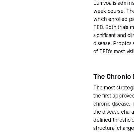
Lumvoa is adminis
week course. The
which enrolled pa
TED. Both trials m
significant and c
disease. Proptosi
of TED's most vis
The Chronic 
The most strategic
the first approve
chronic disease. 
the disease chara
defined threshold
structural change