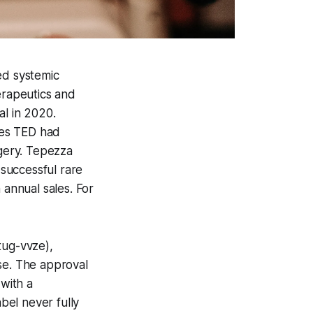
ed systemic
rapeutics and
l in 2020.
ines TED had
rgery. Tepezza
successful rare
 annual sales. For
ug-vvze),
se. The approval
 with a
abel never fully