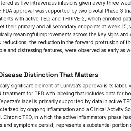
tered as five intravenous infusions given every three wee
 FDA approval was supported by two pivotal Phase 3 tria
tients with active TED, and THRIVE-2, which enrolled pati
et their primary and all secondary endpoints at week 15, wi
linically meaningful improvements across the key signs an
s reductions, the reduction in the forward protrusion of th
ible and distressing features, were observed as early as 
Disease Distinction That Matters
ally significant element of Lumvoa's approval is its label. Vi
d treatment for TED with labeling that includes data for bo
Tepezza's label is primarily supported by data in active TE
cterized by ongoing inflammation and a Clinical Activity S
. Chronic TED, in which the active inflammatory phase ha
s and symptoms persist, represents a substantial portion o