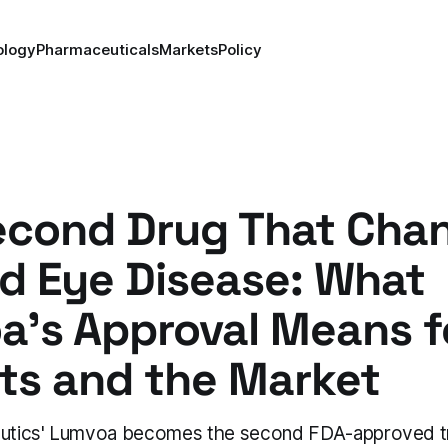
ology
Pharmaceuticals
Markets
Policy
econd Drug That Cha
d Eye Disease: What
a's Approval Means f
ts and the Market
peutics' Lumvoa becomes the second FDA-approved t