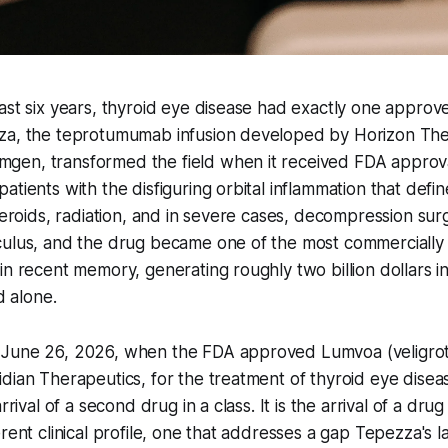
ast six years, thyroid eye disease had exactly one approv
za, the teprotumumab infusion developed by Horizon The
en, transformed the field when it received FDA approva
atients with the disfiguring orbital inflammation that def
steroids, radiation, and in severe cases, decompression su
culus, and the drug became one of the most commercially 
in recent memory, generating roughly two billion dollars in
d alone.
June 26, 2026, when the FDA approved Lumvoa (veligrot
dian Therapeutics, for the treatment of thyroid eye disea
rrival of a second drug in a class. It is the arrival of a drug
rent clinical profile, one that addresses a gap Tepezza's l