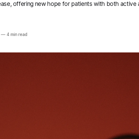
ase, offering new hope for patients with both active
—
4 min read