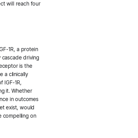
ct will reach four
IGF-1R, a protein
y cascade driving
eceptor is the
a clinically
of IGF-1R,
ng it. Whether
rence in outcomes
et exist, would
re compelling on