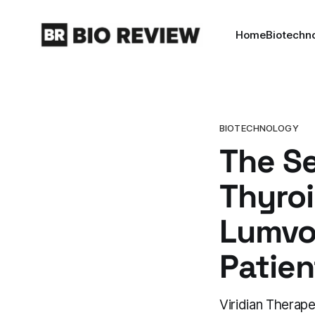
Home
Biotechn
BIOTECHNOLOGY
The S
Thyroi
Lumvo
Patien
Viridian Thera