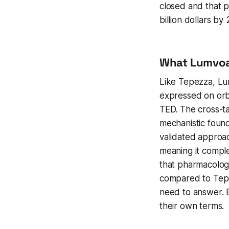
closed and that po
billion dollars by
What Lumvoa
Like Tepezza, Lum
expressed on orbi
TED. The cross-t
mechanistic found
validated approach
meaning it complet
that pharmacologic
compared to Tepe
need to answer. B
their own terms.