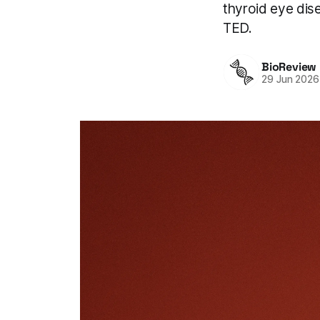
thyroid eye dise
TED.
BioReview
29 Jun 2026