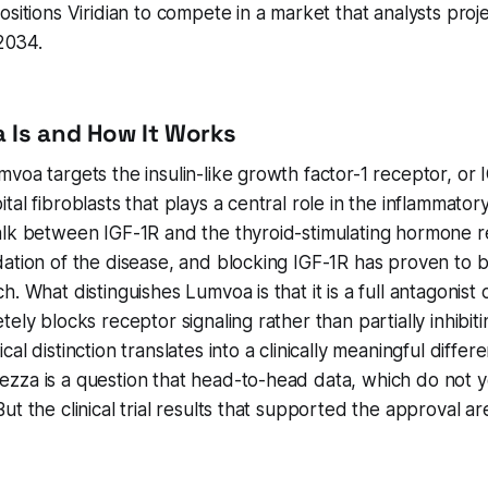
sitions Viridian to compete in a market that analysts proje
 2034.
 Is and How It Works
voa targets the insulin-like growth factor-1 receptor, or 
tal fibroblasts that plays a central role in the inflammator
alk between IGF-1R and the thyroid-stimulating hormone r
ation of the disease, and blocking IGF-1R has proven to be 
. What distinguishes Lumvoa is that it is a full antagonist 
ely blocks receptor signaling rather than partially inhibiti
al distinction translates into a clinically meaningful diffe
zza is a question that head-to-head data, which do not y
ut the clinical trial results that supported the approval a