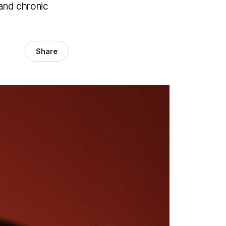
 and chronic
Share